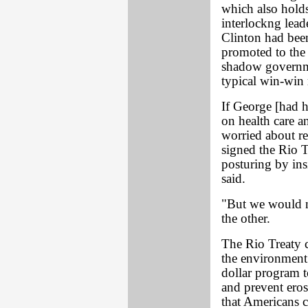
which also hold
interlockng lead
Clinton had been
promoted to the
shadow governme
typical win-win 
If George [had 
on health care a
worried about re
signed the Rio Tr
posturing by ins
said.
"But we would no
the other.
The Rio Treaty 
the environment.
dollar program t
and prevent eros
that Americans c