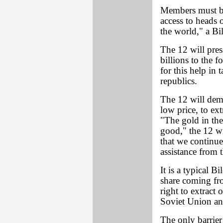
Members must be 
access to heads 
the world," a Bi
The 12 will pre
billions to the 
for this help in 
republics.
The 12 will dema
low price, to ext
"The gold in the
good," the 12 wi
that we continue
assistance from 
It is a typical B
share coming fr
right to extract
Soviet Union an
The only barrier