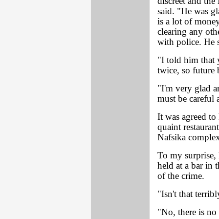
discreet and the
said. "He was gl
is a lot of mone
clearing any othe
with police. He 
"I told him that
twice, so future 
"I'm very glad an
must be careful
It was agreed to
quaint restauran
Nafsika complex
To my surprise, 
held at a bar in
of the crime.
"Isn't that terrib
"No, there is no