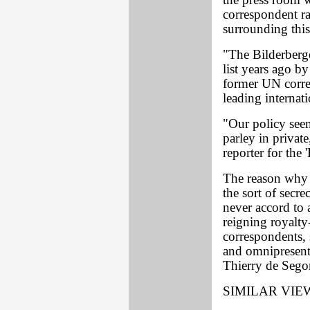
the press room w
correspondent ra
surrounding this
"The Bilderberg
list years ago b
former UN corre
leading internat
"Our policy seem
parley in privat
reporter for the 
The reason why 
the sort of secr
never accord to
reigning royalty
correspondents, 
and omnipresent
Thierry de Segon
SIMILAR VIE