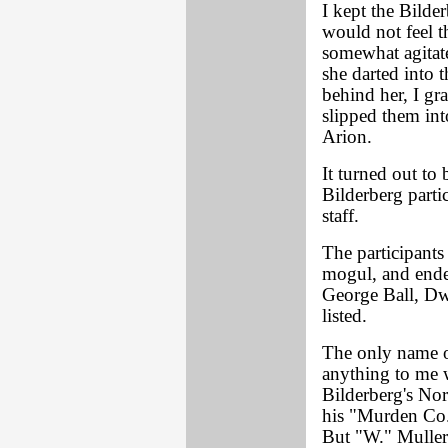
I kept the Bilder
would not feel 
somewhat agitat
she darted into 
behind her, I gr
slipped them in
Arion.
It turned out to 
Bilderberg parti
staff.
The participants
mogul, and ende
George Ball, D
listed.
The only name on
anything to me 
Bilderberg's Nor
his "Murden Co."
But "W." Muller