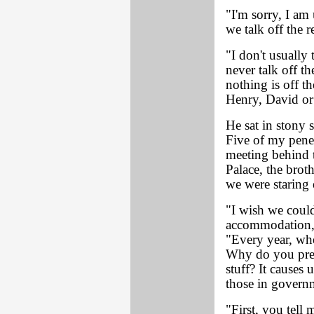
"I'm sorry, I am
we talk off the 
"I don't usually
never talk off t
nothing is off t
Henry, David or 
He sat in stony 
Five of my pene
meeting behind t
Palace, the brot
we were staring
"I wish we coul
accommodation," 
"Every year, whe
Why do you pres
stuff? It causes 
those in govern
"First, you tell 