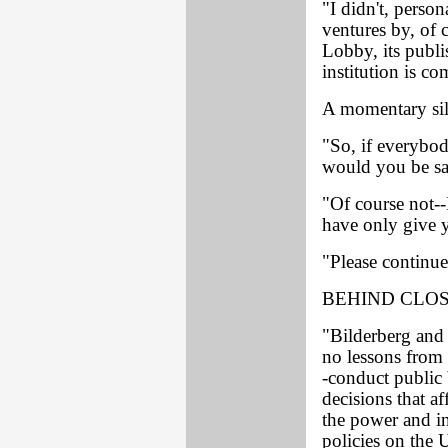
"I didn't, person
ventures by, o
Lobby, its publi
institution is c
A momentary sil
"So, if everybod
would you be sat
"Of course not--
have only give y
"Please continue
BEHIND CLO
"Bilderberg and
no lessons from 
-conduct public
decisions that a
the power and in
policies on the 