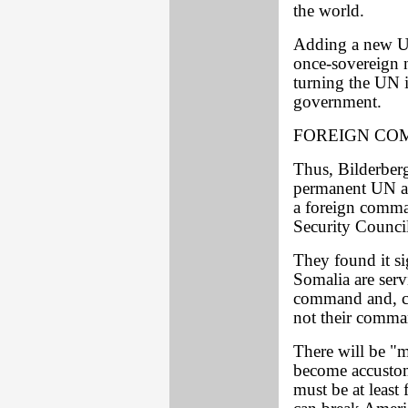
the world.
Adding a new U
once-sovereign n
turning the UN i
government.
FOREIGN CO
Thus, Bilderberg
permanent UN a
a foreign comma
Security Council
They found it si
Somalia are ser
command and, con
not their comman
There will be "
become accustom
must be at least 