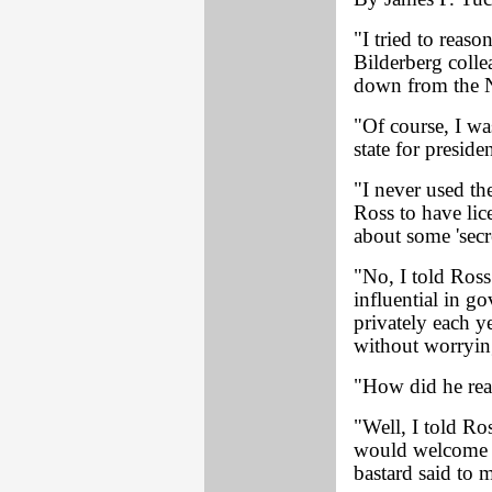
"I tried to reas
Bilderberg colle
down from the N
"Of course, I wa
state for presi
"I never used th
Ross to have lic
about some 'secre
"No, I told Ross
influential in g
privately each y
without worrying
"How did he rea
"Well, I told Ro
would welcome h
bastard said to 