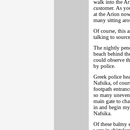
walk into the Ar
customer. As yo
at the Arion now
many sitting aro
Of course, this 
talking to sourc
The nightly pene
beach behind the
could observe th
by police.
Greek police he
Nafsika, of cour
footpath entranc
so many uneventf
main gate to cha
in and begin my 
Nafsika.
Of these balmy 