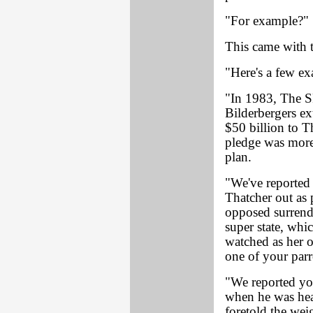
"For example?"
This came with th
"Here's a few ex
"In 1983, The S
Bilderbergers ex
$50 billion to 
pledge was more
plan.
"We've reported 
Thatcher out as 
opposed surrend
super state, whi
watched as her 
one of your parr
"We reported yo
when he was hea
foretold the weig