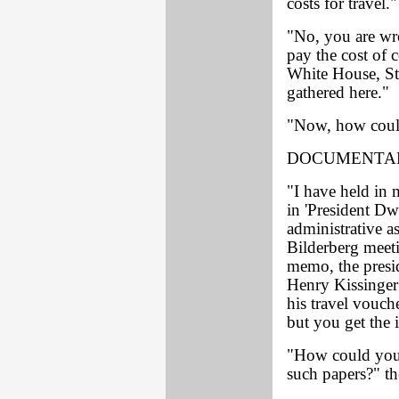
costs for travel."
"No, you are wr
pay the cost of 
White House, St
gathered here."
"Now, how coul
DOCUMENTAR
"I have held in
in 'President D
administrative as
Bilderberg meet
memo, the presid
Henry Kissinger 
his travel vouch
but you get the 
"How could you 
such papers?" t