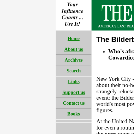
The Bilder
Home
About us
Who's afra
Cowardice
Archives
Search
New York City -
Links
about their no-h
strangely relucta
Support us
event: the Bilde
Contact us
world's most powe
figures.
Books
At the United Na
for even a routi