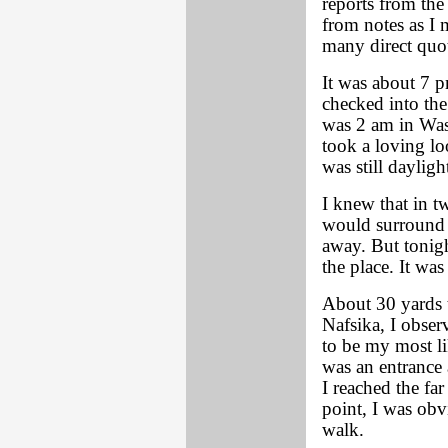
reports from th
from notes as I 
many direct quo
It was about 7 
checked into the 
was 2 am in Was
took a loving lo
was still dayligh
I knew that in 
would surround t
away. But tonig
the place. It was
About 30 yards t
Nafsika, I obser
to be my most li
was an entrance 
I reached the fa
point, I was obv
walk.