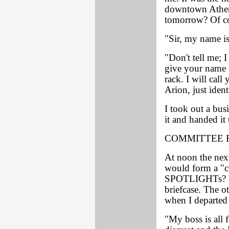
downtown Athen
tomorrow? Of co
"Sir, my name is
"Don't tell me; 
give your name 
rack. I will call
Arion, just iden
I took out a bu
it and handed it 
COMMITTEE 
At noon the next
would form a "c
SPOTLIGHTs? I g
briefcase. The o
when I departed 
"My boss is all 