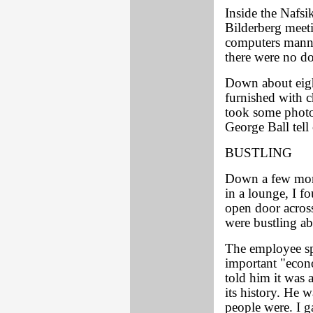
Inside the Nafsi
Bilderberg meet
computers mann
there were no do
Down about eigh
furnished with ch
took some photos
George Ball tell
BUSTLING
Down a few more
in a lounge, I f
open door acros
were bustling ab
The employee sp
important "econo
told him it was 
its history. He 
people were. I