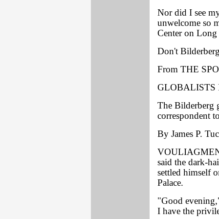
Nor did I see m
unwelcome so ma
Center on Long 
Don't Bilderberg
From THE SPO
GLOBALISTS 
The Bilderberg g
correspondent to
By James P. Tuck
VOULIAGMENI, 
said the dark-ha
settled himself o
Palace.
"Good evening,"
I have the priv