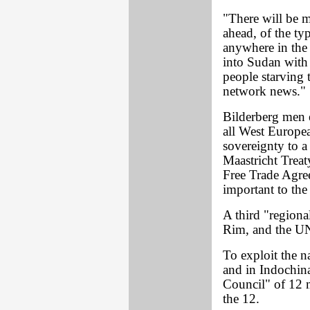
"There will be m
ahead, of the typ
anywhere in the
into Sudan with 
people starving 
network news."
Bilderberg men 
all West European
sovereignty to a
Maastricht Trea
Free Trade Agree
important to the
A third "regiona
Rim, and the UN 
To exploit the n
and in Indochina
Council" of 12 
the 12.