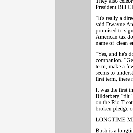
They also celebr
President Bill C
"It's really a d
said Dwayne Andr
promised to sign
American tax dol
name of 'clean e
"Yes, and he's do
companion. "Geo
term, make a few
seems to underst
first term, ther
It was the first 
Bilderberg "tilt
on the Rio Treat
broken pledge of
LONGTIME M
Bush is a longt