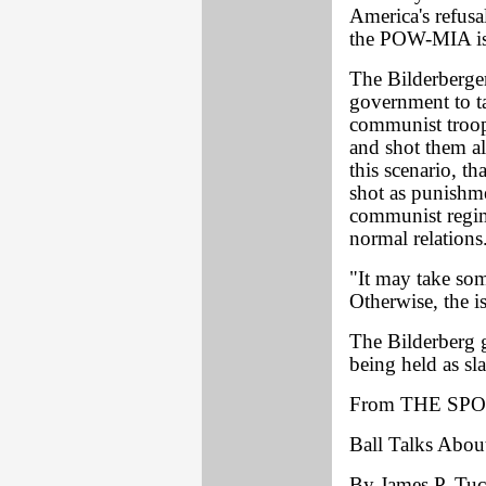
America's refusa
the POW-MIA iss
The Bilderberge
government to t
communist troop
and shot them al
this scenario, t
shot as punishme
communist regim
normal relations
"It may take som
Otherwise, the 
The Bilderberg g
being held as sl
From THE SPO
Ball Talks Abou
By James P. Tuck