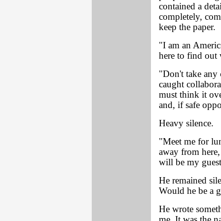
contained a deta
completely, comm
keep the paper.
"I am an America
here to find out 
"Don't take any 
caught collabora
must think it ov
and, if safe opp
Heavy silence.
"Meet me for lu
away from here, 
will be my guest
He remained sile
Would he be a 
He wrote someth
me. It was the n