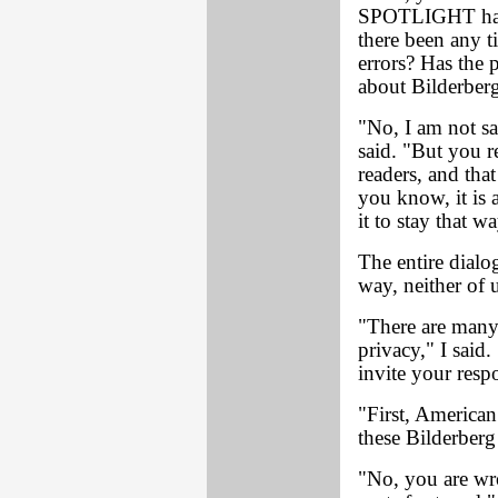
SPOTLIGHT have
there been any t
errors? Has the 
about Bilderber
"No, I am not sa
said. "But you r
readers, and tha
you know, it is 
it to stay that w
The entire dialo
way, neither of u
"There are many 
privacy," I said.
invite your resp
"First, American 
these Bilderberg
"No, you are wr