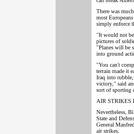
can break Ameri
There was much d
most Europeans 
simply enforce 
"It would not be
pictures of soldi
"Planes will be 
into ground acti
"You can't compa
terrain made it
Iraq into rubble,
victory," said a
sort of sporting 
AIR STRIKES 
Nevertheless, Bi
State and Defen
General Manfred
air strikes.