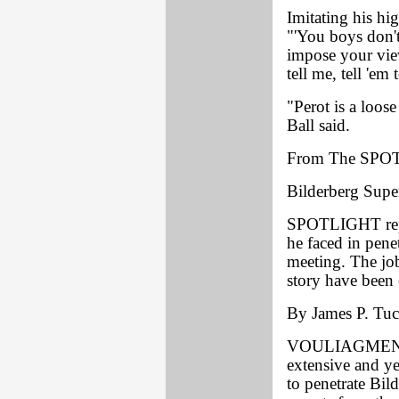
Imitating his hi
"'You boys don'
impose your vie
tell me, tell 'em t
"Perot is a loos
Ball said.
From The SPO
Bilderberg Supe
SPOTLIGHT repor
he faced in pene
meeting. The job
story have been 
By James P. Tuck
VOULIAGMENI, G
extensive and ye
to penetrate Bil