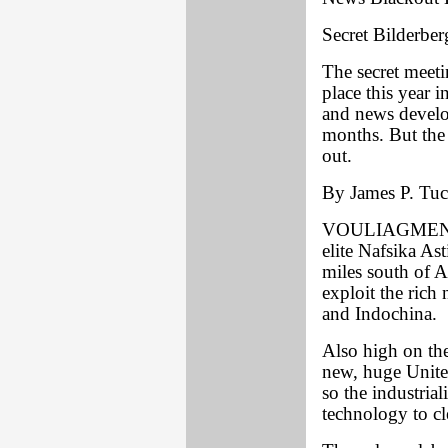
Secret Bilderber
The secret meet
place this year 
and news develo
months. But the
out.
By James P. Tuck
VOULIAGMENI, G
elite Nafsika Ast
miles south of A
exploit the rich
and Indochina.
Also high on the
new, huge Unite
so the industria
technology to cl