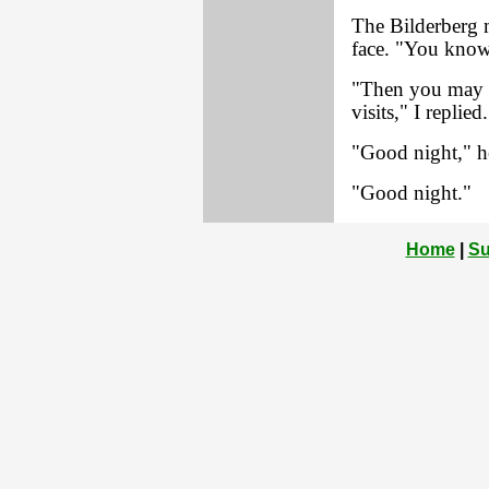
The Bilderberg 
face. "You know 
"Then you may 
visits," I replied.
"Good night," he
"Good night."
Home
|
Su