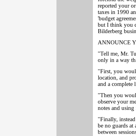
reported your or
taxes in 1990 an
'budget agreemen
but I think you 
Bilderberg busin
ANNOUNCE Y
"Tell me, Mr. Tu
only in a way th
"First, you wou
location, and pr
and a complete li
"Then you would 
observe your mee
notes and using 
"Finally, instead
be no guards at 
between session