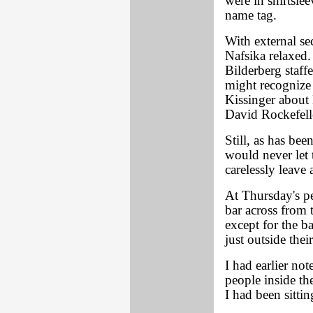
were in shirtsle
name tag.
With external se
Nafsika relaxed.
Bilderberg staff
might recognize 
Kissinger about
David Rockefell
Still, as has bee
would never let 
carelessly leave 
At Thursday's pe
bar across from 
except for the b
just outside their
I had earlier no
people inside th
I had been sittin