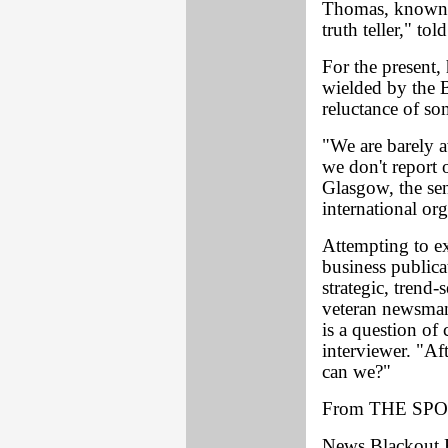
Thomas, known a
truth teller," t
For the present,
wielded by the B
reluctance of som
"We are barely a
we don't report o
Glasgow, the sen
international or
Attempting to e
business publica
strategic, trend-
veteran newsma
is a question o
interviewer. "Aft
can we?"
From THE SPO
News Blackout 