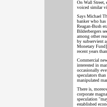
On Wall Street,
voiced similar v
Says Michael Tho
banker who has 
Reagan-Bush era'
Bilderbergers se
among other rea
by subservient a
Monetary Fund],
recent years tha
Commercial new
interested in ma
occasionally eve
speculators than
manipulated mar
There is, moreo
corporate magnat
speculation "ma
established econ