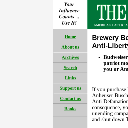
Brewery B
Home
Anti-Liber
About us
Budweiser 
Archives
patriot mo
Search
you or Ame
Links
Support us
If you purchase 
Anheuser-Busch 
Contact us
Anti-Defamation
consequence, you
Books
unending campai
and shut down