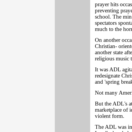
prayer hits occa
preventing praye
school. The mini
spectators spont
much to the hor
On another occa
Christian- orien
another state aft
religious music t
It was ADL agit
redesignate Chri
and 'spring brea
Not many Americ
But the ADL's at
marketplace of i
violent form.
The ADL was inst