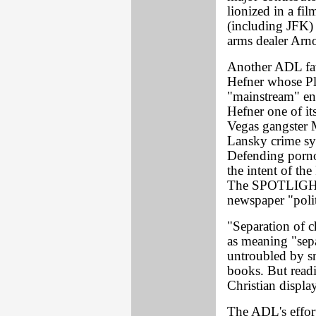
lionized in a fi
(including JFK)
arms dealer Arn
Another ADL fa
Hefner whose P
"mainstream" en
Hefner one of it
Vegas gangster M
Lansky crime sy
Defending porno
the intent of th
The SPOTLIGHT, 
newspaper "poli
"Separation of c
as meaning "sepa
untroubled by s
books. But read
Christian displa
The ADL's effor