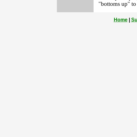
"bottoms up" to
Home
|
Su