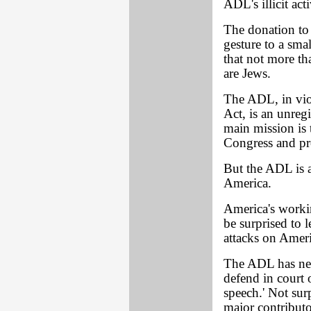
ADL's illicit acti
The donation to 
gesture to a smal
that not more t
are Jews.
The ADL, in viol
Act, is an unregi
main mission is 
Congress and pr
But the ADL is a
America.
America's work
be surprised to 
attacks on Ameri
The ADL has nev
defend in court
speech.' Not sur
major contributo