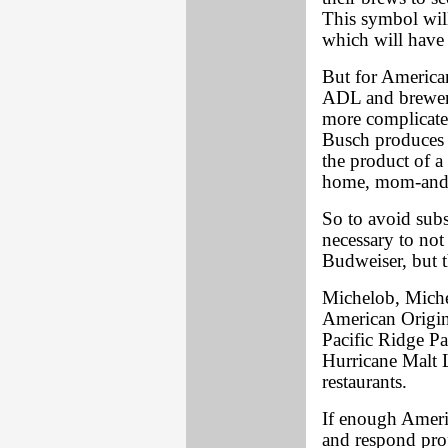
This symbol will
which will have 
But for American
ADL and brewery
more complicate
Busch produces 
the product of 
home, mom-and-
So to avoid subs
necessary to not 
Budweiser, but th
Michelob, Miche
American Origin
Pacific Ridge Pa
Hurricane Malt 
restaurants.
If enough Amer
and respond prop