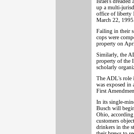
Israel's dreaded
up a multi-juri
office of liber
March 22, 1995
Failing in their 
cops were compel
property on Apri
Similarly, the A
property of the 
scholarly organi
The ADL's role i
was exposed in a
First Amendmen
In its single-mi
Busch will begin
Ohio, according 
customers object
drinkers in the s
their brews to s