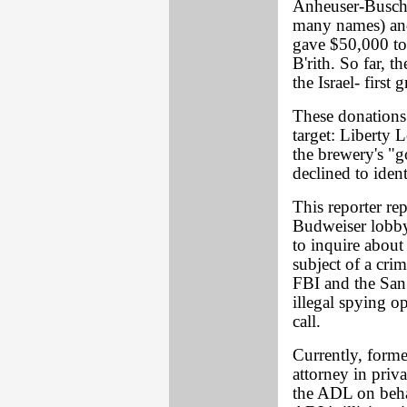
Anheuser-Busch
many names) and
gave $50,000 to
B'rith. So far, 
the Israel- first 
These donations 
target: Libert
the brewery's "g
declined to iden
This reporter rep
Budweiser lobby
to inquire about
subject of a cri
FBI and the San
illegal spying o
call.
Currently, form
attorney in priva
the ADL on behal