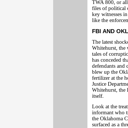
TWA 800, or all
files of politica
key witnesses in 
like the enforcem
FBI AND OK
The latest shock
Whitehurst, the 
tales of corrupti
has conceded that
defendants and c
blew up the Okla
fertilizer at the
Justice Departme
Whitehurst, the l
itself.
Look at the tre
informant who tr
the Oklahoma C
surfaced as a th