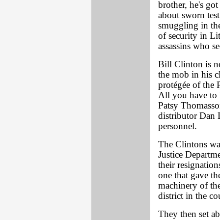
brother, he's go
about sworn test
smuggling in the
of security in 
assassins who s
Bill Clinton is n
the mob in his c
protégée of the 
All you have to 
Patsy Thomasson 
distributor Dan 
personnel.
The Clintons was
Justice Departme
their resignatio
one that gave th
machinery of the
district in the co
They then set ab