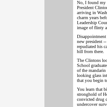
No, I found my 
President Clinto
arriving in Wash
charm years befo
Leadership Counc
image of flinty a
Disappointment 
new president --
repudiated his c
hill from there.
The Clintons lo
School graduate
of the mandarin 
looking glass i
that you begin t
You learn that b
stronghold of Ho
convicted drug 
undercover surve