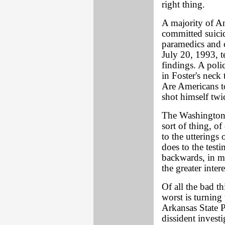
right thing.
A majority of Am
committed suici
paramedics and 
July 20, 1993, tel
findings. A poli
in Foster's neck
Are Americans to
shot himself twi
The Washington p
sort of thing, o
to the utterings o
does to the test
backwards, in my
the greater intere
Of all the bad t
worst is turning 
Arkansas State P
dissident invest