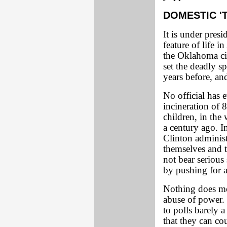
DOMESTIC '
It is under pres
feature of life i
the Oklahoma ci
set the deadly s
years before, an
No official has e
incineration of
children, in th
a century ago. I
Clinton administr
themselves and t
not bear serious
by pushing for a
Nothing does mor
abuse of power. 
to polls barely 
that they can co