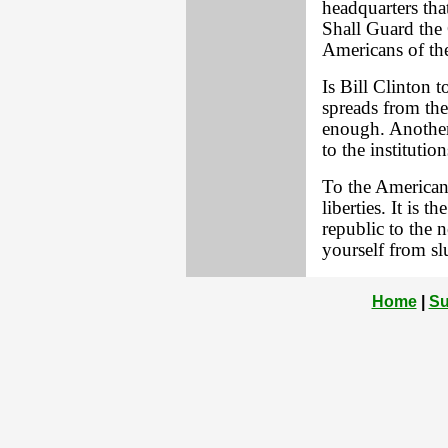
headquarters th
Shall Guard the 
Americans of th
Is Bill Clinton 
spreads from th
enough. Another 
to the institutio
To the American
liberties. It is t
republic to the 
yourself from sl
Home
|
Su