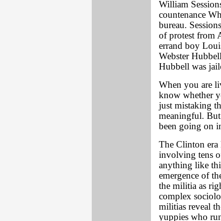
William Session
countenance Whit
bureau. Session
of protest from 
errand boy Louis
Webster Hubbell 
Hubbell was jail
When you are liv
know whether you
just mistaking t
meaningful. But 
been going on i
The Clinton era
involving tens o
anything like th
emergence of the
the militia as ri
complex sociolog
militias reveal 
yuppies who run