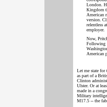
London. Hi
Kingdom th
American me
version. Cl
relentless a
employer.
Now, Pritch
Following -
Washington 
American p
Let me state for
as part of a Brit
Clinton administ
Ulster. Or at lea
made in a congre
Military intelli
M17.5 -- the fa