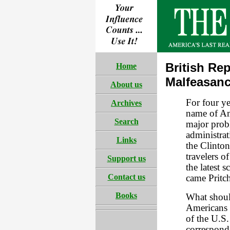
British Rep
Home
Malfeasanc
About us
For four ye
Archives
name of Am
Search
major prob
administrati
Links
the Clinto
travelers o
Support us
the latest 
Contact us
came Pritch
Books
What shoul
Americans 
of the U.S
correspond