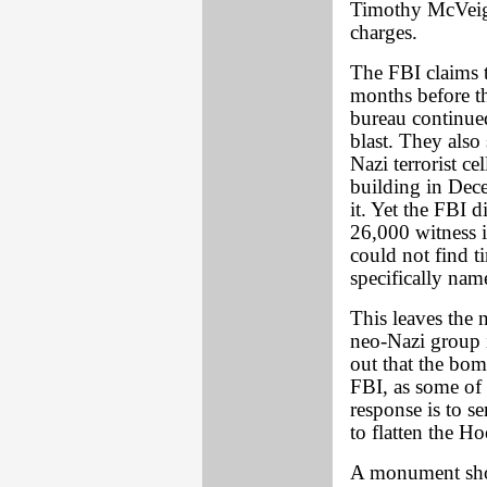
Timothy McVeigh
charges.
The FBI claims 
months before t
bureau continued
blast. They als
Nazi terrorist c
building in Dec
it. Yet the FBI 
26,000 witness i
could not find t
specifically nam
This leaves the n
neo-Nazi group in
out that the bom
FBI, as some of 
response is to 
to flatten the H
A monument shou