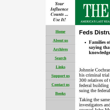
Feds Distr
Home
About us
Families 
saying tha
Archives
knowledge
Search
Links
Johnnie Cochran
his criminal tri
Support us
300 relatives of
Contact us
federal building
suing the federa
Books
Taking the same
investigators a