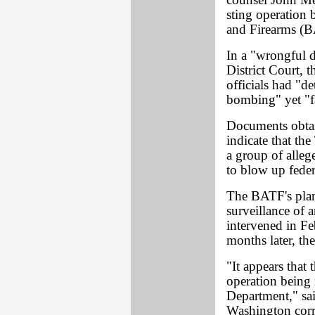
counsel John Me
sting operation
and Firearms (
In a "wrongful 
District Court, 
officials had "d
bombing" yet "fa
Documents obta
indicate that th
a group of alleg
to blow up fede
The BATF's plan
surveillance of
intervened in F
months later, t
"It appears that
operation being 
Department," sa
Washington corr