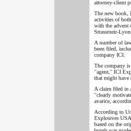
attorney-client p
The new book, N
activities of bo
with the advent 
Strassmeir-Lyon
A number of laws
been filed, inclu
company ICI.
The company is n
"agent," ICI Exp
that might have
A claim filed in
"clearly motivat
avarice, accordi
According to Un
Explosives USA i
based on the ori
bomb was made 