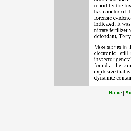
report by the In
has concluded th
forensic evidenc
indicated. It wa
nitrate fertiliz
defendant, Terry
Most stories in 
electronic - stil
inspector genera
found at the bom
explosive that i
dynamite contai
Home
|
Su