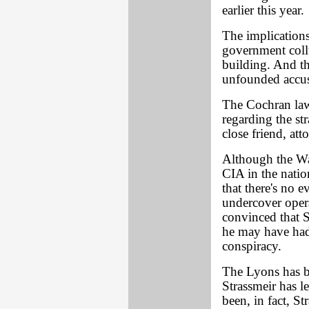
earlier this year.
The implications
government coll
building. And t
unfounded accus
The Cochran laws
regarding the st
close friend, at
Although the Wa
CIA in the nation
that there's no e
undercover opera
convinced that S
he may have ha
conspiracy.
The Lyons has b
Strassmeir has l
been, in fact, S