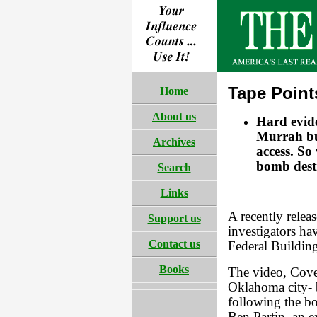
Tape Point
Home
About us
Hard evide
Murrah bu
Archives
access. So
bomb dest
Search
Links
A recently relea
Support us
investigators ha
Contact us
Federal Buildin
Books
The video, Cove
Oklahoma city- 
following the bo