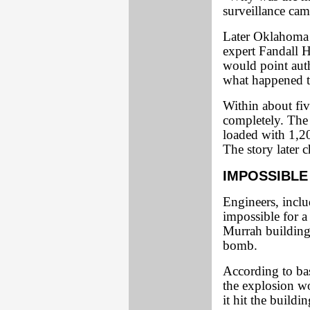
surveillance cam
Later Oklahoma t
expert Fandall 
would point aut
what happened t
Within about fiv
completely. The
loaded with 1,2
The story later c
IMPOSSIBLE
Engineers, inclu
impossible for a
Murrah building 
bomb.
According to basi
the explosion w
it hit the buildin