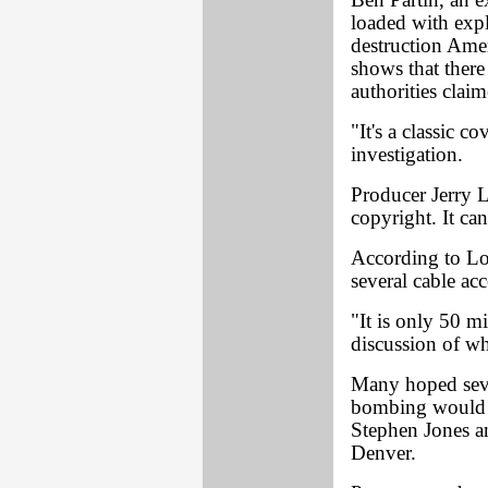
Ben Partin, an e
loaded with expl
destruction Ameri
shows that there
authorities claim
"It's a classic c
investigation.
Producer Jerry 
copyright. It ca
According to Lo
several cable ac
"It is only 50 min
discussion of wh
Many hoped seve
bombing would 
Stephen Jones an
Denver.