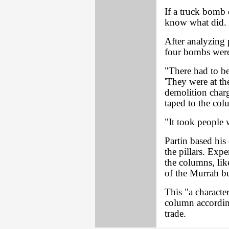
If a truck bomb d
know what did.
After analyzing 
four bombs were 
"There had to be
'They were at the
demolition charg
taped to the col
"It took people 
Partin based his
the pillars. Expe
the columns, li
of the Murrah b
This "a characte
column accordin
trade.