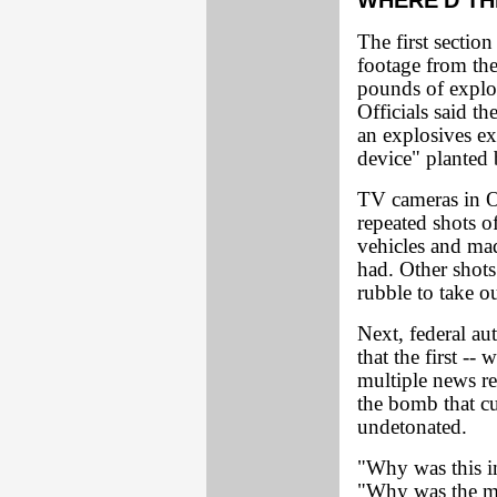
WHERE'D TH
The first sectio
footage from the
pounds of explo
Officials said t
an explosives ex
device" planted 
TV cameras in 
repeated shots o
vehicles and ma
had. Other shots
rubble to take 
Next, federal au
that the first --
multiple news re
the bomb that cu
undetonated.
"Why was this i
"Why was the me