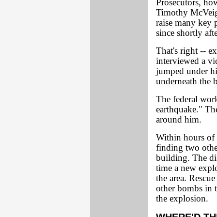
Prosecutors, how
Timothy McVeigh
raise many key p
since shortly aft
That's right -- 
interviewed a vi
jumped under hi
underneath the b
The federal work
earthquake." The
around him.
Within hours of 
finding two othe
building. The di
time a new explo
the area. Rescue
other bombs in th
the explosion.