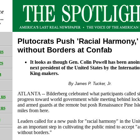
Plutocrats Push 'Racial Harmony,'
without Borders at Confab
us
It looks as though Gen. Colin Powell has been anoin
es
next president of the United States by the Internatio
King-makers.
h
By James P. Tucker, Jr.
ATLANTA -- Bilderberg celebrated what participants called si
 us
progress toward world government while meeting behind lock
and armed guards at the remote but posh Renaissance Pine Isl
 us
miles from here.
s
Leaders called for a new push for "racial harmony" in the Uni
as an important step in cultivating the public mind to accept "
without borders."