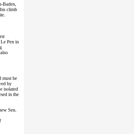
en-Baden,
his climb
te.
rst
 Le Pen in
g
 also
nd must be
eved by
e isolated
sed in the
phew Sen.
f