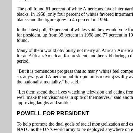
The poll found 61 percent of white Americans favor intermarr
blacks. In 1958, only four percent of whites favored intermarr
blacks and the figure grew to 45 percent in 1994.
In the latest poll, 93 percent of whites said they would vote f
for president, up from 35 percent in 1958 and 77 percent in 1
found.
Many of them would obviously not marry an African-America
for an African-American for president, another said during a d
period.
"But it is tremendous progress that so many whites feel compe
so, anyway, and American public opinion is moving swiftly 
the nationalist mentality," he said.
"Let them spend their lives watching television and eating frenc
we'll make them visionaries in spite of themselves," said anoth
approving laughs and smirks.
POWELL FOR PRESIDENT
To help promote the dual goals of racial mongrelization and es
NATO as the UN's world army to be deployed anywhere on e