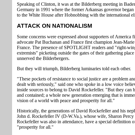
Speaking of Clinton, it was at the Bilderberg meeting in Bad
Germany in 1991 where the former Arkansas governor began 
to the White House after Hobnobbing with the international eli
ATTACK ON NATIONALISM
Some concerns were expressed about supporters of America fi
advocate Pat Buchanan and France first champion Jean-Marie
France. The presence of SPOTLIGHT readers and "right-win
extremists" picketing outside the gates of their gathering place
unnerved the Bilderbergers.
But they will triumph, Bilderberg luminaries told each other.
"These pockets of resistance to social justice are a problem a
dealt with seriously," said one who spoke in a low voice beli
inside sources to belong to David Rockefeller. "But they can b
and contained; a whole new generation emerging that is immer
vision of a world with peace and prosperity for all."
Historically, the generations of David Rockefeller and his ne
John d. Rockefeller IV (D-W.Va.), whose wife, Sharon Percy
Rockefeller was also in attendance, have a special definition o
"prosperity for all."