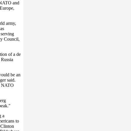
g NATO and
 Europe,
rld army,
was
 serving
y Council,
ion of a de
 Russia
would be an
ger said.
 if NATO
berg
peak."
g a
ericans to
 Clinton