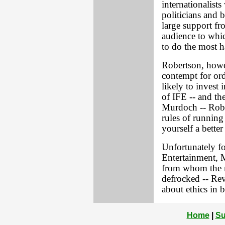
internationalist
politicians and 
large support fr
audience to which
to do the most 
Robertson, howev
contempt for or
likely to invest 
of IFE -- and th
Murdoch -- Rober
rules of running
yourself a better
Unfortunately fo
Entertainment, 
from whom the m
defrocked -- Rev
about ethics in b
Home
|
Su