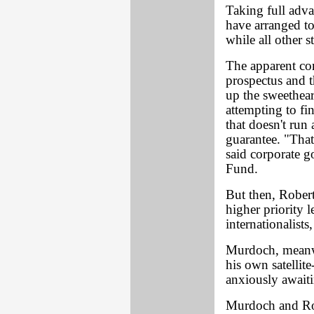
Taking full adva
have arranged to
while all other 
The apparent con
prospectus and t
up the sweethear
attempting to fi
that doesn't run
guarantee. "That
said corporate 
Fund.
But then, Rober
higher priority 
internationalists
Murdoch, meanwh
his own satellit
anxiously await
Murdoch and Rob