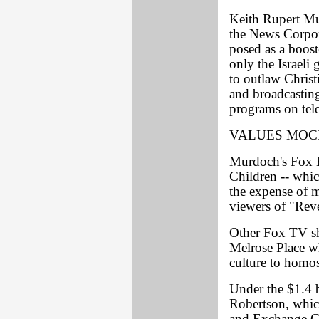
Keith Rupert Mu
the News Corpor
posed as a boost
only the Israeli
to outlaw Christ
and broadcastin
programs on tele
VALUES MO
Murdoch's Fox B
Children -- whic
the expense of m
viewers of "Rev
Other Fox TV sh
Melrose Place w
culture to homos
Under the $1.4 
Robertson, which