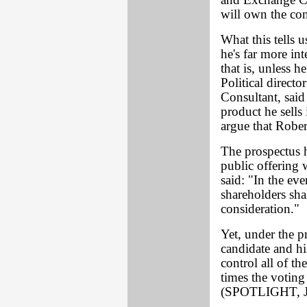
and Exchange C
will own the con
What this tells u
he's far more int
that is, unless 
Political direct
Consultant, said
product he sells
argue that Rober
The prospectus h
public offering 
said: "In the eve
shareholders shal
consideration."
Yet, under the p
candidate and h
control all of t
times the voting
(SPOTLIGHT, J