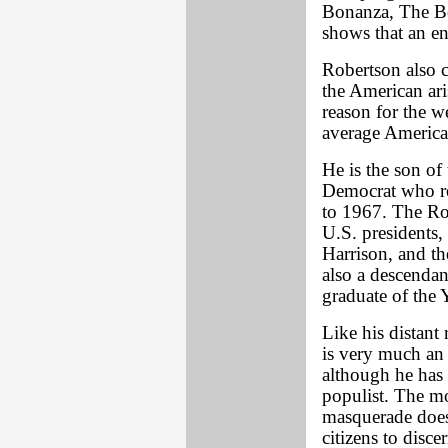
Bonanza, The Be
shows that an en
Robertson also 
the American ari
reason for the w
average America
He is the son of 
Democrat who re
to 1967. The Rob
U.S. presidents
Harrison, and th
also a descenda
graduate of the
Like his distant 
is very much an i
although he has 
populist. The mo
masquerade does 
citizens to disce