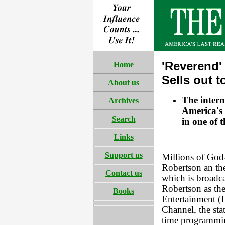
'Reverend'
Home
Sells out 
About us
The intern
Archives
America's 
Search
in one of t
Links
Support us
Millions of God
Robertson an the
Contact us
which is broadc
Robertson as the
Books
Entertainment (I
Channel, the sta
time programming