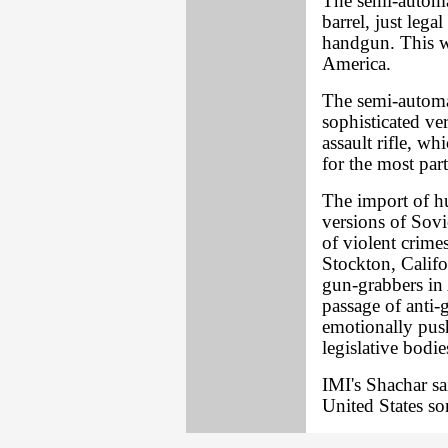
The semi-automa
barrel, just lega
handgun. This wi
America.
The semi-automati
sophisticated v
assault rifle, wh
for the most par
The import of h
versions of Sovi
of violent crime
Stockton, Califo
gun-grabbers in 
passage of anti-
emotionally pus
legislative bodie
IMI's Shachar sai
United States som