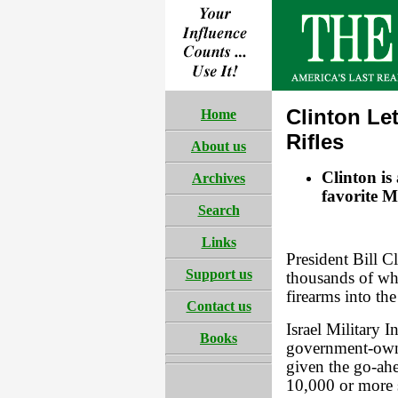
Clinton Let
Home
Rifles
About us
Clinton is
Archives
favorite M
Search
Links
President Bill C
Support us
thousands of wha
firearms into the
Contact us
Israel Military I
Books
government-own
given the go-ahe
10,000 or more 