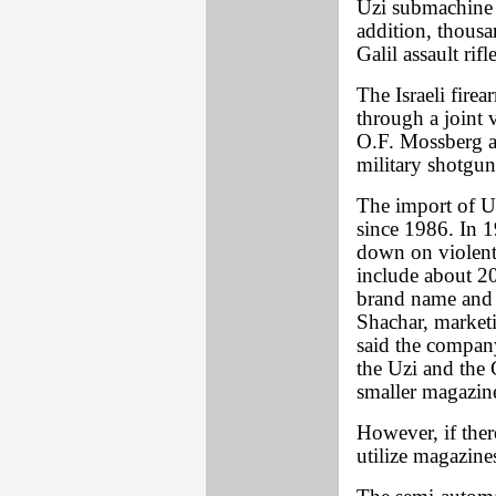
Uzi submachine g
addition, thousa
Galil assault rif
The Israeli fire
through a joint 
O.F. Mossberg a
military shotgun
The import of Uz
since 1986. In 
down on violent 
include about 20
brand name and 
Shachar, marketi
said the compan
the Uzi and the 
smaller magazine
However, if there
utilize magazines