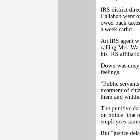
IRS district dir
Callahan went on
owed back taxes
a week earlier.
An IRS agent wro
calling Mrs. War
his IRS affiliatio
Down was unsymp
feelings.
"Public servants 
treatment of cit
them and withho
The punitive dam
on notice "that 
employees cannot
But "justice dela