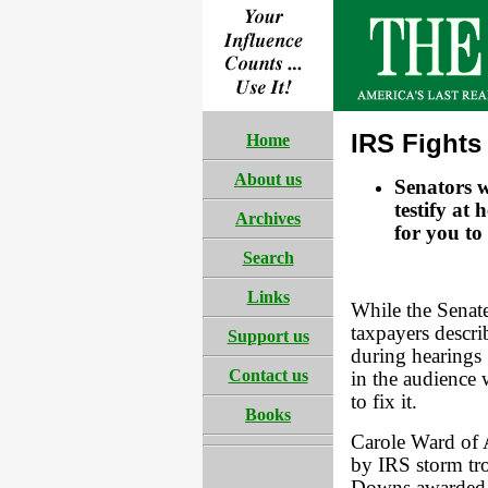
IRS Fights
Home
About us
Senators 
testify at 
Archives
for you to
Search
Links
While the Senat
taxpayers descri
Support us
during hearings 
Contact us
in the audience 
to fix it.
Books
Carole Ward of
by IRS storm tro