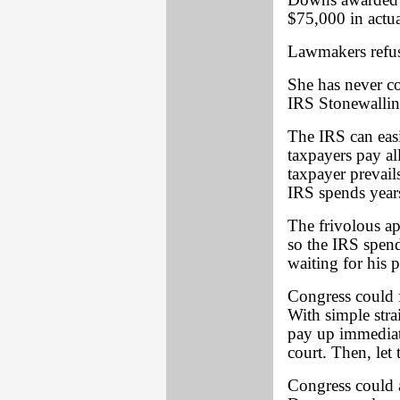
Downs awarded 
$75,000 in actua
Lawmakers refuse
She has never co
IRS Stonewallin
The IRS can easi
taxpayers pay al
taxpayer prevails
IRS spends years
The frivolous ap
so the IRS spend
waiting for his 
Congress could
With simple stra
pay up immediate
court. Then, let
Congress could a