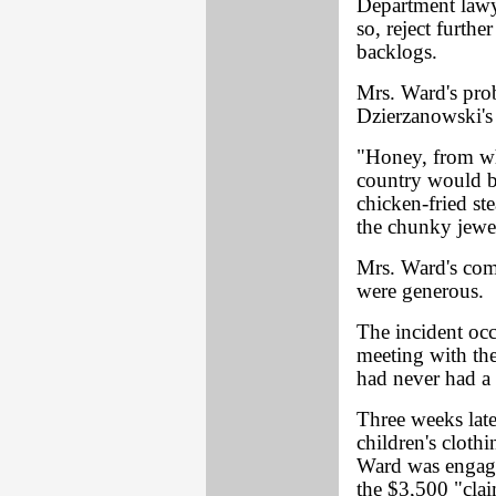
Department lawye
so, reject furth
backlogs.
Mrs. Ward's pro
Dzierzanowski's 
"Honey, from wha
country would be
chicken-fried st
the chunky jewel
Mrs. Ward's com
were generous.
The incident oc
meeting with the
had never had a 
Three weeks late
children's cloth
Ward was engaged
the $3,500 "cla