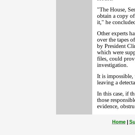
"The House, Sen
obtain a copy of
it," he conclude
Other experts 
over the tapes o
by President Cl
which were supp
files, could pro
investigation.
It is impossible,
leaving a detect
In this case, if 
those responsibl
evidence, obstruc
Home
|
Su