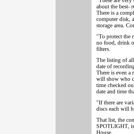
"These are very 
about the best- 
There is a compl
computer disk, a
storage area. Co
"To protect the re
no food, drink o
filters.
The listing of al
date of recordin
There is even a 
will show who ch
time checked out,
date and time that
"If there are var
discs each will 
That list, the c
SPOTLIGHT, is v
House.