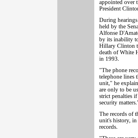
appointed over t
President Clinto
During hearings 
held by the Sen
Alfonse D'Amat
by its inability 
Hillary Clinton 
death of White 
in 1993.
"The phone rec
telephone lines 
unit," he explai
are only to be us
strict penalties 
security matters.
The records of t
unit's history, i
records.