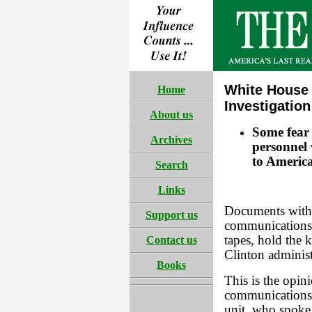
White House 
Home
Investigation
About us
Some fear 
Archives
personnel 
to America
Search
Links
Documents withi
Support us
communications 
tapes, hold the 
Contact us
Clinton administ
Books
This is the opini
communications s
unit, who spok