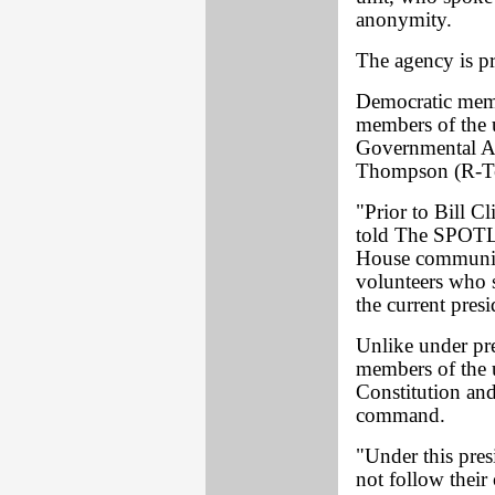
anonymity.
The agency is pr
Democratic memb
members of the u
Governmental Af
Thompson (R-Ten
"Prior to Bill C
told The SPOTLI
House communica
volunteers who 
the current presi
Unlike under pre
members of the u
Constitution and
command.
"Under this pres
not follow their