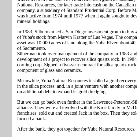
National Resources, for later trade into cash on the Canadian
company, a subsidiary of Standard Prudential Corp. Before M
was inactive from 1974 until 1977 when it again sought to dev
mineral holdings.
In 1983, Silberman led a San Diego investment group to buy 
of Yuba's stock from Marvin Kratter of Las Vegas. The comp
asset was 10,000 acres of land along the Yuba River about 40 
of Sacramento.
Silberman took over management of the company in 1983 and
development of a project to recover silica quartz rock. In 19
corning corp. Signed a five-year contract for silica quartz rock
component of glass and ceramics.
Meanwhile, Yuba Natural Resources installed a gold recovery
in the silica process, and, in a joint venture with another comp
on additional debt to expand its gold dredging.
But we can go back even further in the Lawrence-Peterson-S
alliance. They were all involved with the Kroc family in McD
franchises, sold out and created Jack in the box. Then they so
formed a bank.
After the bank, they got together for Yuba Natural Resources.