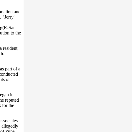
ortation and
. "Jerry"
ing(R-San
tion to the
 resident,
 for
s part of a
 conducted
its of
began in
ime reputed
 for the
associates
 allegedly
 of Yuba