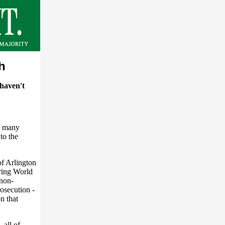
h
haven't
f many
to the
of Arlington
ring World
 non-
osecution -
n that
all of