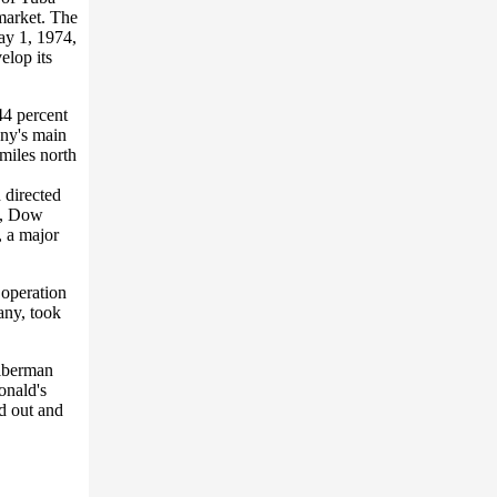
 market. The
ay 1, 1974,
elop its
44 percent
any's main
miles north
 directed
84, Dow
, a major
 operation
any, took
ilberman
onald's
ld out and