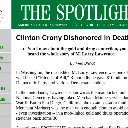
Clinton Crony Dishonored in Deat
us
You know about the gold and drug connection, you 
heard the whole story of M. Larry Lawrence.
es
By Fred Blahut
h
In Washington, the discredited M. Larry Lawrence was one o
well-heeled "Friends of Bill," Reportedly he gave $10 million 
Democratic Party and various Democratic entities.
 us
In the hinterlands, Lawrence is known as the man kicked out 
National Cemetery, having faked Merchant Marine service du
 us
War II. But in San Diego, California, the ex-ambassador (and
Merchant Mariner) was the man with enough clout to avoid pr
s
- even investigation -- in a mob-linked gold and drugs operatio
stretches back some 30.
According to SPOTLIGHT sources interviewed in San Diego, 