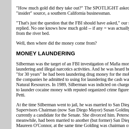
"How much gold did they take out?" The SPOTLIGHT aske
"insider" source, a southern California businessman.
"That's just the question that the FBI should have asked," our
replied. No one knows how much gold -- if any = was actuall
from the river bed.
Well, then where did the money come from?
MONEY LAUNDERING
Silberman was the target of an FBI investigation of Mafia mo
laundering and illegal narcotics activities. And he was heard b
"for 30 years" he had been laundering drug money for the mo
the companies he admitted to using for laundering the cash w
Natural Resources. In 1989, Silberman was indicted on charge
to launder cocaine money with reputed organized crime figure
Petti.
At the time Silberman went to jail, he was married to San Di
Supervisors Chairman (now San Diego Mayor) Susan Golding
currently a candidate for the Senate. She divorced him. Peters
meanwhile, had been married to another (but former) San Di
Maureen O'Connor, at the same time Golding was chairman of