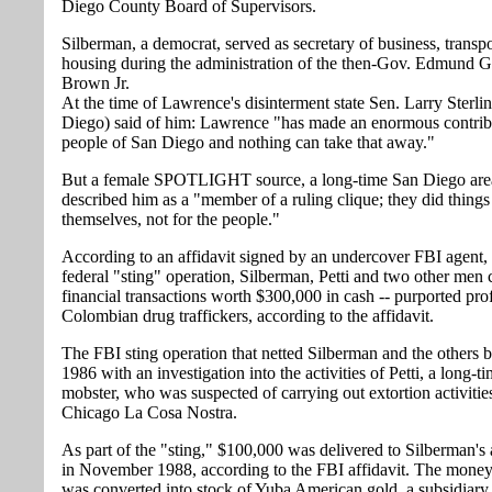
Diego County Board of Supervisors.
Silberman, a democrat, served as secretary of business, transp
housing during the administration of the then-Gov. Edmund G
Brown Jr.
At the time of Lawrence's disinterment state Sen. Larry Sterl
Diego) said of him: Lawrence "has made an enormous contribu
people of San Diego and nothing can take that away."
But a female SPOTLIGHT source, a long-time San Diego area
described him as a "member of a ruling clique; they did things
themselves, not for the people."
According to an affidavit signed by an undercover FBI agent, a
federal "sting" operation, Silberman, Petti and two other men
financial transactions worth $300,000 in cash -- purported prof
Colombian drug traffickers, according to the affidavit.
The FBI sting operation that netted Silberman and the others 
1986 with an investigation into the activities of Petti, a long-t
mobster, who was suspected of carrying out extortion activities
Chicago La Cosa Nostra.
As part of the "sting," $100,000 was delivered to Silberman's 
in November 1988, according to the FBI affidavit. The money
was converted into stock of Yuba American gold, a subsidiary