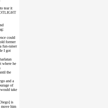
o tear it
e SPOTLIGHT
and
ng:
ence could
old former
 fun-raiser
e I got
harlatan
int where he
n
ntil the
ego and a
ourage of
 would take
iego] is
d move him