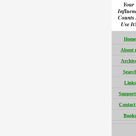
Home
About 
Archiv
Searc
Links
Support
Contact
Book