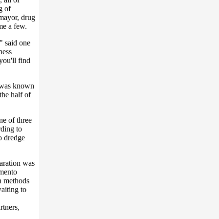
g of
mayor, drug
me a few.
" said one
ness
ou'll find
e was known
the half of
e of three
ding to
o dredge
paration was
amento
rn methods
waiting to
rtners,