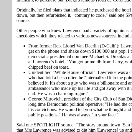
Originally, he filed plans that indicated he purchased the hotel t
down, but then refurbished it, "contrary to code," said on
source.
Other people who knew Lawrence had a variety of opinions 
anecdotes which they related to various news sources, includi
From former Rep. Lionel Van Deerlin (D-Calif.): Lawr
get on the phone and shake down $100,000 at a pop. I t
democratic presidential nominee Michael S. Dukakis at a
at Lawrence's hotel, "You got prime rib from Larry, whil
chipped beef on toast.
Unidentified "White House official": Lawrence was a c
who had told a lie so often he "internalized it to the po
believed it. It's about a guy who was a billionaire and a
ambassador who made up his life and got away with it u
end. He was a charming rogue."
George Mitrovich, president of the City Club of San Di
long time Democratic political operative: "He had the c
his convictions. He would tell you what he thought and
public positions." He was always "in your face."
Said one SPOTLIGHT source: "The story around town [San D
that Mrs Lawrence was advised to dig him [Lawrence] up an