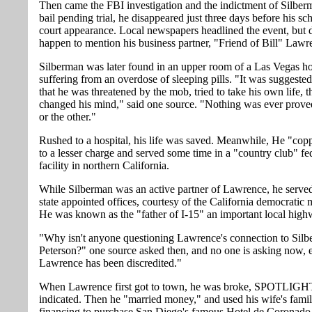
Then came the FBI investigation and the indictment of Silber
bail pending trial, he disappeared just three days before his s
court appearance. Local newspapers headlined the event, but d
happen to mention his business partner, "Friend of Bill" Lawr
Silberman was later found in an upper room of a Las Vegas ho
suffering from an overdose of sleeping pills. "It was suggested
that he was threatened by the mob, tried to take his own life, t
changed his mind," said one source. "Nothing was ever prov
or the other."
Rushed to a hospital, his life was saved. Meanwhile, He "cop
to a lesser charge and served some time in a "country club" fe
facility in northern California.
While Silberman was an active partner of Lawrence, he served
state appointed offices, courtesy of the California democratic
He was known as the "father of I-15" an important local high
"Why isn't anyone questioning Lawrence's connection to Sil
Peterson?" one source asked then, and no one is asking now,
Lawrence has been discredited."
When Lawrence first got to town, he was broke, SPOTLIGH
indicated. Then he "married money," and used his wife's famil
financing to purchase San Diego's famous Hotel de Coronado