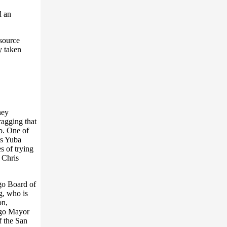
d an
 source
y taken
ney
ragging that
b. One of
as Yuba
s of trying
 Chris
ego Board of
, who is
on,
ego Mayor
 the San