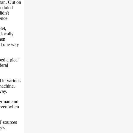
man. Out on
cheduled
idn't
ence.
tel,
 locally
hen
ed one way
ped a plea"
deral
 in various
 machine.
way.
berman and
 even when
T sources
y's
.