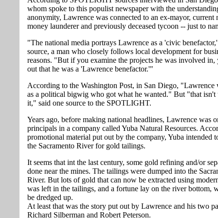
whom spoke to this populist newspaper with the understandin
anonymity, Lawrence was connected to an ex-mayor, current 
money launderer and previously deceased tycoon -- just to na
"The national media portrays Lawrence as a 'civic benefactor,'
source, a man who closely follows local development for busi
reasons. "But if you examine the projects he was involved in, y
out that he was a 'Lawrence benefactor.'"
According to the Washington Post, in San Diego, "Lawrenc
as a political bigwig who got what he wanted." But "that isn't 
it," said one source to the SPOTLIGHT.
Years ago, before making national headlines, Lawrence was on
principals in a company called Yuba Natural Resources. Accor
promotional material put out by the company, Yuba intended t
the Sacramento River for gold tailings.
It seems that int the last century, some gold refining and/or se
done near the mines. The tailings were dumped into the Sacr
River. But lots of gold that can now be extracted using mode
was left in the tailings, and a fortune lay on the river bottom, 
be dredged up.
At least that was the story put out by Lawrence and his two pa
Richard Silberman and Robert Peterson.