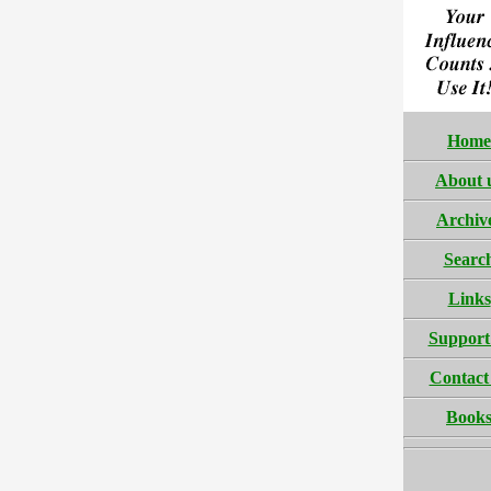
Home
About 
Archiv
Searc
Links
Support
Contact
Book