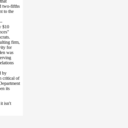
that
 two-fifths
t to the
--
ly $10
ences"
crats.
lting firm,
ity for
llen was
serving
elations
d by
critical of
e Department
en its
t isn't