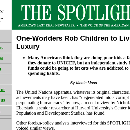
One-Worlders Rob Children to Liv
Luxury
us
Many Americans think they are doing poor kids a 
es
they donate to UNICEF, but an independent study 
funds could be going to fat cats who are addicted to
h
spending habits.
By Martin Mann
 us
The United Nations apparatus, whatever its original characteri
achievements may have been, has "degenerated into a corrupt 
 us
perpetuating bureaucracy" by now, a recent review by Nichol
Eberstadt, a senior researcher at Harvard University's Center f
s
Population and Development Studies, has found.
Other foreign-policy analysts interviewed for this SPOTLIGH
voiced similar views.