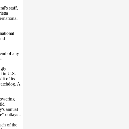
al's staff,
ietta
ernational
national
and
 end of any
s.
ngly
t in U.S.
it of its
watchdog. A
lowering
ild
cy's annual
e" outlays -
ch of the