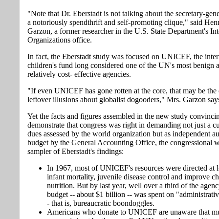
"Note that Dr. Eberstadt is not talking about the secretary-gener
a notoriously spendthrift and self-promoting clique," said Henr
Garzon, a former researcher in the U.S. State Department's Int
Organizations office.
In fact, the Eberstadt study was focused on UNICEF, the inter
children's fund long considered one of the UN's most benign 
relatively cost- effective agencies.
"If even UNICEF has gone rotten at the core, that may be the
leftover illusions about globalist dogooders," Mrs. Garzon say
Yet the facts and figures assembled in the new study convinci
demonstrate that congress was right in demanding not just a cu
dues assessed by the world organization but as independent aud
budget by the General Accounting Office, the congressional 
sampler of Eberstadt's findings:
In 1967, most of UNICEF's resources were directed at 
infant mortality, juvenile disease control and improve ch
nutrition. But by last year, well over a third of the agen
budget -- about $1 billion -- was spent on "administrativ
- that is, bureaucratic boondoggles.
Americans who donate to UNICEF are unaware that mu