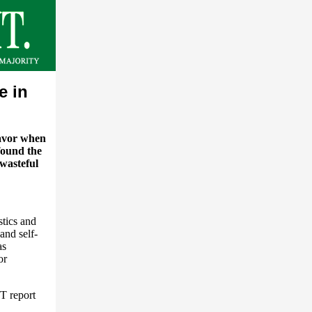
e in
favor when
found the
 wasteful
stics and
and self-
as
or
T report