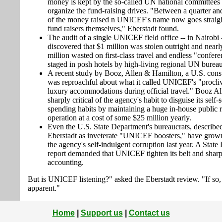
money is kept by the so-called UN national committees 
organize the fund-raising drives. "Between a quarter and
of the money raised n UNICEF's name now goes straigh
fund raisers themselves," Eberstadt found.
The audit of a single UNICEF field office -- in Nairobi 
discovered that $1 million was stolen outright and near
million wasted on first-class travel and endless "confer
staged in posh hotels by high-living regional UN bureau
A recent study by Booz, Allen & Hamilton, a U.S. consu
was reproachful about what it called UNICEF's "procliv
luxury accommodations during official travel." Booz A
sharply critical of the agency's habit to disguise its self-
spending habits by maintaining a huge in-house public r
operation at a cost of some $25 million yearly.
Even the U.S. State Department's bureaucrats, describe
Eberstadt as inveterate "UNICEF boosters," have grown 
the agency's self-indulgent corruption last year. A Stat
report demanded that UNICEF tighten its belt and sharp
accounting.
But is UNICEF listening?" asked the Eberstadt review. "If so, i
apparent."
Home
|
Support us
|
Contact us