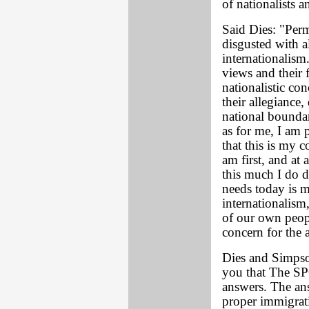
of nationalists 
Said Dies: "Perm
disgusted with al
internationalism
views and their 
nationalistic co
their allegiance
national boundar
as for me, I am
that this is my 
am first, and at
this much I do d
needs today is m
internationalis
of our own peop
concern for the a
Dies and Simpso
you that The S
answers. The an
proper immigrat