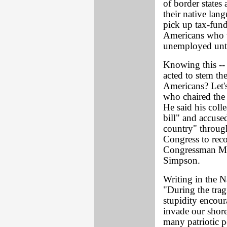
of border states 
their native lan
pick up tax-fund
Americans who w
unemployed until
Knowing this -- 
acted to stem th
Americans? Let'
who chaired the 
He said his coll
bill" and accused
country" through
Congress to rec
Congressman Mar
Simpson.
Writing in the N
"During the trag
stupidity encour
invade our shore
many patriotic p