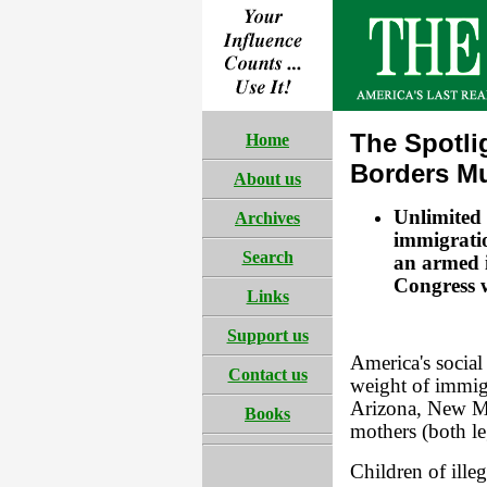
The Spotli
Home
Borders Mu
About us
Unlimited 
Archives
immigratio
Search
an armed i
Congress wi
Links
Support us
America's social 
Contact us
weight of immigr
Arizona, New Me
Books
mothers (both leg
Children of ille