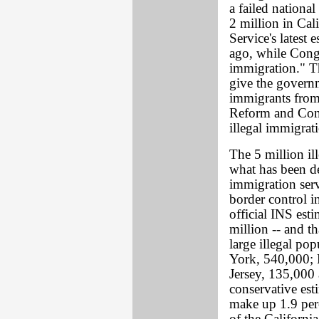
a failed national
2 million in Cal
Service's latest 
ago, while Congr
immigration." T
give the governm
immigrants from
Reform and Cont
illegal immigrat
The 5 million ill
what has been de
immigration serv
border control i
official INS esti
million -- and t
large illegal po
York, 540,000; 
Jersey, 135,000
conservative est
make up 1.9 perc