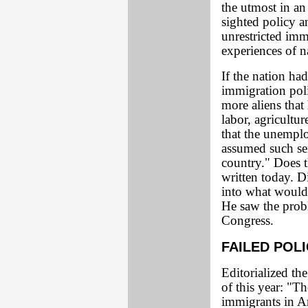
the utmost in an 
sighted policy a
unrestricted imm
experiences of n
If the nation had
immigration pol
more aliens that
labor, agricultur
that the unemp
assumed such se
country." Does t
written today. D
into what would
He saw the probl
Congress.
FAILED POL
Editorialized t
of this year: "T
immigrants in Am