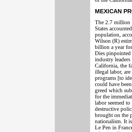
of the Californi
MEXICAN P
The 2.7 million 
States accounted 
population, acco
Wilson (R) estima
billion a year f
Dies pinpointed 
industry leaders
California, the f
illegal labor, ar
programs [to iden
could have been 
greed which sub
for the immediat
labor seemed to 
destructive polic
brought on the p
nationalism. It 
Le Pen in France