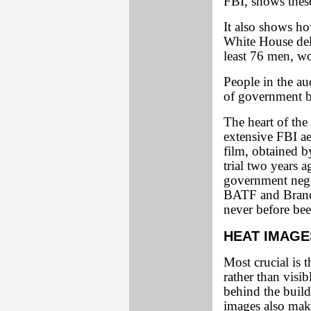
FBI, shows these
It also shows ho
White House deli
least 76 men, w
People in the au
of government br
The heart of the
extensive FBI a
film, obtained b
trial two years 
government nego
BATF and Branch
never before be
HEAT IMAGE
Most crucial is 
rather than visi
behind the buil
images also make