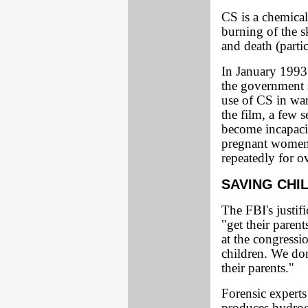
CS is a chemical
burning of the s
and death (parti
In January 1993 
the government s
use of CS in war
the film, a few 
become incapacit
pregnant women
repeatedly for o
SAVING CHI
The FBI's justif
"get their parent
at the congressi
children. We don
their parents."
Forensic experts 