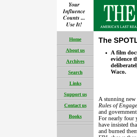
The SPOTL
Home
About us
A film do
evidence t
Archives
deliberate
Waco.
Search
Links
Support us
A stunning new 
Rules of Engag
Contact us
and government 
Books
For nearly four 
have insisted th
and burned them