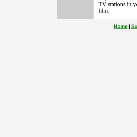
TV stations in 
film.
Home
|
Su