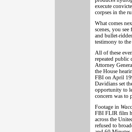
produces hydrog
execute convicte
corpses in the r
What comes next 
scenes, you see 
and bullet-ridde
testimony to the
All of these eve
repeated public 
Attorney General 
the House hearin
FBI on April 199
Davidians set th
opportunity to l
concern was to p
Footage in
Waco
FBI FLIR film h
across the United
refused to broad
and 60 Minutes 