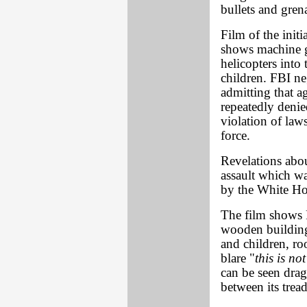
bullets and gren
Film of the init
shows machine g
helicopters int
children. FBI ne
admitting that ag
repeatedly denie
violation of law
force.
Revelations abou
assault which wa
by the White Ho
The film shows F
wooden buildin
and children, r
blare "
this is no
can be seen dra
between its tread