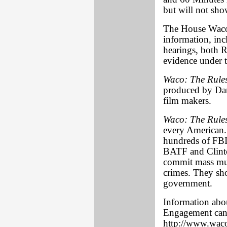
but will not show
The House Waco I
information, inc
hearings, both 
evidence under t
Waco: The Rule
produced by Dan
film makers.
Waco: The Rule
every American. I
hundreds of FBI
BATF and Clinton
commit mass mur
crimes. They sho
government.
Information abo
Engagement can 
http://www.waco