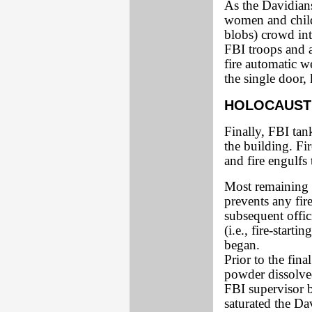
As the Davidian
women and child
blobs) crowd int
FBI troops and 
fire automatic w
the single door,
HOLOCAUST
Finally, FBI tank
the building. Fi
and fire engulfs 
Most remaining 
prevents any fir
subsequent offic
(i.e., fire-start
began.
Prior to the fin
powder dissolved
FBI supervisor b
saturated the Da