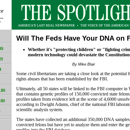
Will The Feds Have Your DNA on F
us
Whether it's "protecting children" or "fighting cri
modern technology could devastate the Constitution
es
By Mike Blair
h
Some civil libertarians are taking a close look at the potential f
rights abuses that has been established by the FBI.
Ultimately, all 50 states will be linked to the FBI computer i
 us
that contains genetic profiles of 150,000 convicted state fel
profiles taken from evidence left at the scene of 4,6000 unsolv
 us
according to Dwight Adams, chief of the national FBI laborato
scientific analysis system.
s
The states have collected an additional 350,000 DNA samples
convicted felons but have yet to analyze them and enter the ge
profiles into the FBI database.