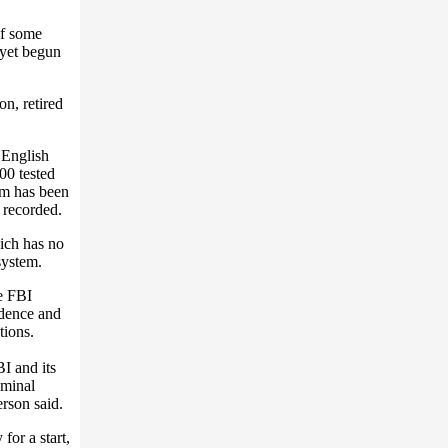
of some
 yet begun
n, retired
 English
00 tested
ram has been
 recorded.
ich has no
system.
e FBI
idence and
tions.
I and its
iminal
rson said.
for a start,