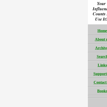
Home
About 
Archiv
Searc
Links
Support
Contact
Book