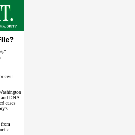
ile?
me,"
.
or civil
n Washington
ons and DNA
ed cases,
ry's
 from
netic