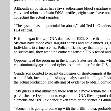
Although all 50 states have laws authorizing blood sampling 
convicted felons to obtain DNA profiles, eight states have not
collecting the actual samples.
"The system has the potential for abuse," said Ted L. Gunderso
FBI official.
Britain began its own DNA database in 1995. Since that time,
officials have made over 360,000 entries and have linked 30,0
individuals to crime scenes. Police officials say that the prog
so successful, they want the entire citizenship DNA tested and
Opponents of the program in the United States see Britain, wh
constitutionally-guaranteed rights, as a harbinger for the U.S. 
Gunderson pointed to recent disclosures of shortcomings at th
national lab, including the sloppy analysis and handling of ev
the actual production and altering of evidence to obtain convic
"My guess is that ultimately there will be a move within the FB
parent Justice Department to expand the DNA files beyond cr
elements and DNA evidence taken from crime scenes," Gunde
"Someone is going to come up with the brilliant idea, probably 