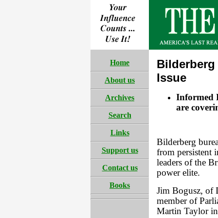
Bilderberg
Home
Issue
About us
Informed B
Archives
are cover
Search
Links
Bilderberg burea
Support us
from persistent i
leaders of the B
Contact us
power elite.
Books
Jim Bogusz, of 
member of Parli
Martin Taylor in