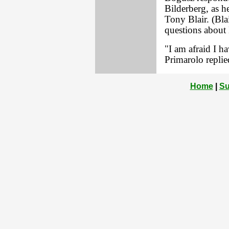
Bilderberg, as h
Tony Blair. (Bla
questions about 
"I am afraid I ha
Primarolo replie
Home
|
Su