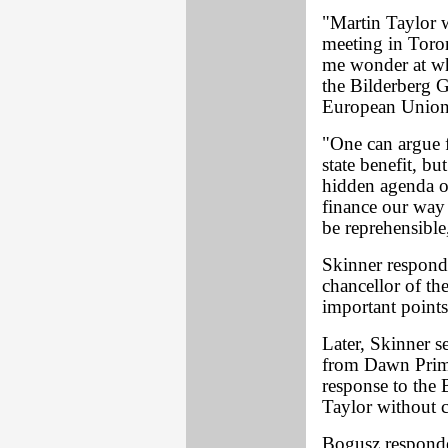
"Martin Taylor 
meeting in Toro
me wonder at wha
the Bilderberg G
European Union 
"One can argue f
state benefit, b
hidden agenda o
finance our way 
be reprehensible
Skinner respond
chancellor of th
important points
Later, Skinner s
from Dawn Primar
response to the B
Taylor without 
Bogusz responde