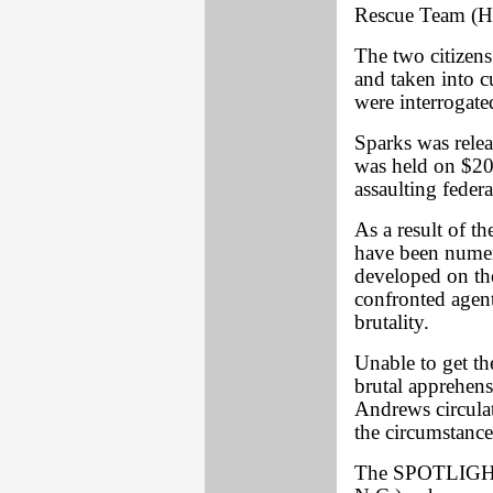
Rescue Team (HR
The two citizens
and taken into c
were interrogate
Sparks was relea
was held on $20
assaulting federa
As a result of t
have been numer
developed on the
confronted agent
brutality.
Unable to get the
brutal apprehens
Andrews circulat
the circumstances
The SPOTLIGHT c