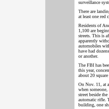
surveillance sys
There are landin
at least one red
Residents of An
1,100 are beginn
streets. This is 
apparently witho
automobiles wit
have had dozens 
or another.
The FBI has bee
this year, conce
about 20 square
On Nov. 11, at a
when someone, as
street beside th
automatic rifle. 
building, one sh