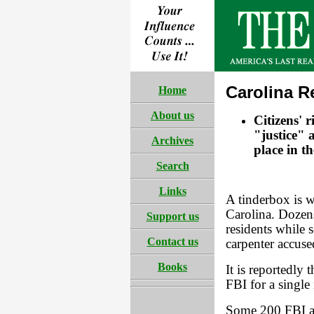
Carolina R
Home
About us
Citizens' 
"justice" 
Archives
place in t
Search
Links
A tinderbox is w
Carolina. Dozens
Support us
residents while 
Contact us
carpenter accuse
Books
It is reportedly
FBI for a single
Some 200 FBI an