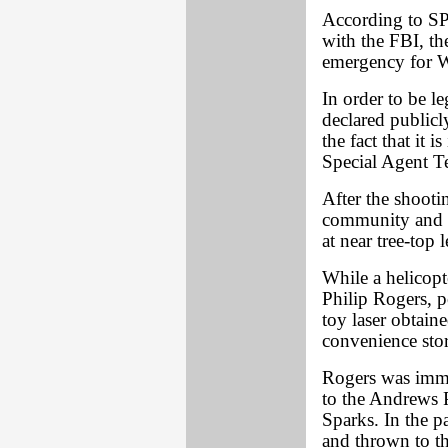
According to S
with the FBI, the
emergency for W
In order to be l
declared publicl
the fact that it 
Special Agent Te
After the shooti
community and t
at near tree-top l
While a helicop
Philip Rogers, po
toy laser obtain
convenience stor
Rogers was imme
to the Andrews 
Sparks. In the p
and thrown to t