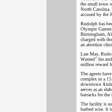
the small town 
North Carolina.
accused by the 
Rudolph has bee
Olympic Games i
Birmingham, Ala.
charged with th
an abortion clini
Last May, Rudol
Wanted" list and
million reward fo
The agents have 
complex in a 15,
downtown Andrew
serves as an ela
barracks for the 
The facility is 
barbed wire. It 