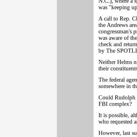
N.C.), where a 
was "keeping up 
A call to Rep. C
the Andrews are
congressman's pr
was aware of th
check and return
by The SPOTLIG
Neither Helms no
their constituent
The federal agen
somewhere in th
Could Rudolph h
FBI complex?
It is possible, 
who requested an
However, last s