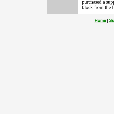
purchased a supp
block from the 
Home
|
Su