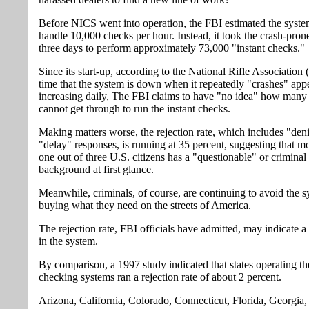
Before NICS went into operation, the FBI estimated the syst
handle 10,000 checks per hour. Instead, it took the crash-pron
three days to perform approximately 73,000 "instant checks."
Since its start-up, according to the National Rifle Association
time that the system is down when it repeatedly "crashes" app
increasing daily, The FBI claims to have "no idea" how many 
cannot get through to run the instant checks.
Making matters worse, the rejection rate, which includes "den
"delay" responses, is running at 35 percent, suggesting that m
one out of three U.S. citizens has a "questionable" or criminal
background at first glance.
Meanwhile, criminals, of course, are continuing to avoid the 
buying what they need on the streets of America.
The rejection rate, FBI officials have admitted, may indicate a
in the system.
By comparison, a 1997 study indicated that states operating t
checking systems ran a rejection rate of about 2 percent.
Arizona, California, Colorado, Connecticut, Florida, Georgia,