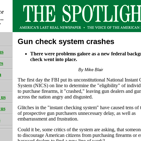
Gun check system crashes
us
There were problems galore as a new federal back
check went into place.
es
By Mike Blair
h
The first day the FBI put its unconstitutional National Instant
System (NICS) on line to determine the "eligibility" of individ
to purchase firearms, it "crashed," leaving gun dealers and gu
across the nation angry and disgusted.
 us
Glitches in the "instant checking system" have caused tens of
 us
of prospective gun purchasers unnecessary delay, as well as
embarrassment and frustration.
s
Could it be, some critics of the system are asking, that someone
to discourage American citizens from purchasing firearms or 
harassed dealers to find a new line of work?