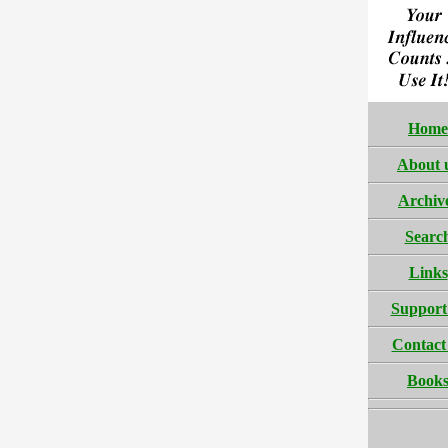
Home
About 
Archiv
Searc
Links
Support
Contact
Book