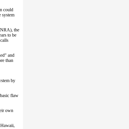
em could
e system
 (NRA), the
ears to be
calls
ied" and
ore than
system by
 basic flaw
heir own
 Hawaii,