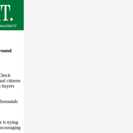
ground
 Check
ual citizens
n buyers
 thousands
 is trying
encouraging