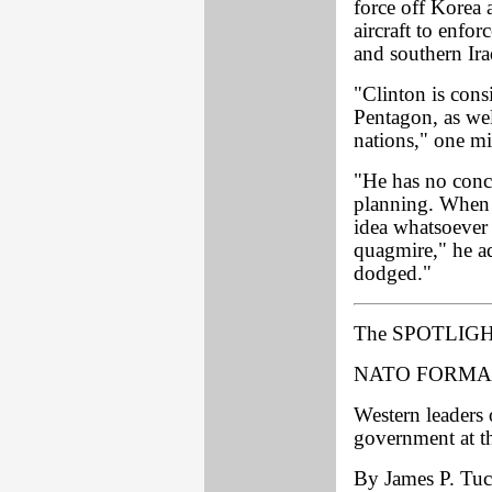
force off Korea
aircraft to enfo
and southern Ira
"Clinton is consi
Pentagon, as we
nations," one m
"He has no conc
planning. When 
idea whatsoever 
quagmire," he a
dodged."
The SPOTLIGH
NATO FORMA
Western leaders
government at t
By James P. Tuck