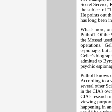
Secret Service, 
the subject of "
He points out t
has long been in
What's more, on
Puthoff. Of the 
the Mossad used 
operations." Gel
espionage, but a
Geller's biograp
admitted to Byrd
psychic espiona
Puthoff knows qu
According to a v
several other Sc
in the CIA's own
CIA's research i
viewing purports
happening in anot