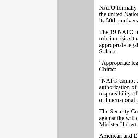
NATO formally p
the united Natio
its 50th annive
The 19 NATO nat
role in crisis s
appropriate lega
Solana.
"Appropriate leg
Chirac:
"NATO cannot an
authorization o
responsibility o
of international 
The Security Co
against the will 
Minister Hubert
American and Eu