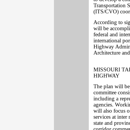
Transportation 
(ITS/CVO) coordi
According to si
will be accompli
federal and inter
international por
Highway Admini
Architecture and
MISSOURI TA
HIGHWAY
The plan will b
committee consis
including a rep
agencies. Workin
will also focus 
services at inter
state and provinc
corridor commerc