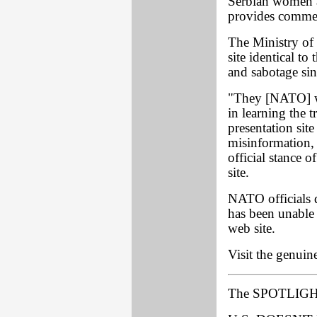
Serbian women an
provides commen
The Ministry of
site identical to
and sabotage sin
"They [NATO] we
in learning the t
presentation site
misinformation, 
official stance 
site.
NATO officials
has been unable
web site.
Visit the genuin
The SPOTLIGH