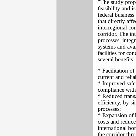
"The study propo
feasibility and i
federal business
that directly af
interregional co
corridor. The int
processes, integ
systems and avai
facilities for c
several benefits:
* Facilitation 
current and reli
* Improved safet
compliance with 
* Reduced trans
efficiency, by 
processes;
* Expansion of 
costs and reduce
international b
the corridor thr