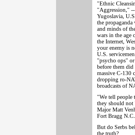
"Ethnic Cleansi
"Aggression," --
Yugoslavia, U.S
the propaganda w
and minds of the
wars in the age 
the Internet, Wes
your enemy is no
U.S. servicemen 
"psycho ops" or 
before them did 
massive C-130 ca
dropping ro-NAT
broadcasts of N
"We tell people 
they should not 
Major Matt Ven
Fort Bragg N.C.
But do Serbs bel
the truth?