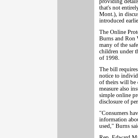
providing detail
that's not entire
Mont.), in discu
introduced earli
The Online Prot
Burns and Ron W
many of the safe
children under t
of 1998.
The bill requires
notice to indivi
of theirs will be
measure also ins
simple online pr
disclosure of pe
"Consumers have
information abo
used," Burns sai
Rep. Edward Mar