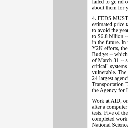
failed to ge ri
about them for y
4. FEDS MUST 
estimated price 
to avoid the ye
to $6.8 billion 
in the future. In
Y2K efforts, th
Budget -- which 
of March 31 -- sa
critical" system
vulnerable. The 
24 largest agenc
Transportation 
the Agency for 
Work at AID, one
after a computer 
tests. Five of th
completed work 
National Scienc