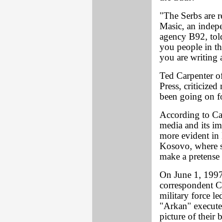
"The Serbs are r
Masic, an indepe
agency B92, tol
you people in th
you are writing 
Ted Carpenter of
Press, criticized
been going on fo
According to Car
media and its im
more evident in 
Kosovo, where s
make a pretense 
On June 1, 199
correspondent C
military force le
"Arkan" executed
picture of their 