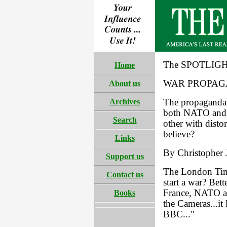
The SPOTLIGH
Home
WAR PROPAG
About us
Archives
The propaganda 
both NATO and 
Search
other with disto
believe?
Links
By Christopher J
Support us
The London Time
Contact us
start a war? Bett
France, NATO an
Books
the Cameras...it
BBC..."