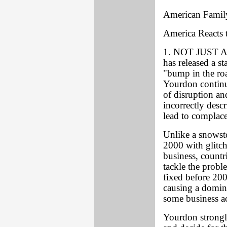
American Family
America Reacts
1. NOT JUST A
has released a s
"bump in the ro
Yourdon continue
of disruption an
incorrectly desc
lead to complac
Unlike a snowsto
2000 with glitc
business, count
tackle the probl
fixed before 20
causing a domin
some business ac
Yourdon strongl