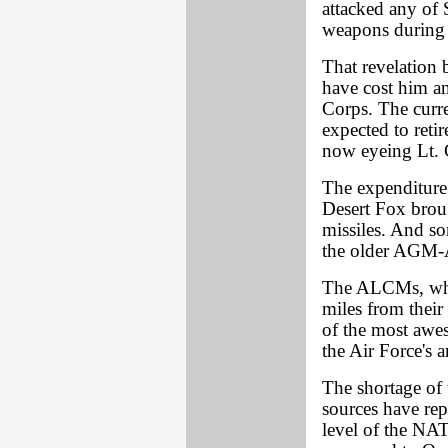
attacked any of
weapons during t
That revelation
have cost him a
Corps. The curr
expected to reti
now eyeing Lt. 
The expenditur
Desert Fox brough
missiles. And s
the older AGM
The ALCMs, whi
miles from thei
of the most awe
the Air Force's a
The shortage of
sources have rep
level of the NAT