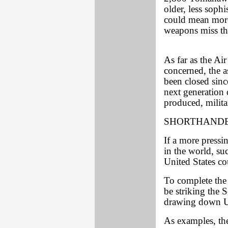
older, less sophi
could mean more 
weapons miss the
As far as the Ai
concerned, the 
been closed since
next generation
produced, milita
SHORTHAND
If a more pressi
in the world, su
United States co
To complete the 
be striking the
drawing down U.
As examples, the