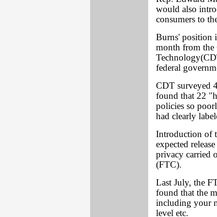
would also intro
consumers to the
Burns' position i
month from the 
Technology(CDT
federal governme
CDT surveyed 46
found that 22 "h
policies so poorl
had clearly label
Introduction of t
expected release
privacy carried
(FTC).
Last July, the 
found that the m
including your n
level etc.