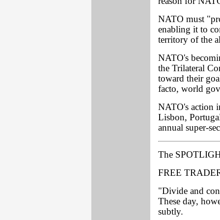
reason for NATO 
NATO must "provi
enabling it to c
territory of the 
NATO's becoming
the Trilateral C
toward their goa
facto, world go
NATO's action i
Lisbon, Portugal
annual super-sec
The SPOTLIGH
FREE TRADER
"Divide and conq
These day, howev
subtly.