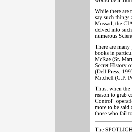
would be a triu
While there are
say such things a
Mossad, the CI
delved into such
numerous Sciento
There are many p
books in partic
McRae (St. Mart
Secret History 
(Dell Press, 19
Mitchell (G.P. 
Thus, when the 
reason to grab c
Control" operati
more to be said a
those who fail t
The SPOTLIGH