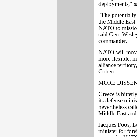
deployments," s
"The potentially
the Middle East 
NATO to missio
said Gen. Wesley
commander.
NATO will move 
more flexible, m
alliance territor
Cohen.
MORE DISSE
Greece is bitter
its defense mini
nevertheless ca
Middle East and
Jacques Poos, L
minister for fore