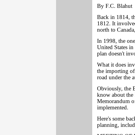
By F.C. Blahut
Back in 1814, th
1812. It involve
north to Canada, 
In 1998, the one
United States i
plan doesn't inv
What it does invo
the importing of
road under the 
Obviously, the B
know about the 
Memorandum of 
implemented.
Here's some back
planning, inclu