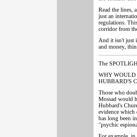
Read the lines, 
just an internat
regulations. This
corridor from th
And it isn't just
and money, thin
The SPOTLIGH
WHY WOULD 
HUBBARD'S 
Those who doubt
Mossad would hav
Hubbard's Churc
evidence which 
has long been in
"psychic espiona
For example, in 