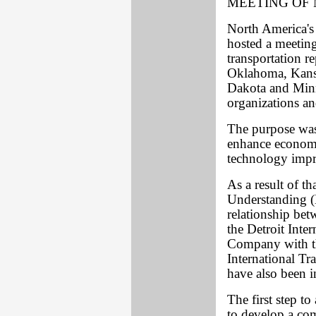
MEETING OF
North America'
hosted a meetin
transportation re
Oklahoma, Kansa
Dakota and Minn
organizations a
The purpose was 
enhance economi
technology imp
As a result of 
Understanding (
relationship bet
the Detroit Int
Company with th
International Tr
have also been in
The first step to
to develop a com