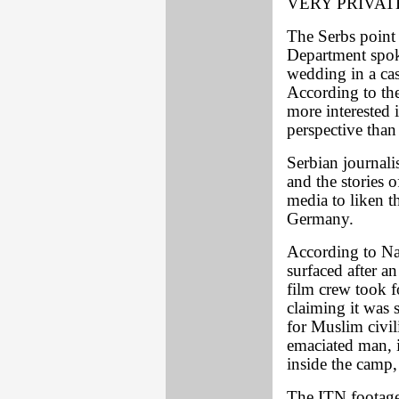
VERY PRIVAT
The Serbs point
Department spok
wedding in a cas
According to the
more interested 
perspective than 
Serbian journali
and the stories 
media to liken t
Germany.
According to Nat
surfaced after 
film crew took 
claiming it was 
for Muslim civil
emaciated man, 
inside the camp,
The ITN footage 