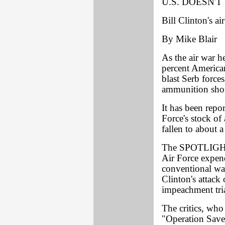
U.S. DOESN'
Bill Clinton's a
By Mike Blair
As the air war 
percent American
blast Serb forces,
ammunition shor
It has been repo
Force's stock of
fallen to about 
The SPOTLIGHT h
Air Force expen
conventional war
Clinton's attack 
impeachment tria
The critics, who
"Operation Save 