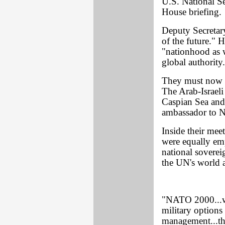
U.S. National S
House briefing.
Deputy Secretary
of the future." H
"nationhood as 
global authority
They must now d
The Arab-Israeli 
Caspian Sea and
ambassador to 
Inside their mee
were equally em
national soverei
the UN's world 
"NATO 2000...wi
military options 
management...the