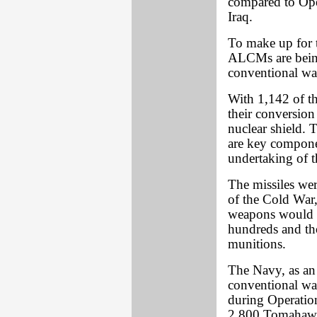
compared to Ope
Iraq.
To make up for 
ALCMs are being
conventional wa
With 1,142 of the
their conversion
nuclear shield. 
are key componen
undertaking of t
The missiles wer
of the Cold War,
weapons would b
hundreds and th
munitions.
The Navy, as an 
conventional wa
during Operatio
2,800 Tomahawks