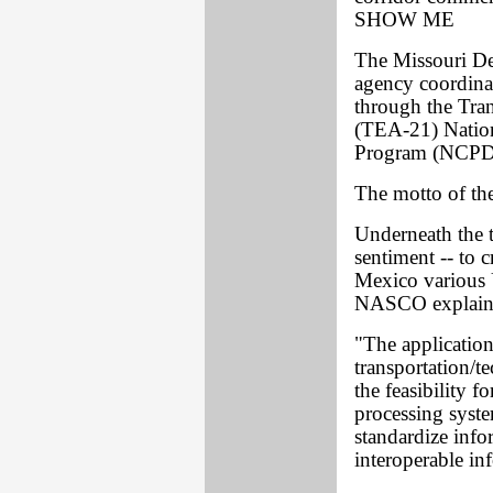
SHOW ME
The Missouri Dep
agency coordinat
through the Tran
(TEA-21) Natio
Program (NCPD) 
The motto of the
Underneath the 
sentiment -- to 
Mexico various 
NASCO explain t
"The applicatio
transportation/
the feasibility f
processing syste
standardize inf
interoperable in