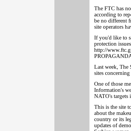
The FTC has not 
according to rep
be no different 
site operators h
If you'd like t
protection issues
http://www.ftc.
PROPAGANDA
Last week, The
sites concerning
One of those men
Information's we
NATO's targets 
This is the site 
about the makeu
country or its le
updates of demol