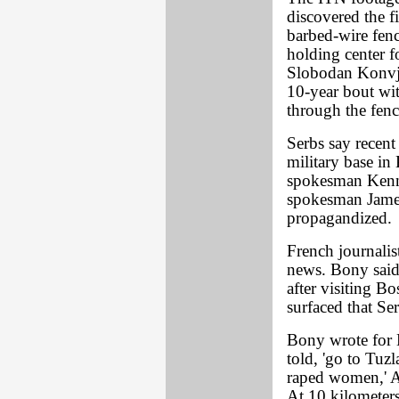
discovered the f
barbed-wire fenc
holding center 
Slobodan Konvje
10-year bout wi
through the fenc
Serbs say recent
military base i
spokesman Kenn
spokesman James
propagandized.
French journalis
news. Bony said
after visiting Bo
surfaced that S
Bony wrote for 
told, 'go to Tuz
raped women,' At
At 10 kilometers