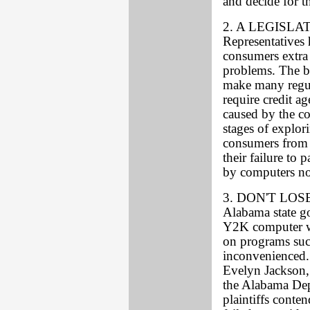
and decide for 
2. A LEGISLA
Representatives 
consumers extra 
problems. The bi
make many regul
require credit a
caused by the co
stages of explori
consumers from s
their failure to 
by computers no
3. DON'T LOSE
Alabama state go
Y2K computer wa
on programs suc
inconvenienced.
Evelyn Jackson, 
the Alabama De
plaintiffs conten