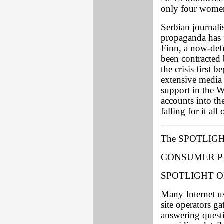
only four women 
Serbian journalis
propaganda has 
Finn, a now-def
been contracted
the crisis first 
extensive media
support in the 
accounts into th
falling for it all
The SPOTLIGH
CONSUMER P
SPOTLIGHT O
Many Internet u
site operators g
answering questi