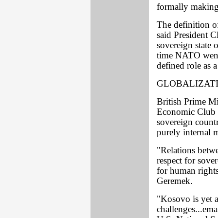
formally makin
The definition o
said President C
sovereign state 
time NATO went t
defined role as a
GLOBALIZAT
British Prime Mi
Economic Club t
sovereign countr
purely internal m
"Relations betw
respect for sove
for human rights
Geremek.
"Kosovo is yet a
challenges...ema