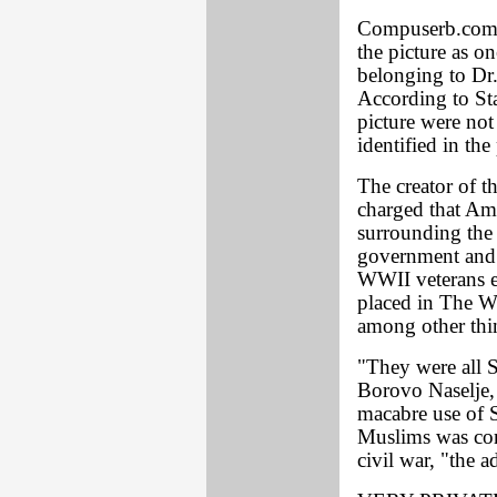
Compuserb.com, 
the picture as o
belonging to Dr.
According to Sta
picture were not
identified in the
The creator of th
charged that Am
surrounding the 
government and i
WWII veterans e
placed in The W
among other thin
"They were all S
Borovo Naselje,
macabre use of S
Muslims was com
civil war, "the a