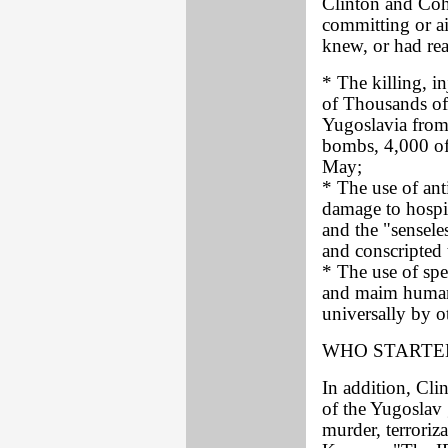
Clinton and Cohe
committing or ai
knew, or had rea
* The killing, i
of Thousands of 
Yugoslavia from
bombs, 4,000 of
May;
* The use of ant
damage to hospit
and the "senseles
and conscripted 
* The use of spe
and maim human
universally by o
WHO STARTED
In addition, Cl
of the Yugoslav 
murder, terroriz