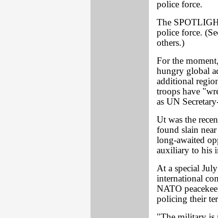
police force.
The SPOTLIGHT h
police force. (
others.)
For the moment, 
hungry global ad
additional regi
troops have "wre
as UN Secretary
Ut was the recen
found slain near
long-awaited op
auxiliary to his 
At a special Jul
international c
NATO peacekeepe
policing their ter
"The military is