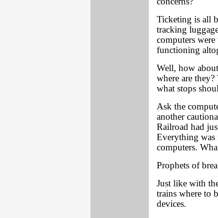
concerns?
Ticketing is all 
tracking luggage
computers were 
functioning alto
Well, how about 
where are they? 
what stops shou
Ask the computer
another cautionar
Railroad had jus
Everything was fi
computers. What
Prophets of brea
Just like with t
trains where to 
devices.