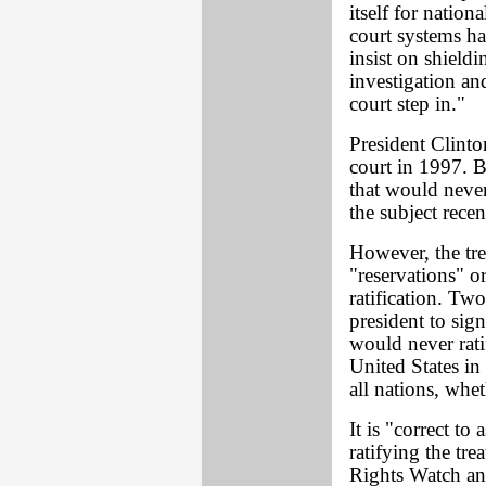
itself for nation
court systems h
insist on shieldi
investigation and
court step in."
President Clinton
court in 1997. B
that would never
the subject rece
However, the tr
"reservations" o
ratification. Tw
president to sign
would never rati
United States in 
all nations, whet
It is "correct to
ratifying the tr
Rights Watch and