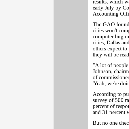
results, which w
early July by Co
Accounting Off
The GAO found th
cities won't co
computer bug unt
cities, Dallas a
others expect to
they will be rea
"A lot of peopl
Johnson, chairm
of commissioners,
'Yeah, we're doin
According to pub
survey of 500 r
percent of resp
and 31 percent w
But no one check