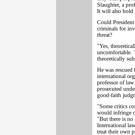
Slaughter, a pro
It will also hold
Could President 
criminals for in
threat?
"Yes, theoretica
uncomfortable.
theoretically sub
He was rescued 
international or
professor of law
prosecuted under 
good-faith judg
"Some critics co
would infringe o
"But there is no
International la
treat their own 