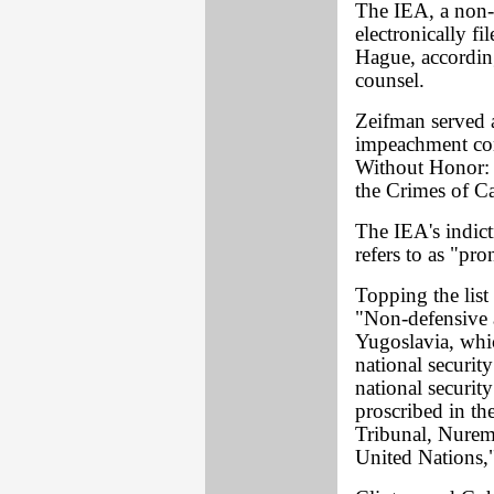
The IEA, a non-p
electronically f
Hague, according
counsel.
Zeifman served a
impeachment com
Without Honor:
the Crimes of C
The IEA's indict
refers to as "pro
Topping the list
"Non-defensive a
Yugoslavia, whi
national security
national securit
proscribed in the
Tribunal, Nurem
United Nations,