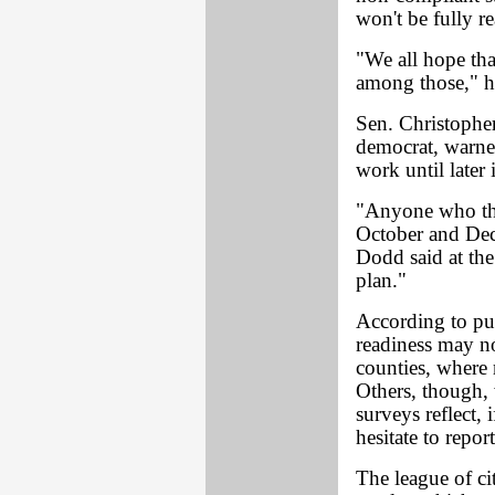
won't be fully r
"We all hope tha
among those," h
Sen. Christophe
democrat, warne
work until later 
"Anyone who thi
October and Dece
Dodd said at the
plan."
According to pu
readiness may no
counties, where 
Others, though,
surveys reflect,
hesitate to repor
The league of ci