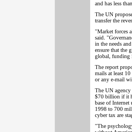
and has less than
The UN proposes
transfer the reve
"Market forces a
said. "Governanc
in the needs and
ensure that the 
global, funding 
The report propo
mails at least 10
or any e-mail wi
The UN agency e
$70 billion if it
base of Internet
1998 to 700 mill
cyber tax are st
"The psychology 