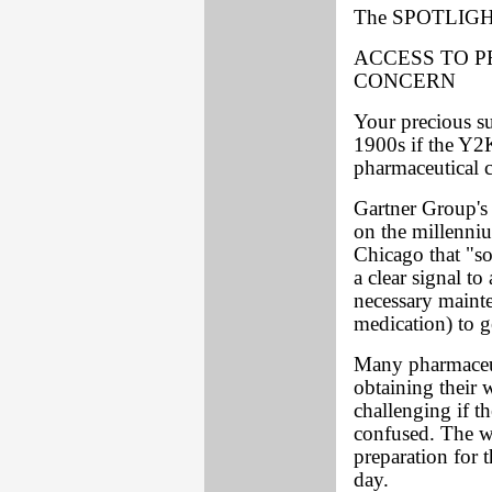
The SPOTLIGHT
ACCESS TO P
CONCERN
Your precious s
1900s if the Y2
pharmaceutical
Gartner Group's
on the millenniu
Chicago that "so
a clear signal t
necessary mainte
medication) to g
Many pharmaceut
obtaining their 
challenging if th
confused. The wo
preparation for t
day.