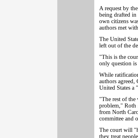
A request by the
being drafted in
own citizens was
authors met with
The United State
left out of the 
"This is the cou
only question is 
While ratificati
authors agreed, 
United States a "
"The rest of the
problem," Roth s
from North Carol
committee and op
The court will 
they treat peopl