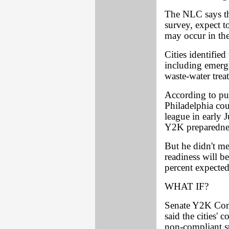
The NLC says the
survey, expect t
may occur in the
Cities identified
including emerg
waste-water treat
According to pub
Philadelphia cou
league in early J
Y2K preparednes
But he didn't me
readiness will b
percent expected
WHAT IF?
Senate Y2K Com
said the cities'
non-compliant st