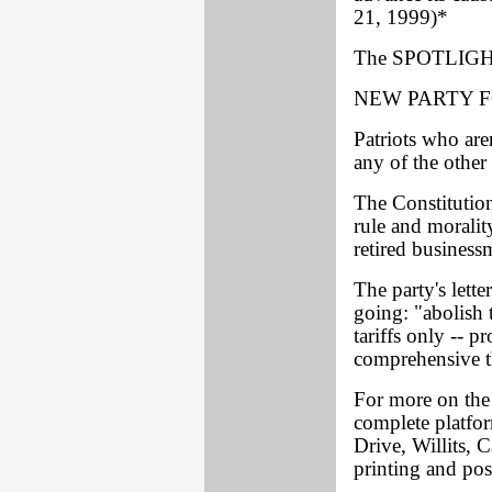
21, 1999)*
The SPOTLIGHT
NEW PARTY 
Patriots who aren
any of the other 
The Constitution 
rule and moralit
retired busines
The party's lette
going: "abolish 
tariffs only -- p
comprehensive th
For more on the 
complete platfor
Drive, Willits, 
printing and pos