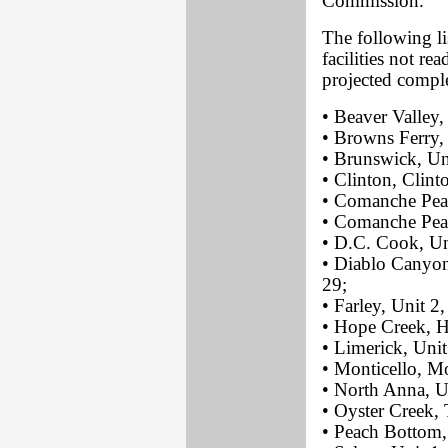
Commission.
The following li
facilities not r
projected comple
• Beaver Valley,
• Browns Ferry,
• Brunswick, Un
• Clinton, Clinto
• Comanche Peak
• Comanche Peak
• D.C. Cook, Un
• Diablo Canyon
29;
• Farley, Unit 2
• Hope Creek, H
• Limerick, Unit
• Monticello, Mo
• North Anna, Un
• Oyster Creek, 
• Peach Bottom, 