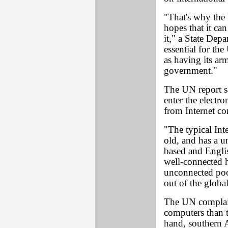
"That's why the 
hopes that it can
it," a State Depa
essential for the
as having its ar
government."
The UN report sa
enter the electr
from Internet c
"The typical Int
old, and has a u
based and Englis
well-connected 
unconnected poo
out of the globa
The UN complain
computers than t
hand, southern A