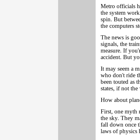
Metro officials 
the system work
spin. But between
the computers st
The news is goo
signals, the trai
measure. If you'r
accident. But you
It may seem a mi
who don't ride t
been touted as th
states, if not t
How about plane
First, one myth 
the sky. They ma
fall down once t
laws of physics h