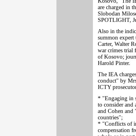
Kosovo, "The IEA
are charged in 
Slobodan Milosev
SPOTLIGHT, Ju
Also in the indi
summon expert t
Carter, Walter R
war crimes tria
of Kosovo; jour
Harold Pinter.
The IEA charges 
conduct" by Mrs.
ICTY prosecutor
* "Engaging in s
to consider and 
and Cohen and "
countries";
* "Conflicts of i
compensation fro