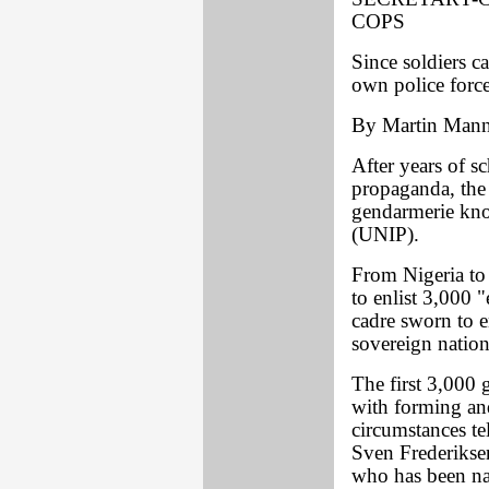
COPS
Since soldiers c
own police force
By Martin Man
After years of s
propaganda, the 
gendarmerie kno
(UNIP).
From Nigeria to 
to enlist 3,000 
cadre sworn to e
sovereign nation
The first 3,000 
with forming an
circumstances te
Sven Frederiksen
who has been na