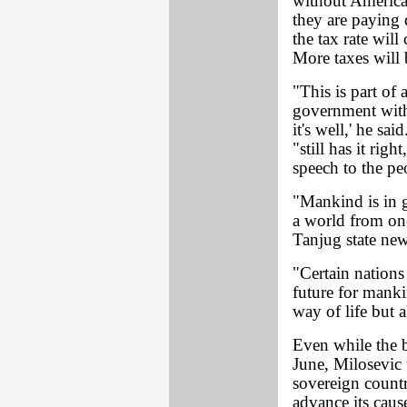
without American
they are paying 
the tax rate wil
More taxes will 
"This is part of 
government with
it's well,' he s
"still has it righ
speech to the pe
"Mankind is in g
a world from one
Tanjug state ne
"Certain nations
future for mankin
way of life but a
Even while the 
June, Milosevic 
sovereign count
advance its ca