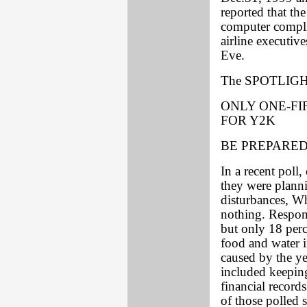
reported that t
computer complia
airline executiv
Eve.
The SPOTLIGHT
ONLY ONE-FI
FOR Y2K
BE PREPARE
In a recent poll
they were planni
disturbances, Wh
nothing. Respon
but only 18 perc
food and water i
caused by the y
included keepin
financial record
of those polled 