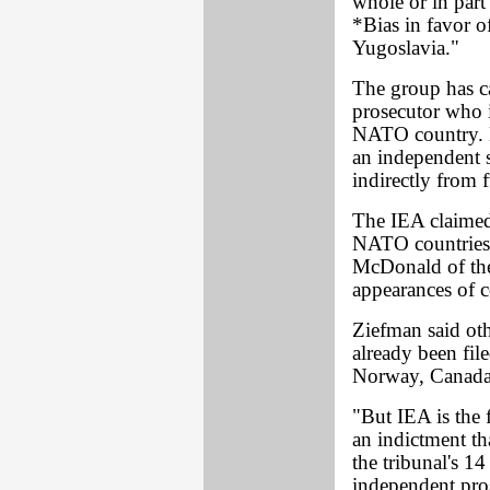
whole or in par
*Bias in favor 
Yugoslavia."
The group has c
prosecutor who i
NATO country. M
an independent s
indirectly from
The IEA claimed 
NATO countries, 
McDonald of the 
appearances of co
Ziefman said ot
already been fil
Norway, Canada
"But IEA is the f
an indictment tha
the tribunal's 1
independent pro