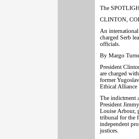
The SPOTLIGHT
CLINTON, C
An international
charged Serb le
officials.
By Margo Turne
President Clint
are charged with
former Yugoslavi
Ethical Allianc
The indictment a
President Jimmy 
Louise Arbour, p
tribunal for the
independent pro
justices.