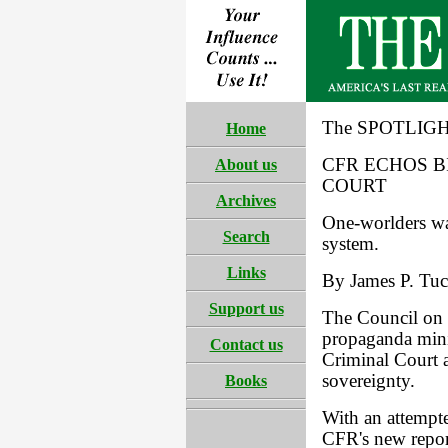
The SPOTLIGHT
Home
CFR ECHOS 
About us
COURT
Archives
One-worlders wan
Search
system.
Links
By James P. Tuck
Support us
The Council on 
propaganda minis
Contact us
Criminal Court 
sovereignty.
Books
With an attempte
CFR's new report