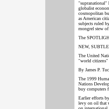
"supranational" 
globalist econom
cosmopolitan bur
as American citi
subjects ruled by
mongrel stew of
The SPOTLIGHT
NEW, SUBTLE
The United Natio
"world citizens"
By James P. Tuck
The 1999 Human
Nations Develop
buy computers f
Earlier efforts 
levy on oil that
on international