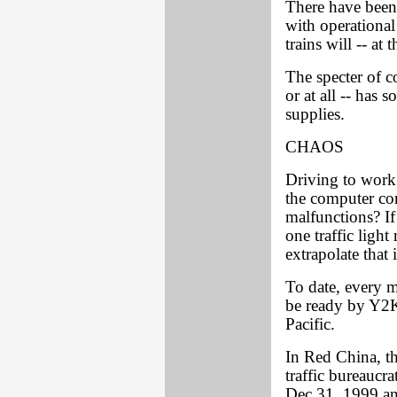
There have been 
with operational
trains will -- at
The specter of 
or at all -- has
supplies.
CHAOS
Driving to work
the computer cont
malfunctions? If
one traffic light
extrapolate that 
To date, every m
be ready by Y2K
Pacific.
In Red China, th
traffic bureaucr
Dec.31, 1999 and