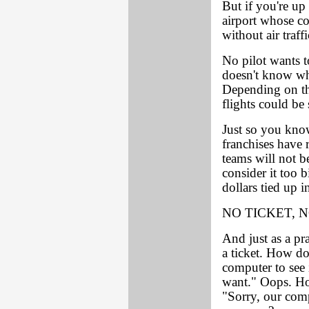
But if you're u
airport whose c
without air traff
No pilot wants to
doesn't know whe
Depending on the
flights could be 
Just so you kno
franchises have r
teams will not b
consider it too b
dollars tied up i
NO TICKET, 
And just as a pra
a ticket. How do
computer to see i
want." Oops. Ho
"Sorry, our com