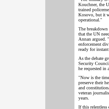
Kouchner, the U
trained policeme
Kosovo, but it w
operational."
The breakdown o
that the UN nee
Annan argued. "
enforcement divi
ready for instan
As the debate gr
Security Counci
he requested in a
"Now is the tim
preserve their h
and constitutio
veteran journali
years.
If this relentles