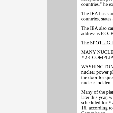
countries," he e
The IEA has star
countries, states
The IEA also ca
address is P.O
The SPOTLIGHT
MANY NUCLE
Y2K COMPLI
WASHINGTON -- 
nuclear power p
the door for que
nuclear incident
Many of the plan
later this year, 
scheduled for Y
16, according to 