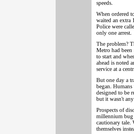
speeds.
When ordered to 
waited an extra 
Police were call
only one arrest.
The problem? The
Metro had been 
to start and whe
ahead is noted an
service at a centr
But one day a tr
began. Humans we
designed to be r
but it wasn't an
Prospects of dis
millennium bug 
cautionary tale
themselves inste