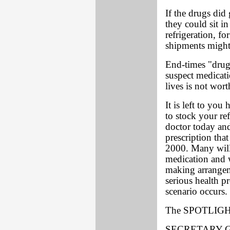
If the drugs did 
they could sit in
refrigeration, fo
shipments might
End-times "drugs
suspect medicati
lives is not wort
It is left to you
to stock your ref
doctor today an
prescription tha
2000. Many will
medication and w
making arrangem
serious health 
scenario occurs.
The SPOTLIGHT
SECRETARY-