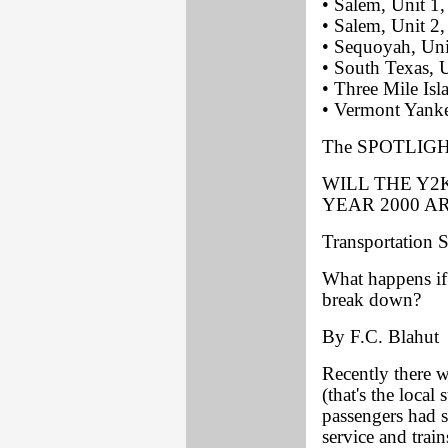
• Salem, Unit 1
• Salem, Unit 2,
• Sequoyah, Uni
• South Texas, 
• Three Mile Isl
• Vermont Yanke
The SPOTLIGHT
WILL THE Y2
YEAR 2000 A
Transportation 
What happens if 
break down?
By F.C. Blahut
Recently there w
(that's the loca
passengers had s
service and train