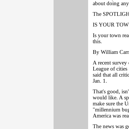
about doing any
The SPOTLIGHT
IS YOUR TOW
Is your town re
this.
By William Car
A recent survey 
League of cities
said that all cr
Jan. 1.
That's good, isn
would like. A sp
make sure the Un
"millennium bug
America was rea
The news was g