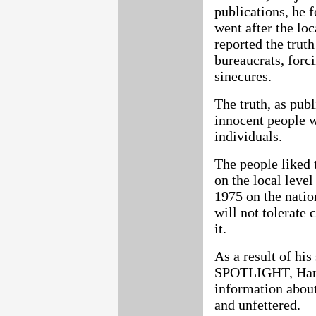
publications, he 
went after the lo
reported the trut
bureaucrats, forc
sinecures.
The truth, as pub
innocent people w
individuals.
The people liked 
on the local lev
1975 on the natio
will not tolerate 
it.
As a result of his
SPOTLIGHT, Harki
information about 
and unfettered.