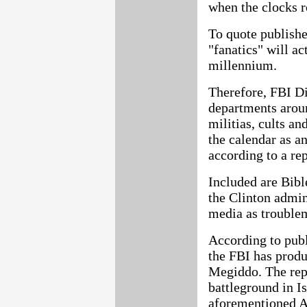
when the clocks r
To quote publishe
"fanatics" will ac
millennium.
Therefore, FBI Di
departments aroun
militias, cults a
the calendar as an
according to a r
Included are Bibl
the Clinton admin
media as troublem
According to publ
the FBI has produ
Megiddo. The repo
battleground in Is
aforementioned 