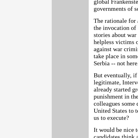
global Frankenste
governments of s
The rationale for 
the invocation of
stories about war 
helpless victims 
against war crimi
take place in som
Serbia -- not here
But eventually, if
legitimate, Interv
already started gr
punishment in the
colleagues some d
United States to 
us to execute?
It would be nice 
candidates think 