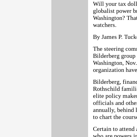
Will your tax dol
globalist power br
Washington? That'
watchers.
By James P. Tuck
The steering comm
Bilderberg group 
Washington, Nov.
organization hav
Bilderberg, finan
Rothschild famili
elite policy maker
officials and oth
annually, behind 
to chart the cours
Certain to attend
who are powers in