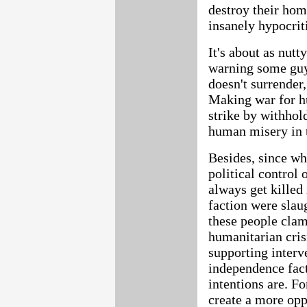
destroy their hom
insanely hypocriti
It's about as nut
warning some guy 
doesn't surrender,
Making war for hu
strike by withhol
human misery in 
Besides, since wh
political control 
always get killed
faction were slau
these people clamo
humanitarian cris
supporting interv
independence facti
intentions are. F
create a more opp