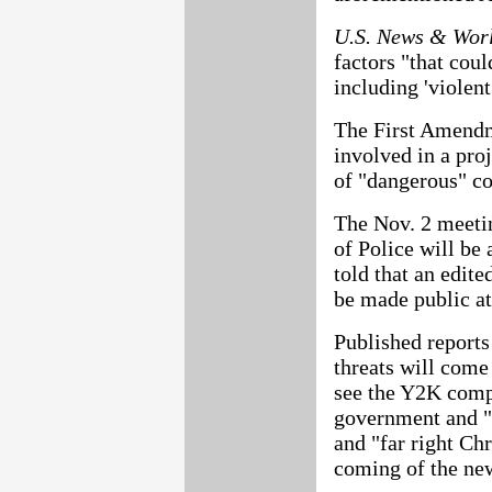
U.S. News & Wor
factors "that coul
including 'violent
The First Amendme
involved in a pro
of "dangerous" c
The Nov. 2 meetin
of Police will be 
told that an edite
be made public at 
Published reports
threats will come
see the Y2K compu
government and "
and "far right Chr
coming of the ne