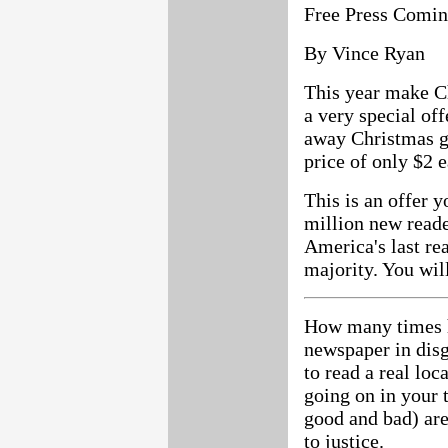
Free Press Comin
By Vince Ryan
This year make C
a very special o
away Christmas gi
price of only $2 e
This is an offer y
million new reade
America's last re
majority. You will
How many times h
newspaper in dis
to read a real lo
going on in your 
good and bad) are
to justice.