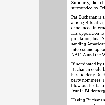
Similarly, the ot
surrounded by Tri
Pat Buchanan is t
among Bilderberg
denounced interna
His opposition t
proclaims, his "A
sending Americans
interest and oppo
NAFTA and the Wo
If nominated by t
Buchanan could be 
hard to deny Buch
party nominees. I
blow out his fasti
fear in Bilderberg
Having Buchanan 