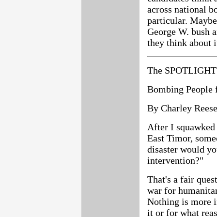
across national b
particular. Mayb
George W. bush a
they think about i
The SPOTLIGHT 
Bombing People f
By Charley Rees
After I squawked 
East Timor, some
disaster would you
intervention?"
That's a fair ques
war for humanitar
Nothing is more 
it or for what rea