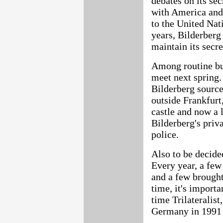
debates on its se
with America and 
to the United Nat
years, Bilderber
maintain its secre
Among routine bu
meet next spring.
Bilderberg source
outside Frankfurt,
castle and now a l
Bilderberg's priv
police.
Also to be decided
Every year, a few
and a few brought 
time, it's importa
time Trilateralis
Germany in 1991 