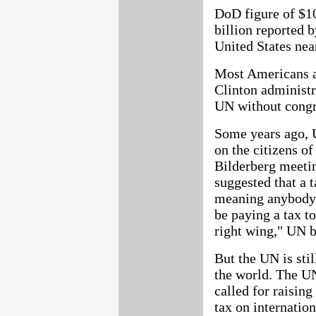
DoD figure of $10
billion reported
United States nea
Most Americans ar
Clinton administr
UN without congre
Some years ago, U
on the citizens of
Bilderberg meetin
suggested that a t
meaning anybody 
be paying a tax t
right wing," UN bu
But the UN is stil
the world. The 
called for raisin
tax on internation