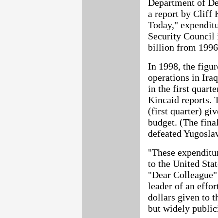
Department of De
a report by Cliff
Today," expenditu
Security Council 
billion from 1996
In 1998, the figu
operations in Ira
in the first quart
Kincaid reports. 
(first quarter) g
budget. (The final
defeated Yugoslavi
"These expenditur
to the United Sta
"Dear Colleague" l
leader of an effor
dollars given to 
but widely public