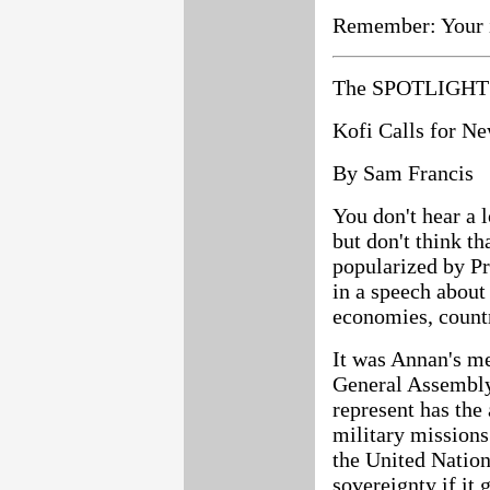
Remember: Your i
The SPOTLIGHT 
Kofi Calls for N
By Sam Francis
You don't hear a 
but don't think th
popularized by Pr
in a speech about
economies, countr
It was Annan's me
General Assembly 
represent has the
military missions
the United Nation
sovereignty if it 