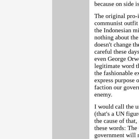
because on side i
The original pro
communist outfit 
the Indonesian mil
nothing about the
doesn't change the
careful these day
even George Orwe
legitimate word 
the fashionable ex
express purpose o
faction our gover
enemy.
I would call the 
(that's a UN figu
the cause of that
these words: The 
government will n