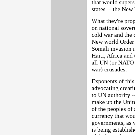
that would super
states -- the New 
What they're prop
on national sover
cold war and the 
New world Order 
Somali invasion i
Haiti, Africa and 
all UN (or NATO 
war) crusades.
Exponents of this
advocating creat
to UN authority -
make up the Unite
of the peoples of
currency that wou
governments, as 
is being establish