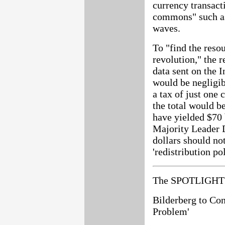
currency transact
commons" such as
waves.
To "find the reso
revolution," the r
data sent on the I
would be negligib
a tax of just one
the total would be
have yielded $70 
Majority Leader 
dollars should no
'redistribution po
The SPOTLIGHT 
Bilderberg to Con
Problem'