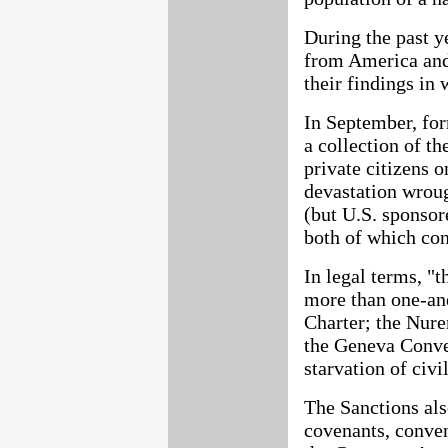
During the past y
from America and
their findings in 
In September, fo
a collection of t
private citizens 
devastation wrou
(but U.S. sponsor
both of which con
In legal terms, "t
more than one-and
Charter; the Nure
the Geneva Conven
starvation of civi
The Sanctions als
covenants, conven