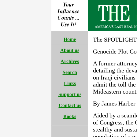
The SPOTLIGHT 
Home
About us
Genocide Plot Co
Archives
A former attorney 
detailing the dev
Search
on Iraqi civilians
Links
admit the toll th
Mideastern count
Support us
By James Harber
Contact us
Aided by a seaml
Books
of Congress, the 
stealthy and sust
population of a n