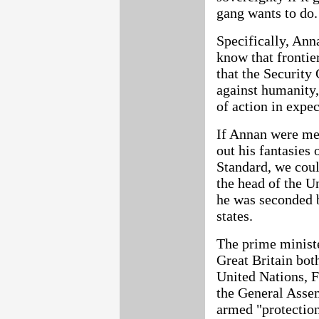
gang wants to do.
Specifically, Anna
know that frontie
that the Security 
against humanity,
of action in expe
If Annan were mer
out his fantasies
Standard, we coul
the head of the Un
he was seconded 
states.
The prime ministe
Great Britain bot
United Nations, F
the General Assem
armed "protection