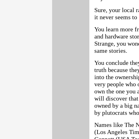
Sure, your local r
it never seems to 
You learn more fr
and hardware stor
Strange, you wond
same stories.
You conclude the
truth because the
into the ownershi
very people who o
own the one you a
will discover tha
owned by a big na
by plutocrats who
Names like The 
(Los Angeles Time