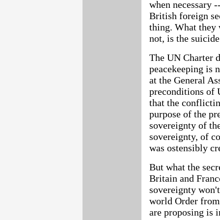
when necessary -- 
British foreign 
thing. What they 
not, is the suicid
The UN Charter d
peacekeeping is n
at the General As
preconditions of
that the conflicti
purpose of the pre
sovereignty of the
sovereignty, of c
was ostensibly cr
But what the secre
Britain and Franc
sovereignty won't
world Order from
are proposing is 