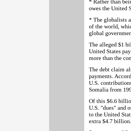
* Rather than bei
owes the United S
* The globalists a
of the world, whi
global government
The alleged $1 bil
United States pay
more than the co
The debt claim al
payments. Accord
U.S. contribution
Somalia from 199
Of this $6.6 billi
U.S. "dues" and o
to the United Sta
extra $4.7 billion