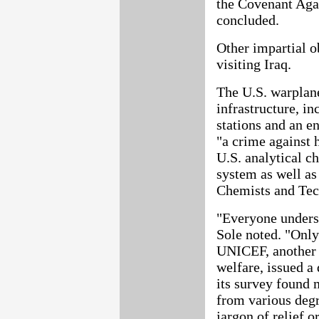
the Covenant Agai
concluded.
Other impartial o
visiting Iraq.
The U.S. warplanes
infrastructure, i
stations and an e
"a crime against 
U.S. analytical c
system as well as
Chemists and Tec
"Everyone underst
Sole noted. "Only
UNICEF, another 
welfare, issued a
its survey found 
from various degr
jargon of relief o