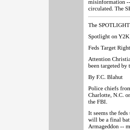
misinformation --
circulated. The S
The SPOTLIGHT 
Spotlight on Y2K
Feds Target Righ
Attention Christi
been targeted by t
By F.C. Blahut
Police chiefs fro
Charlotte, N.C. o
the FBI.
It seems the feds 
will be a final ba
Armageddon -- mig