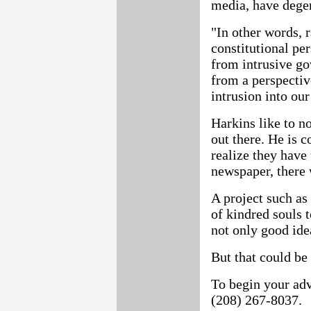
media, have degen
"In other words, 
constitutional per
from intrusive g
from a perspectiv
intrusion into our
Harkins like to no
out there. He is c
realize they have
newspaper, there 
A project such as 
of kindred souls 
not only good ide
But that could be 
To begin your adv
(208) 267-8037.