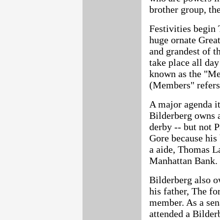
brother group, th
Festivities begin 
huge ornate Great 
and grandest of th
take place all day
known as the "Me
(Members" refers
A major agenda it
Bilderberg owns 
derby -- but not 
Gore because his 
a aide, Thomas La
Manhattan Bank.
Bilderberg also 
his father, The fo
member. As a sen
attended a Bilder