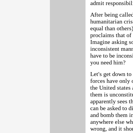
admit responsibili
After being called
humanitarian cris
equal than others
proclaims that of 
Imagine asking s
inconsistent mann
have to be incons
you need him?
Let's get down to
forces have only o
the United states
them is unconstit
apparently sees th
can be asked to d
and bomb them in
anywhere else whe
wrong, and it sho