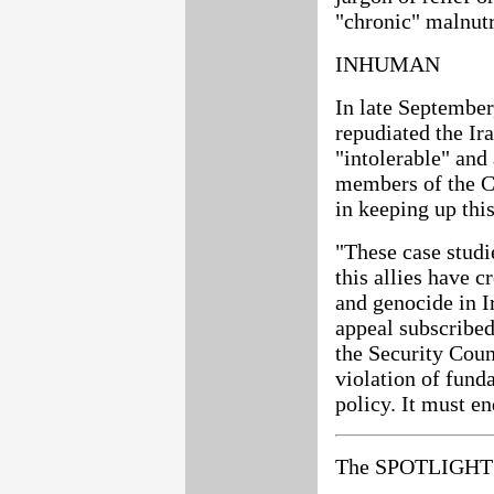
"chronic" malnutr
INHUMAN
In late September
repudiated the Ir
"intolerable" and
members of the Cl
in keeping up thi
"These case studi
this allies have c
and genocide in I
appeal subscribed
the Security Coun
violation of fund
policy. It must en
The SPOTLIGHT 