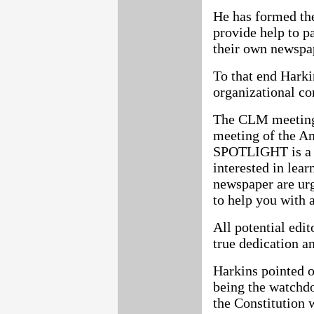
He has formed th
provide help to p
their own newspa
To that end Hark
organizational co
The CLM meeting 
meeting of the A
SPOTLIGHT is a 
interested in lea
newspaper are urg
to help you with 
All potential edi
true dedication a
Harkins pointed 
being the watchd
the Constitution 