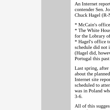
An Internet repor
contender Sen. J
Chuck Hagel (R-N
* McCain's office
* The White House
for the Lobrary o
* Hagel's office 
schedule did not 
(Hagel did, howev
Portugal this past
Last spring, aft
about the planned
Internet site repo
scheduled to atte
was in Poland whe
3-6.
All of this sugges