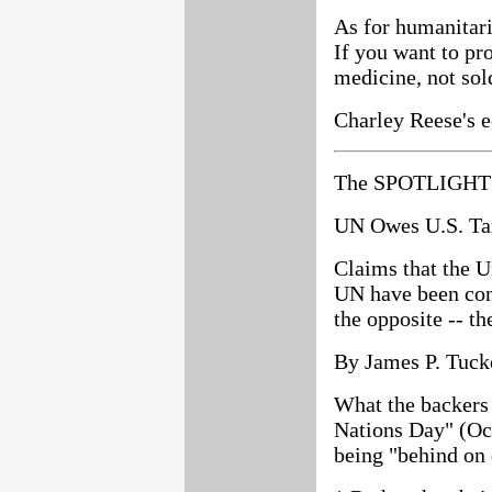
As for humanitaria
If you want to p
medicine, not sol
Charley Reese's e
The SPOTLIGHT 
UN Owes U.S. Tax
Claims that the Un
UN have been cont
the opposite -- t
By James P. Tuck
What the backers
Nations Day" (Oct
being "behind on 