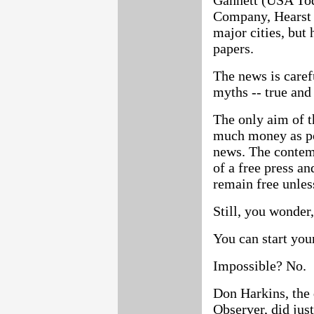
Gannett (USA Tod
Company, Hearst 
major cities, but
papers.
The news is caref
myths -- true and 
The only aim of 
much money as pos
news. The contem
of a free press an
remain free unles
Still, you wonder
You can start yo
Impossible? No.
Don Harkins, the
Observer, did just