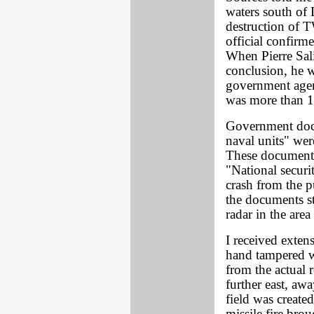
waters south of 
destruction of 
official confirm
When Pierre Sali
conclusion, he w
government agent
was more than 1
Government docum
naval units" wer
These documents 
"National securi
crash from the 
the documents st
radar in the area
I received exten
hand tampered w
from the actual 
further east, aw
field was created