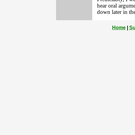
hear oral argume
down later in the
Home
|
Su