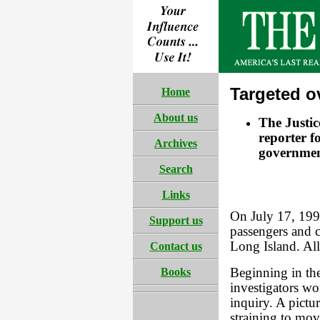
Targeted o
Home
About us
The Justic
reporter f
Archives
governmen
Search
Links
On July 17, 199
Support us
passengers and c
Long Island. Al
Contact us
Books
Beginning in the
investigators w
inquiry. A pictu
straining to mov