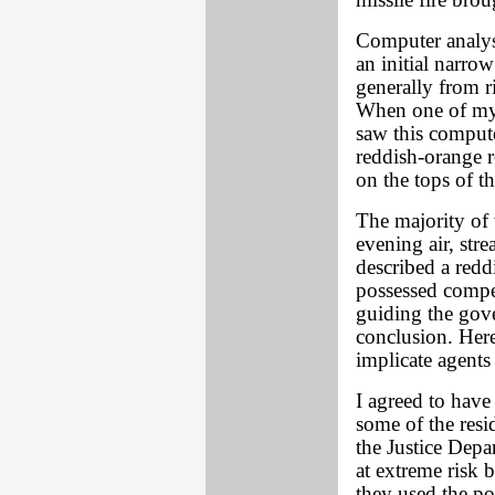
missile fire bro
Computer analys
an initial narro
generally from ri
When one of my 
saw this compute
reddish-orange 
on the tops of th
The majority of t
evening air, str
described a reddi
possessed compel
guiding the gov
conclusion. Here
implicate agents 
I agreed to have 
some of the resi
the Justice Dep
at extreme risk b
they used the p