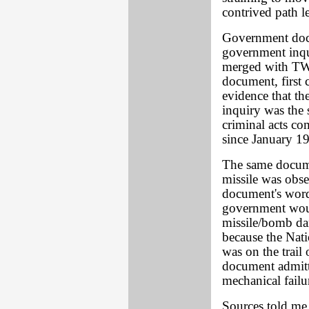
contrived path l
Government docu
government inqui
merged with TWA
document, first 
evidence that th
inquiry was the 
criminal acts co
since January 1
The same docume
missile was obs
document's word
government woul
missile/bomb dam
because the Nat
was on the trail
document admitt
mechanical fail
Sources told me 