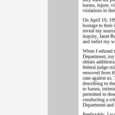
harass, injure, v
violations in the
On April 19, 19
hostage to their 
reveal my sourc
inquiry, Janet R
and indict my wi
When I refused to
Department, my w
obtain additiona
federal judge r
removed from the
case against us.
describing to th
to harass, intimi
permitted to des
conducting a cri
Department and
Predictably, I w