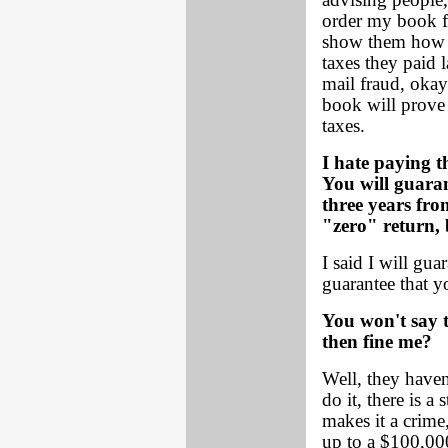
advising people, 
order my book fo
show them how t
taxes they paid l
mail fraud, okay
book will prove 
taxes.
I hate paying 
You will guaran
three years fro
"zero" return, 
I said I will guar
guarantee that yo
You won't say 
then fine me?
Well, they haven
do it, there is a
makes it a crime
up to a $100,000