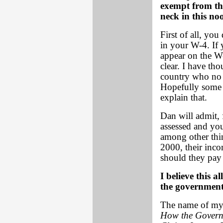
exempt from thi
neck in this no
First of all, you
in your W-4. If
appear on the W
clear. I have th
country who no l
Hopefully some o
explain that.
Dan will admit, 
assessed and you 
among other thi
2000, their inco
should they pay 
I believe this a
the government
The name of my 
How the Governm