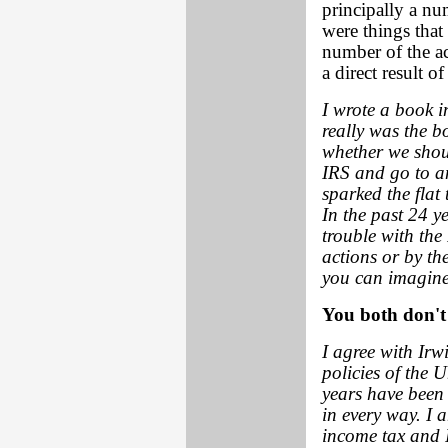
principally a num
were things that
number of the ac
a direct result o
I wrote a book 
really was the b
whether we shoul
IRS and go to an
sparked the flat
In the past 24 y
trouble with the 
actions or by the
you can imagine
You both don't 
I agree with Irw
policies of the 
years have been
in every way. I 
income tax and I