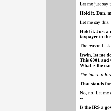
Let me just say t
Hold it, Dan, m
Let me say this.
Hold it. Just a
taxpayer in the
The reason I ask
Irwin, let me d
This 6001 and 
What is the na
The Internal Re
That stands for 
No, no. Let me a
--
Is the IRS a g