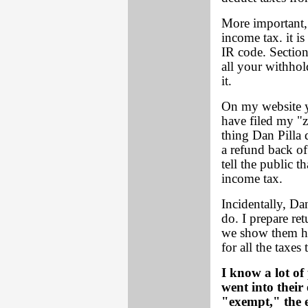
More important,
income tax. it i
IR code. Section
all your withhol
it.
On my website y
have filed my "z
thing Dan Pilla
a refund back of
tell the public t
income tax.
Incidentally, Dan
do. I prepare re
we show them how
for all the taxes
I know a lot of
went into their
"exempt," the 