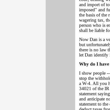
and import of to
imposed" and fur
the basis of the
wagering tax, th
person who is e
shall be liable f
Now Dan is a ve
but unfortunatel
there is no law 
let Dan identify i
Why do I have 
I show people --
stop the withhol
a W-4. All you h
34021 of the IR 
statement saying
and anticipate no
statement to the
deduct taxes fr