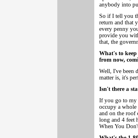
anybody into put
So if I tell you
return and that y
every penny you'v
provide you wit
that, the govern
What's to keep
from now, comi
Well, I've been d
matter is, it's per
Isn't there a st
If you go to my 
occupy a whole 
and on the roof o
long and 4 feet
When You Don't
What's the 1-8