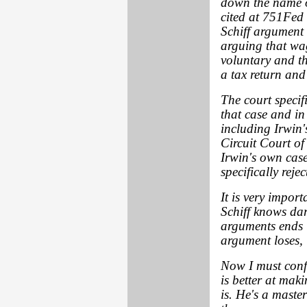
down the name o
cited at 751
Fed 
Schiff argument 
arguing that wa
voluntary and th
a tax return and
The court specif
that case and in
including Irwin
Circuit Court of
Irwin's own case
specifically reje
It is very impor
Schiff knows dar
arguments ends 
argument loses, 
Now I must confe
is better at mak
is. He's a maste