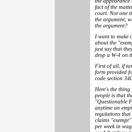
the appearance t
fact of the matt
court. Not one ti
the argument, w
the argument?
I want to make o
about the "exemp
just say that the
drop a W-4 on th
First of all, if 
form provided fo
code section 340
Here's the thing 
people is that t
"Questionable F
anytime an empl
regulations that
claims "exempt"
per week in wage