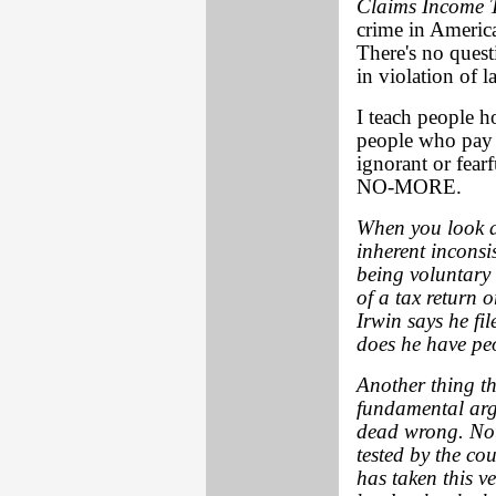
Claims Income 
crime in Americ
There's no quest
in violation of l
I teach people h
people who pay 
ignorant or fea
NO-MORE.
When you look a
inherent inconsis
being voluntary 
of a tax return o
Irwin says he fil
does he have peo
Another thing th
fundamental argu
dead wrong. Not 
tested by the co
has taken this v