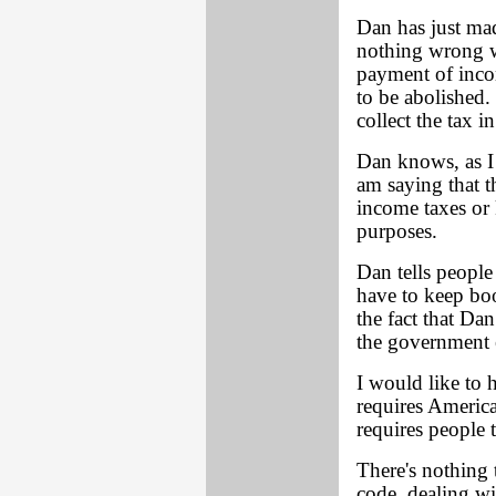
Dan has just ma
nothing wrong w
payment of inco
to be abolished.
collect the tax i
Dan knows, as I 
am saying that t
income taxes or
purposes.
Dan tells people
have to keep boo
the fact that Da
the government 
I would like to h
requires America
requires people 
There's nothing 
code, dealing wi