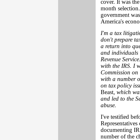
cover. It was th
month selection. 
government was 
America's econom
I'm a tax litiga
don't prepare tax
a return into qu
and individuals 
Revenue Service.
with the IRS. I 
Commission on t
with a number of
on tax policy is
Beast
, which was
and led to the 
abuse.
I've testified be
Representatives
documenting IRS 
number of the ch