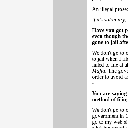
An illegal prose
If it's voluntary,
Have you got p
even though the
gone to jail af
We don't go to c
to jail when I f
failed to file a
Mafia
. The gove
order to avoid an
-
You are saying 
method of filin
We don't go to co
government in 15
go to my web sit