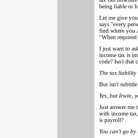
tax but nowhere 
being liable or 
Let me give you
says "every pers
find where you a
"When required b
I just want to as
income tax is im
code? Isn't that 
The tax liability 
But isn't subtit
Yes, but Irwin, y
Just answer me t
with income tax, 
is payroll?
You can't go by 