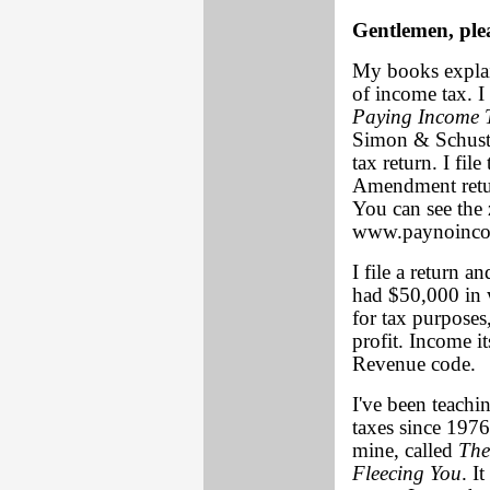
Gentlemen, plea
My books explai
of income tax. I 
Paying Income 
Simon & Schuster
tax return. I file
Amendment return
You can see the 
www.paynoinco
I file a return a
had $50,000 in 
for tax purpose
profit. Income it
Revenue code.
I've been teachi
taxes since 1976
mine, called
The
Fleecing You
. I