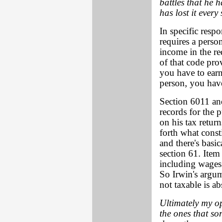
battles that he 
has lost it every
In specific resp
requires a person
income in the re
of that code pro
you have to earn
person, you have
Section 6011 an
records for the 
on his tax return
forth what const
and there's basic
section 61. Item 
including wages 
So Irwin's argu
not taxable is ab
Ultimately my op
the ones that sor