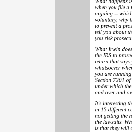
What happens is 
when you file a 
arguing -- which 
voluntary, why fi
to prevent a pros
tell you about t
you risk prosecut
What Irwin doesn'
the IRS to prosec
return that says
whatsoever when,
you are running 
Section 7201 of
under which the I
and over and ov
It's interesting
in 15 different c
not getting the 
the lawsuits. Wh
is that they will