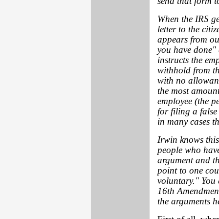
send that form t
When the IRS get
letter to the cit
appears from our
you have done" a
instructs the em
withhold from th
with no allowanc
the most amount
employee (the p
for filing a fals
in many cases th
Irwin knows this
people who have 
argument and the
point to one cou
voluntary." You 
16th Amendment i
the arguments h