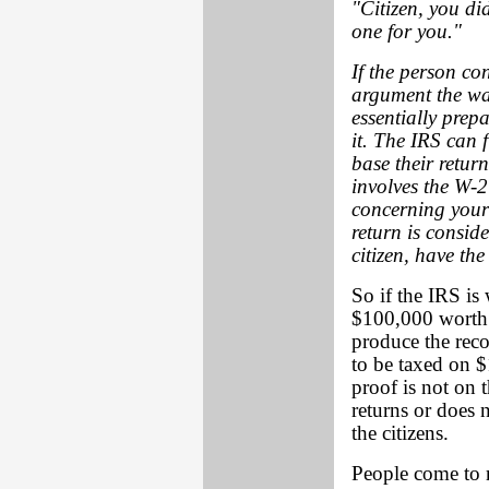
"Citizen, you didn
one for you."
If the person con
argument the way
essentially prepa
it. The IRS can f
base their retur
involves the W-
concerning your t
return is consid
citizen, have the
So if the IRS is
$100,000 worth o
produce the reco
to be taxed on 
proof is not on 
returns or does
the citizens.
People come to me