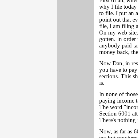
First of all, whe
why I file today 
to file. I put a
point out that e
file, I am filing
On my web site,
gotten. In order 
anybody paid tax
money back, they
Now Dan, in res
you have to pay 
sections. This 
is.
In none of those
paying income ta
The word "income
Section 6001 att
There's nothing 
Now, as far as 6