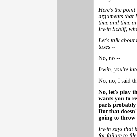
Here's the point 
arguments that I
time and time an
Irwin Schiff, w
Let's talk about 
taxes --
No, no --
Irwin, you're in
No, no, I said t
No, let's play 
wants you to re
parts probably
But that doesn'
going to throw 
Irwin says that h
for failure to fil