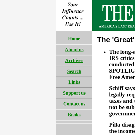
The 'Great
Home
About us
The long-
IRS critic
Archives
conducted 
SPOTLIGHT
Search
Free Ameri
Links
Schiff say
Support us
legally re
taxes and t
Contact us
not be sub
government
Books
Pilla disa
the income