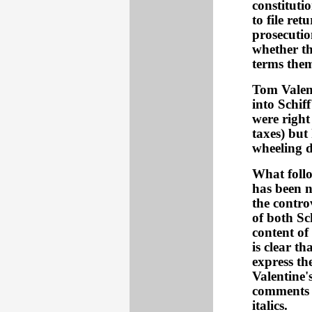
constituti
to file re
prosecution
whether th
terms the
Tom Valen
into Schif
were right
taxes) but
wheeling d
What follow
has been n
the contro
of both Sc
content of
is clear t
express th
Valentine's
comments a
italics.