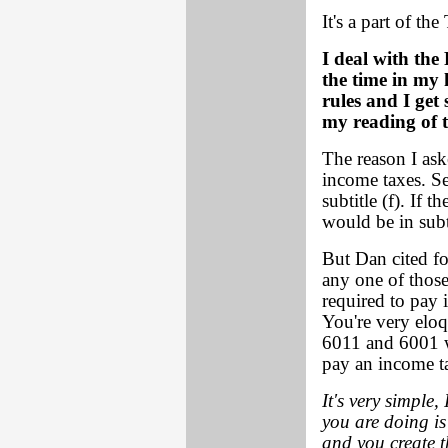
It's a part of t
I deal with th
the time in my
rules and I get 
my reading of t
The reason I aske
income taxes. Se
subtitle (f). If
would be in subti
But Dan cited fo
any one of those
required to pay
You're very eloq
6011 and 6001 w
pay an income t
It's very simple
you are doing is
and you create t