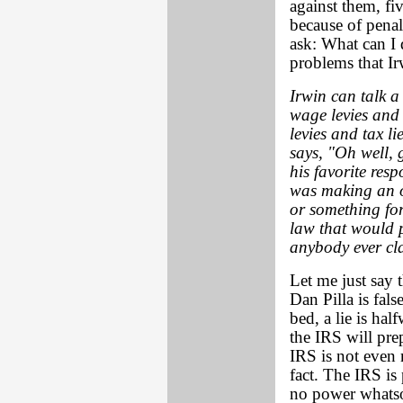
against them, fi
because of penal
ask: What can I 
problems that Irw
Irwin can talk 
wage levies and
levies and tax li
says, "Oh well, 
his favorite res
was making an o
or something fo
law that would p
anybody ever cl
Let me just say t
Dan Pilla is fals
bed, a lie is ha
the IRS will pre
IRS is not even 
fact. The IRS is
no power whatso