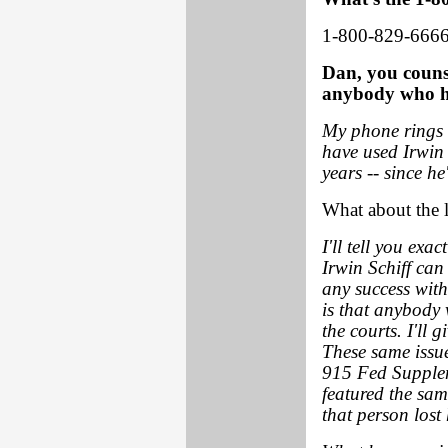
1-800-829-6666
Dan, you couns
anybody who ha
My phone rings 
have used Irwin 
years -- since he
What about the l
I'll tell you ex
Irwin Schiff can
any success with
is that anybody 
the courts. I'll 
These same issue
915 Fed Supplem
featured the sa
that person lost 