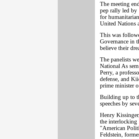
The meeting end
pep rally led by
for humanitarian
United Nations 
This was follow
Governance in th
believe their dre
The panelists we
National As sem
Perry, a profess
defense, and Ki
prime minister o
Building up to t
speeches by seve
Henry Kissinger,
the interlocking
"American Polit
Feldstein, forme