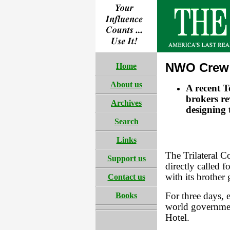
NWO Crew 
Home
About us
A recent T
brokers rev
Archives
designing 
Search
Links
The Trilateral 
Support us
directly called 
with its brother
Contact us
Books
For three days, 
world governmen
Hotel.