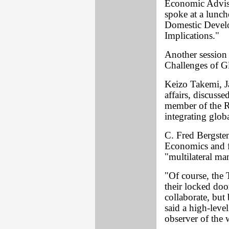
Economic Advise
spoke at a lunch
Domestic Develo
Implications."
Another session 
Challenges of Gl
Keizo Takemi, Ja
affairs, discuss
member of the R
integrating glo
C. Fred Bergsten,
Economics and fo
"multilateral m
"Of course, the 
their locked door
collaborate, bu
said a high-level
observer of the