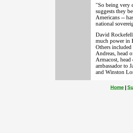
"So being very 
suggests they bel
Americans -- has
national sovereig
David Rockefelle
much power in B
Others included
Andreas, head o
Armacost, head o
ambassador to J
and Winston Lord
Home
|
Su