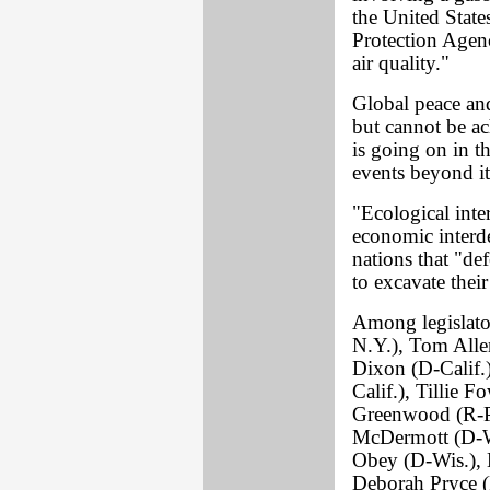
the United State
Protection Agenc
air quality."
Global peace and
but cannot be ac
is going on in t
events beyond it
"Ecological int
economic interd
nations that "def
to excavate their 
Among legislato
N.Y.), Tom Alle
Dixon (D-Calif.
Calif.), Tillie 
Greenwood (R-P
McDermott (D-W
Obey (D-Wis.), D
Deborah Pryce 