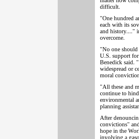
matter how compe
difficult.
"One hundred an
each with its sov
and history...."
overcome.
"No one should 
U.S. support for 
Benedick said. 
widespread or ce
moral conviction
"All these and m
continue to hind
environmental a
planning assista
After denouncin
convictions" an
hope in the Worl
involving a gaso