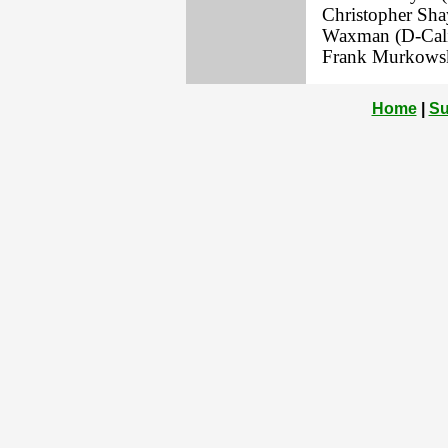
Christopher Sha
Waxman (D-Calif
Frank Murkowsk
Home
|
Su