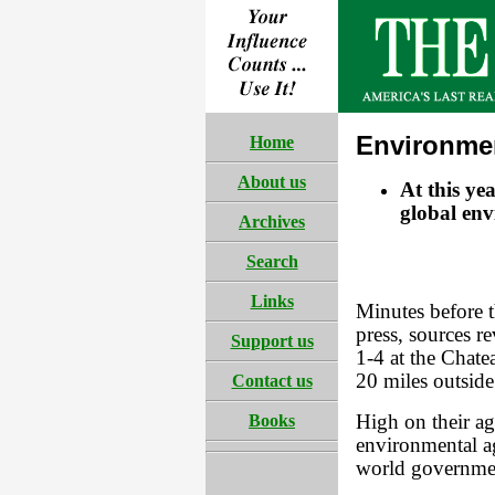
Environme
Home
About us
At this ye
global env
Archives
Search
Links
Minutes before 
press, sources r
Support us
1-4 at the Chate
20 miles outside
Contact us
Books
High on their a
environmental a
world governme