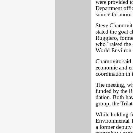
were provided 
Department offic
source for more 
Steve Charnovit
stated the goal 
Ruggiero, forme
who "raised the 
World Envi ron 
Charnovitz said
economic and env
coordination in 
The meeting, wh
funded by the R
dation. Both hav
group, the Trila
While holding fo
Environmental Tr
a former deputy a