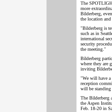
The SPOTLIGHT i
more extraordin
Bilderberg, even
the location and
"Bilderberg is t
such as in Seatt
international se
security proced
the meeting."
Bilderberg parti
where they are g
inviting Bilderbe
"We will have a s
reception commit
will be standing
The Bilderberg a
the Aspen Instit
Feb. 18-20 in Sa