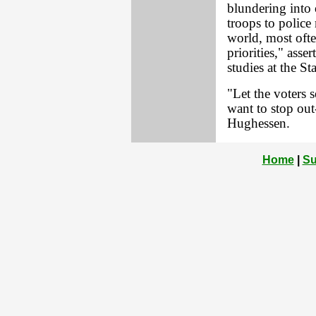
blundering into 
troops to police
world, most ofte
priorities," asse
studies at the S
"Let the voters 
want to stop out
Hughessen.
Home
|
Su