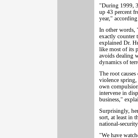
"During 1999, 39
up 43 percent fr
year," according
In other words, "
exactly counter 
explained Dr. Hu
like most of its
avoids dealing w
dynamics of terr
The root causes 
violence spring,
own compulsion 
intervene in disp
business," expl
Surprisingly, he
sort, at least in
national-security
"We have watche