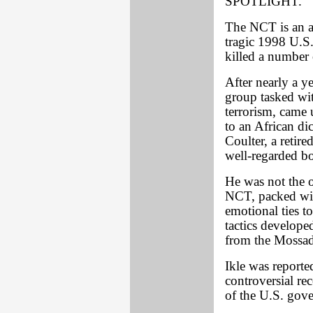
SPOTLIGHT.
The NCT is an ad
tragic 1998 U.S
killed a number 
After nearly a ye
group tasked wit
terrorism, came
to an African di
Coulter, a retir
well-regarded bo
He was not the 
NCT, packed wit
emotional ties t
tactics develope
from the Mossad, 
Ikle was report
controversial re
of the U.S. gove