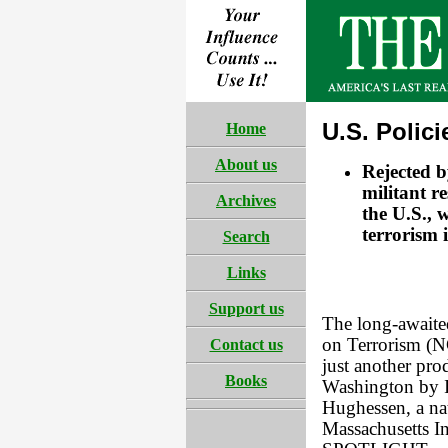
U.S. Polic
Home
About us
Rejected b
militant re
Archives
the U.S., 
terrorism 
Search
Links
Support us
The long-awaite
on Terrorism (N
Contact us
just another pro
Books
Washington by Is
Hughessen, a nat
Massachusetts In