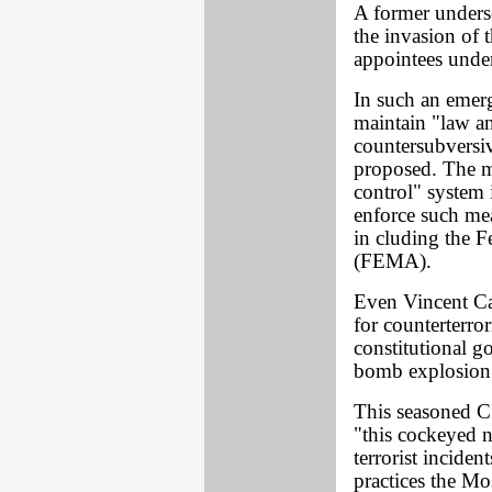
A former underse
the invasion of 
appointees unde
In such an emerg
maintain "law an
countersubversiv
proposed. The m
control" system i
enforce such mea
in cluding the
(FEMA).
Even Vincent Can
for counterterror
constitutional go
bomb explosion a
This seasoned CI
"this cockeyed n
terrorist incide
practices the M