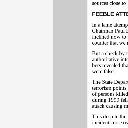
sources close t
FEEBLE ATT
In a lame attemp
Chairman Paul Br
inclined now to e
counter that we 
But a check by 
authoritative i
bers revealed t
were false.
The State Depart
terrorism points 
of persons killed
during 1999 fell
attack causing m
This despite the 
incidents rose ov