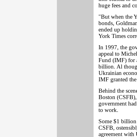
huge fees and c
"But when the Y
bonds, Goldman 
ended up holdin
York Times cor
In 1997, the go
appeal to Miche
Fund (IMF) for a
billion. Al thou
Ukrainian econo
IMF granted the
Behind the scene
Boston (CSFB), 
government had 
to work.
Some $1 billion 
CSFB, ostensibly
agreement with U