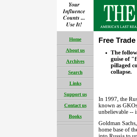
Free Trade
Home
About us
The follo
guise of "
Archives
pillaged c
collapse.
Search
Links
Support us
In 1997, the Ru
known as GKOs, 
Contact us
unbelievable -- i
Books
Goldman Sachs, 
home base of th
into Russia to u