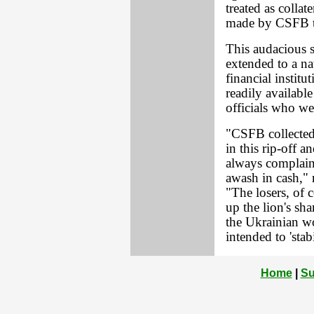
treated as collat
made by CSFB to
This audacious s
extended to a na
financial instit
readily availabl
officials who we
"CSFB collected 
in this rip-off 
always complain
awash in cash," 
"The losers, of 
up the lion's sh
the Ukrainian wo
intended to 'stab
Home
|
Su