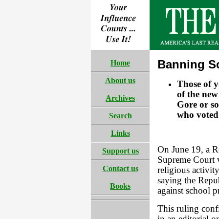
Banning S
Home
About us
Those of 
of the new
Archives
Gore or so
who voted 
Search
Links
On June 19, a R
Support us
Supreme Court v
Contact us
religious activit
saying the Repu
Books
against school p
This ruling con