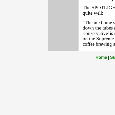
The SPOTLIGHT's
quite well:
"The next time 
down the tubes a
'conservative' is
on the Supreme 
coffee brewing a
Home
|
Su