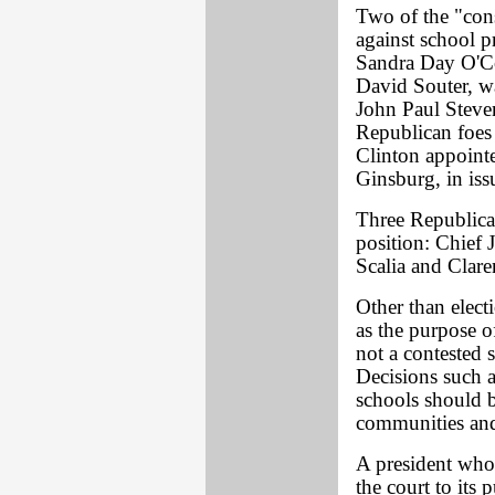
Two of the "con
against school 
Sandra Day O'C
David Souter, w
John Paul Steve
Republican foes 
Clinton appoint
Ginsburg, in iss
Three Republican
position: Chief 
Scalia and Clar
Other than elect
as the purpose o
not a contested s
Decisions such a
schools should be
communities and 
A president who 
the court to its 