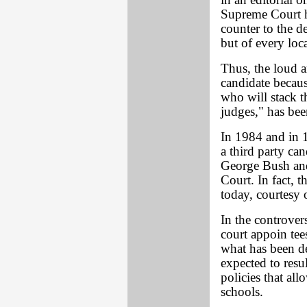
in an editorial 
Supreme Court h
counter to the de
but of every loc
Thus, the loud a
candidate becaus
who will stack t
judges," has been
In 1984 and in 1
a third party ca
George Bush and
Court. In fact, t
today, courtesy
In the controver
court appoin tee
what has been de
expected to resul
policies that al
schools.