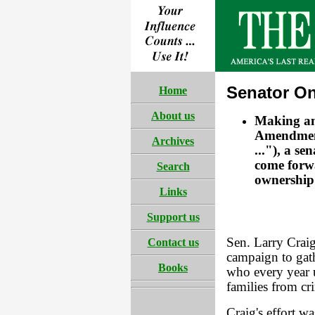
Senator O
Home
About us
Making an
Amendment 
Archives
..."), a s
come forwa
Search
ownership 
Links
Support us
Sen. Larry Crai
Contact us
campaign to gat
Books
who every year u
families from cr
Craig's effort w