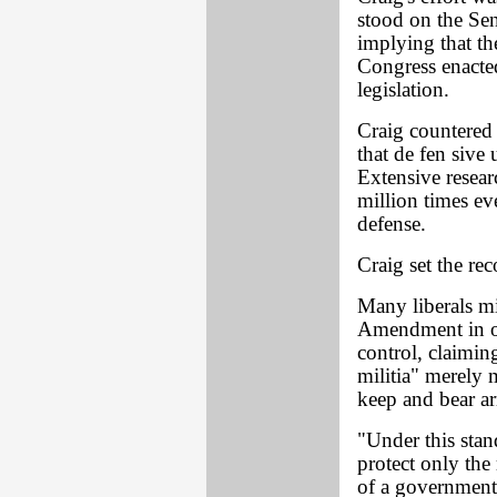
stood on the Sen
implying that th
Congress enacted
legislation.
Craig countered 
that de fen sive 
Extensive resear
million times eve
defense.
Craig set the re
Many liberals mi
Amendment in or
control, claiming
militia" merely m
keep and bear ar
"Under this stan
protect only the
of a government t