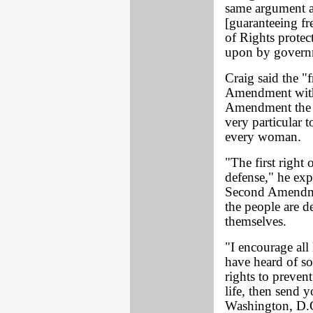
same argument a
[guaranteeing fr
of Rights protec
upon by governm
Craig said the "
Amendment with
Amendment the l
very particular 
every woman.
"The first right 
defense," he ex
Second Amendment
the people are d
themselves.
"I encourage all
have heard of 
rights to prevent
life, then send 
Washington, D.C