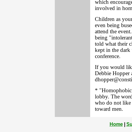
which encourage
involved in homo
Children as youn
even being bused
attend the event
being "intolera
told what their 
kept in the dark 
conference.
If you would lik
Debbie Hopper a
dhopper@consti
* "Homophobic" 
lobby. The word
who do not like
toward men.
Home
|
Su