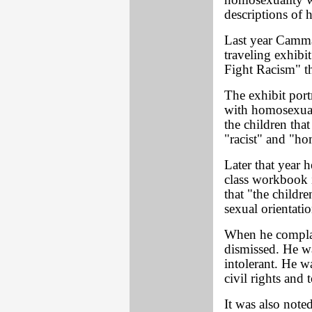
homosexuality w
descriptions of 
Last year Camma
traveling exhibi
Fight Racism" th
The exhibit port
with homosexual
the children that
"racist" and "h
Later that year 
class workbook i
that "the childre
sexual orientatio
When he complai
dismissed. He w
intolerant. He wa
civil rights and 
It was also noted