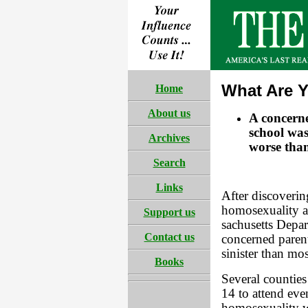
What Are Y
Home
About us
A concerne
school was
Archives
worse tha
Search
Links
After discoverin
homosexuality a
Support us
sachusetts Depa
Contact us
concerned parent
sinister than mo
Books
Several counties
14 to attend eve