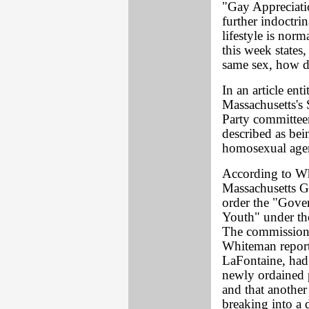
"Gay Appreciati
further indoctri
lifestyle is nor
this week states
same sex, how d
In an article en
Massachusetts's 
Party committee
described as bei
homosexual agend
According to Wh
Massachusetts G
order the "Gove
Youth" under the
The commission 
Whiteman repor
LaFontaine, had
newly ordained p
and that anothe
breaking into a 