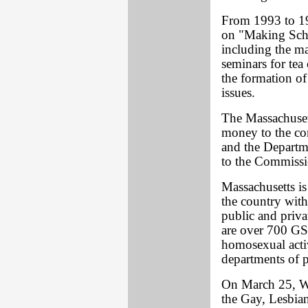
From 1993 to 19
on "Making Scho
including the ma
seminars for tea
the formation of
issues.
The Massachusett
money to the co
and the Departm
to the Commissi
Massachusetts is
the country wit
public and priva
are over 700 GS
homosexual acti
departments of p
On March 25, W
the Gay, Lesbia