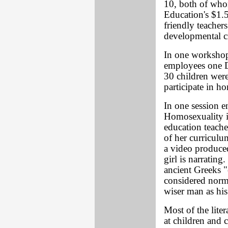
10, both of who
Education's $1.
friendly teacher
developmental cr
In one workshop
employees one D
30 children were
participate in h
In one session e
Homosexuality i
education teache
of her curriculu
a video produce
girl is narrating.
ancient Greeks "
considered norma
wiser man as his
Most of the lite
at children and 