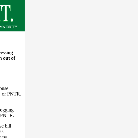
ressing
n out of
ouse-
s, or PNTR,
logging
n PNTR.
e bill
as
e new