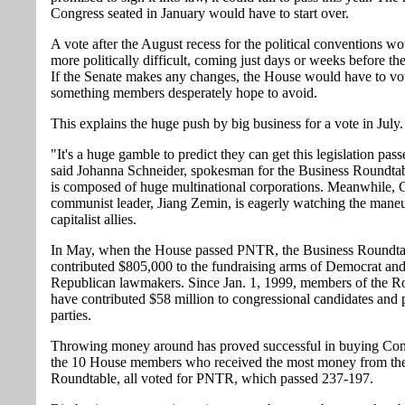
Congress seated in January would have to start over.
A vote after the August recess for the political conventions w
more politically difficult, coming just days or weeks before the
If the Senate makes any changes, the House would have to vot
something members desperately hope to avoid.
This explains the huge push by big business for a vote in July.
"It's a huge gamble to predict they can get this legislation pas
said Johanna Schneider, spokesman for the Business Roundta
is composed of huge multinational corporations. Meanwhile, 
communist leader, Jiang Zemin, is eagerly watching the maneu
capitalist allies.
In May, when the House passed PNTR, the Business Roundta
contributed $805,000 to the fundraising arms of Democrat an
Republican lawmakers. Since Jan. 1, 1999, members of the R
have contributed $58 million to congressional candidates and p
parties.
Throwing money around has proved successful in buying Con
the 10 House members who received the most money from th
Roundtable, all voted for PNTR, which passed 237-197.