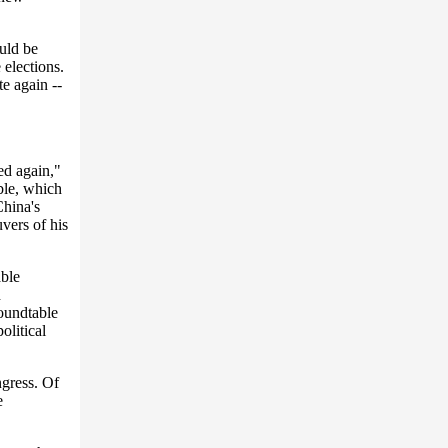
ould be
 elections.
e again --
sed again,"
ble, which
China's
vers of his
ble
d
oundtable
olitical
gress. Of
e