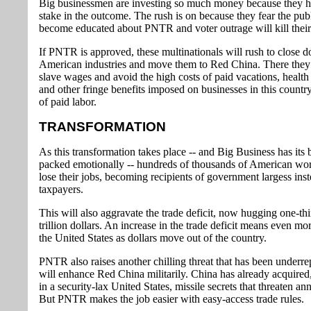
Big businessmen are investing so much money because they 
stake in the outcome. The rush is on because they fear the publ
become educated about PNTR and voter outrage will kill thei
If PNTR is approved, these multinationals will rush to close d
American industries and move them to Red China. There they
slave wages and avoid the high costs of paid vacations, health
and other fringe benefits imposed on businesses in this countr
of paid labor.
TRANSFORMATION
As this transformation takes place -- and Big Business has its 
packed emotionally -- hundreds of thousands of American wor
lose their jobs, becoming recipients of government largess inst
taxpayers.
This will also aggravate the trade deficit, now hugging one-thi
trillion dollars. An increase in the trade deficit means even mor
the United States as dollars move out of the country.
PNTR also raises another chilling threat that has been underrep
will enhance Red China militarily. China has already acquired
in a security-lax United States, missile secrets that threaten ann
But PNTR makes the job easier with easy-access trade rules.