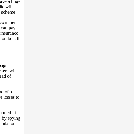
have a huge
ic will
r scheme.
own their
 can pay
 insurance
y on behalf
bags
kers will
ead of
rd of a
e losses to
orted: it
, by spying
ihilation.