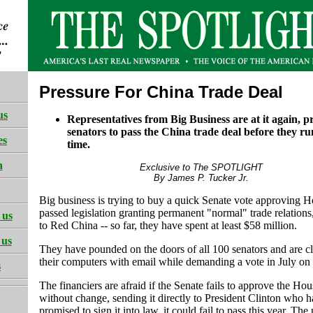
Pressure For China Trade Deal
us
Representatives from Big Business are at it again, p
senators to pass the China trade deal before they ru
es
time.
h
Exclusive to The SPOTLIGHT
By James P. Tucker Jr.
Big business is trying to buy a quick Senate vote approving H
passed legislation granting permanent "normal" trade relation
 us
to Red China -- so far, they have spent at least $58 million.
 us
They have pounded on the doors of all 100 senators and are c
their computers with email while demanding a vote in July o
s
The financiers are afraid if the Senate fails to approve the Hous
without change, sending it directly to President Clinton who h
promised to sign it into law, it could fail to pass this year. Th