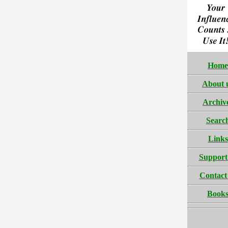
Home
About 
Archiv
Searc
Links
Support
Contact
Book