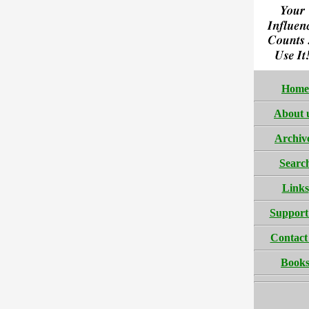
Home
About 
Archiv
Searc
Links
Support
Contact
Book