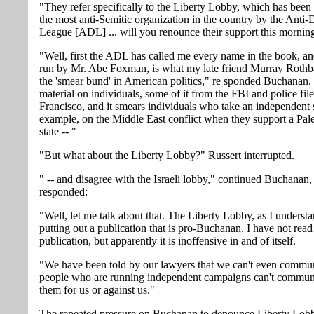
"They refer specifically to the Liberty Lobby, which has been
the most anti-Semitic organization in the country by the Anti
League [ADL] ... will you renounce their support this mornin
"Well, first the ADL has called me every name in the book, a
run by Mr. Abe Foxman, is what my late friend Murray Rothb
the 'smear bund' in American politics," re sponded Buchanan. 
material on individuals, some of it from the FBI and police fil
Francisco, and it smears individuals who take an independent 
example, on the Middle East conflict when they support a Pale
state -- "
"But what about the Liberty Lobby?" Russert interrupted.
" -- and disagree with the Israeli lobby," continued Buchanan
responded:
"Well, let me talk about that. The Liberty Lobby, as I understan
putting out a publication that is pro-Buchanan. I have not read
publication, but apparently it is inoffensive in and of itself.
"We have been told by our lawyers that we can't even commun
people who are running independent campaigns can't commun
them for us or against us."
The repeated pressure on Buchanan to denounce Liberty Lobb