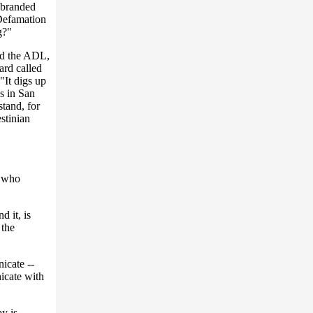
 branded
-Defamation
g?"
nd the ADL,
ard called
"It digs up
es in San
stand, for
stinian
, who
d it, is
 the
icate --
icate with
y is