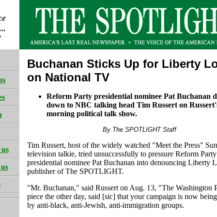
Buchanan Sticks Up for Liberty L
on National TV
us
Reform Party presidential nominee Pat Buchanan d
es
down to NBC talking head Tim Russert on Russert
morning political talk show.
h
By The SPOTLIGHT Staff
Tim Russert, host of the widely watched "Meet the Press" Su
 us
television talkie, tried unsuccessfully to pressure Reform Party
presidential nominee Pat Buchanan into denouncing Liberty 
 us
publisher of The SPOTLIGHT.
s
"Mr. Buchanan," said Russert on Aug. 13, "The Washington P
piece the other day, said [sic] that your campaign is now bein
by anti-black, anti-Jewish, anti-immigration groups.