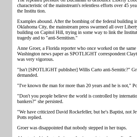
characteristic of the mainstream's relentless efforts over 45 ye
the Institu tion.
Examples abound. After the bombing of the federal building i
Oklahoma City, the mainstream press swarmed all over Liber
building on Capitol Hill, trying in some way to link the Institut
tragedy and to "anti-Semitism."
Anne Groer, a Florida reporter who once worked on the same
Washington news paper as SPOTLIGHT correspondent Clayto
was very vigorous.
"Isn't [SPOTLIGHT publisher] Willis Carto anti-Semitic?" Gr
demanded.
"I've known the man for more than 20 years and he is not," Pot
"Don't you people believe the world is controlled by internati
bankers?" she persisted.
"We have criticized David Rockefeller, but he's Baptist, not J
Potts replied.
Groer was disappointed that nobody stepped in her traps.