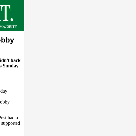
obby
idn't back
's Sunday
nday
Lobby,
ost had a
g supported