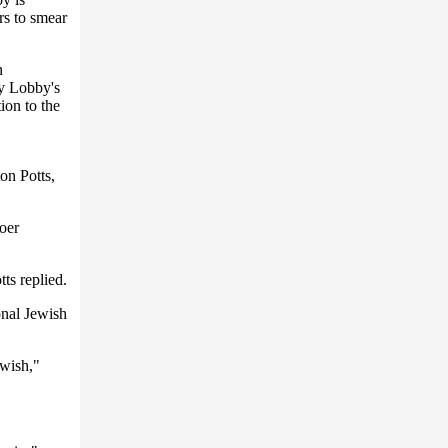
ars to smear
n
ty Lobby's
ion to the
n Potts,
oer
ts replied.
onal Jewish
ewish,"