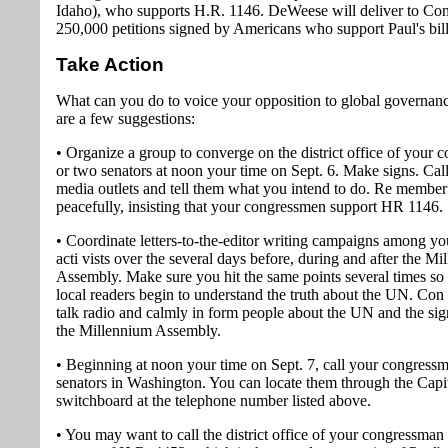
Idaho), who supports H.R. 1146. DeWeese will deliver to Co
250,000 petitions signed by Americans who support Paul's bill
Take Action
What can you do to voice your opposition to global governan
are a few suggestions:
• Organize a group to converge on the district office of your
or two senators at noon your time on Sept. 6. Make signs. Call
media outlets and tell them what you intend to do. Re member 
peacefully, insisting that your congressmen support HR 1146.
• Coordinate letters-to-the-editor writing campaigns among yo
acti vists over the several days before, during and after the M
Assembly. Make sure you hit the same points several times so 
local readers begin to understand the truth about the UN. Con t
talk radio and calmly in form people about the UN and the sig
the Millennium Assembly.
• Beginning at noon your time on Sept. 7, call your congress
senators in Washington. You can locate them through the Capit
switchboard at the telephone number listed above.
• You may want to call the district office of your congressman