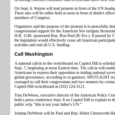
On Sept. 6, Wayne will lead protests in front of the UN headqu
There also will be rallies held at noon in front of district office
members of Congress.
Organizers said the purpose of the protests is to peacefully d
congressional support for the American Sov ereignty Restorat
H.R. 1146, sponsored Rep. Ron Paul (R-Tex.). If passed by C
the legislation would effectively cease all American participa
activities and end all U.S. funding.
Call Washington
A national call-in to the switchboard on Capitol Hill is schedu
Sept. 7, beginning at noon Eastern time. The call-in will enabl
Americans to express their opposition to trading national sover
global governance, according to or ganizers. SPOTLIGHT rea
couraged to call their congressman and two senators by contac
Capitol Hill switchboard at (202) 224-3121.
Tom DeWeese, executive director of the American Policy Cent
hold a press conference Sept. 8 on Capitol Hill to explain to 
public why "this is not your father's UN."
Joining DeWeese will be Paul and Rep. Helen Chenoweth-Ha