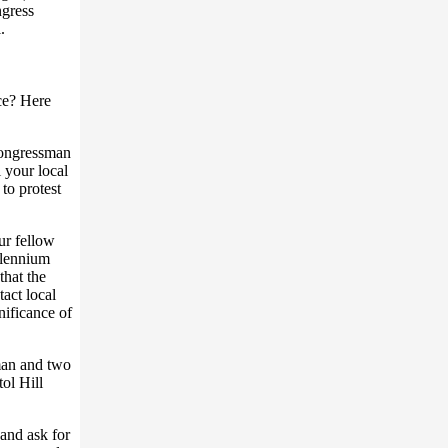
ngress
.
ce? Here
 congressman
 your local
to protest
ur fellow
illennium
that the
act local
nificance of
man and two
ol Hill
 and ask for