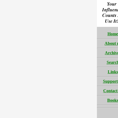
Home
About 
Archiv
Searc
Links
Support
Contact
Book