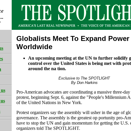
Globalists Meet To Expand Power
Worldwide
us
An upcoming meeting at the UN to further solidify gl
es
control over the United States is being met with prot
around the na tion.
h
Exclusive to The SPOTLIGHT
By Don Harkins
 us
Pro-American advocates are coordinating a massive three-day 
protest, beginning Sept. 6, against the "People's Millennium 
 us
of the United Nations in New York.
s
Protest organizers say the assembly will usher in the age of gl
governance. The assembly is the greatest op portunity pro-Am
have to stop the UN and gain momentum for getting the U.S. 
organizers told The SPOTLIGHT.