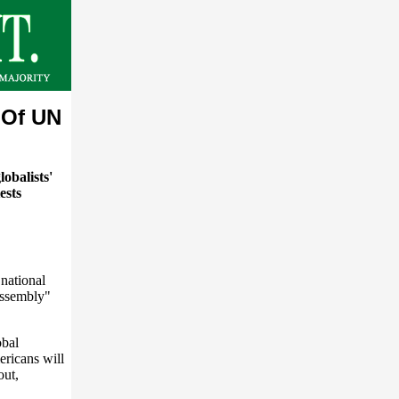
 Of UN
obalists'
ests
national
Assembly"
obal
ericans will
out,