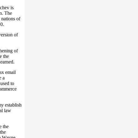
chev is
n. The
 nations of
10.
version of
thening of
e the
earned.
tax email
e a
used to
 commerce
y establish
al law
e the
the
m Wayne.