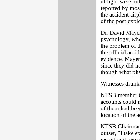
of light were not
reported by most
the accident air
of the post-exp
Dr. David Mayer
psychology, who
the problem of t
the official acci
evidence. Mayer 
since they did n
though what phy
Witnesses drunk
NTSB member Ge
accounts could n
of them had bee
location of the a
NTSB Chairman Ji
outset, "I take e
record and persi