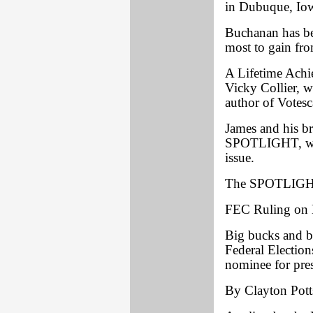
in Dubuque, Iow
Buchanan has bee
most to gain fro
A Lifetime Achi
Vicky Collier, w
author of Votes
James and his br
SPOTLIGHT, were
issue.
The SPOTLIGHT
FEC Ruling on
Big bucks and ba
Federal Electio
nominee for pres
By Clayton Pott