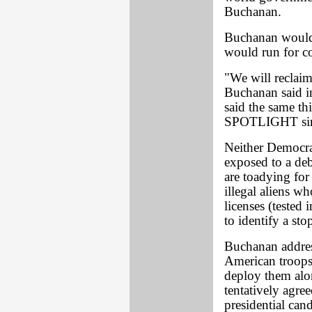
Buchanan.
Buchanan would s
would run for co
"We will reclai
Buchanan said i
said the same th
SPOTLIGHT since
Neither Democra
exposed to a deb
are toadying for
illegal aliens wh
licenses (tested
to identify a sto
Buchanan address
American troops
deploy them alo
tentatively agree
presidential can