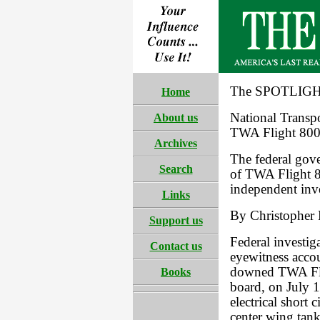
The SPOTLIGHT
Home
National Transp
About us
TWA Flight 80
Archives
The federal gove
Search
of TWA Flight 8
independent inve
Links
By Christopher 
Support us
Federal investig
Contact us
eyewitness accou
downed TWA Flig
Books
board, on July 
electrical short c
center wing tank