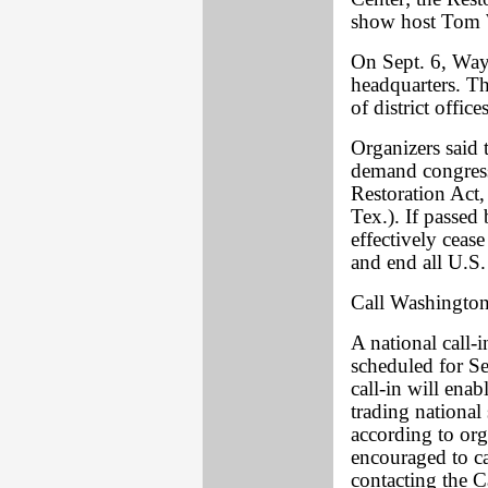
show host Tom
On Sept. 6, Wayn
headquarters. The
of district offi
Organizers said t
demand congress
Restoration Act
Tex.). If passed
effectively cease
and end all U.S.
Call Washingto
A national call-i
scheduled for Se
call-in will ena
trading national
according to or
encouraged to ca
contacting the C