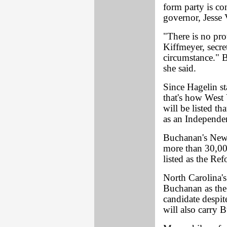
form party is co
governor, Jesse 
"There is no pro
Kiffmeyer, secret
circumstance." B
she said.
Since Hagelin st
that's how West V
will be listed t
as an Independe
Buchanan's New 
more than 30,00
listed as the Re
North Carolina's
Buchanan as th
candidate despit
will also carry