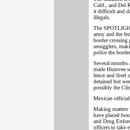
Calif., and Del 
it difficult and 
illegals.
The SPOTLIGHT 
army and the fed
border crossing 
smugglers, makin
police the border
Several months 
made Humvee sco
fence and fired 
detained but wer
possibly the Cl
Mexican official
Making matters w
have placed boun
and Drug Enforc
officers to take 