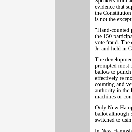
Speakers from a
evidence that su
the Constitution 
is not the excepti
"Hand-counted p
the 150 particip
vote fraud. The
Jr. and held in 
The development
prompted most s
ballots to punch
effectively re m
counting and ver
authority in the
machines or con
Only New Hampsh
ballot although 3
switched to usi
In New Hampshir