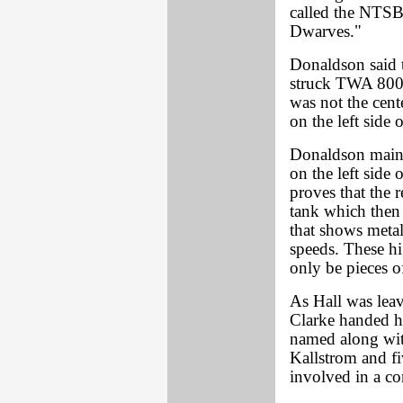
called the NTS
Dwarves."
Donaldson said t
struck TWA 800. 
was not the cent
on the left side o
Donaldson mainta
on the left side 
proves that the 
tank which then 
that shows metal
speeds. These hi
only be pieces o
As Hall was leav
Clarke handed 
named along wit
Kallstrom and fi
involved in a co