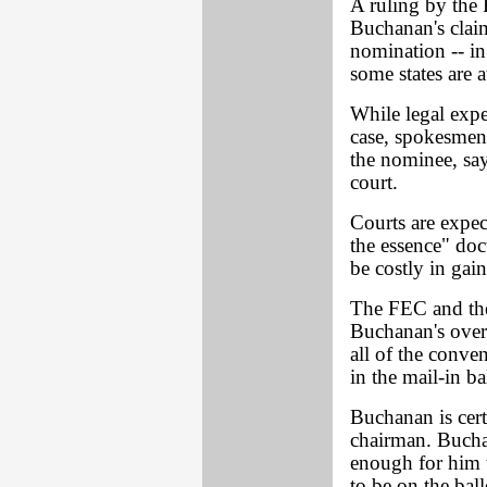
A ruling by the
Buchanan's claim
nomination -- in
some states are 
While legal exp
case, spokesmen
the nominee, say
court.
Courts are expec
the essence" doc
be costly in gain
The FEC and the
Buchanan's over
all of the conve
in the mail-in ba
Buchanan is cert
chairman. Buchan
enough for him 
to be on the ballo