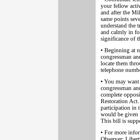
your fellow acti
and after the M
same points sever
understand the t
and calmly in f
significance of
• Beginning at n
congressman and
locate them thro
telephone numbe
• You may want to
congressman and
complete opposi
Restoration Act
participation in
would be given t
This bill is su
• For more info
Observer; Libert