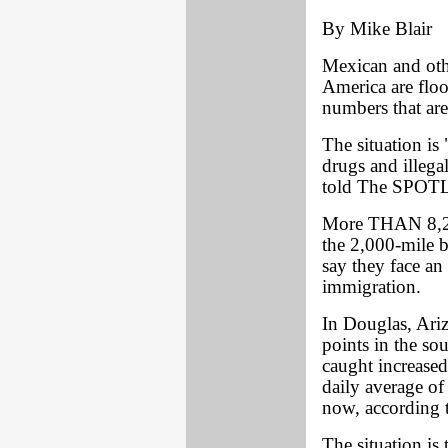
By Mike Blair
Mexican and othe
America are floo
numbers that are
The situation is 
drugs and illega
told The SPOT
More THAN 8,270
the 2,000-mile b
say they face an 
immigration.
In Douglas, Ariz
points in the sou
caught increased
daily average o
now, according t
The situation is