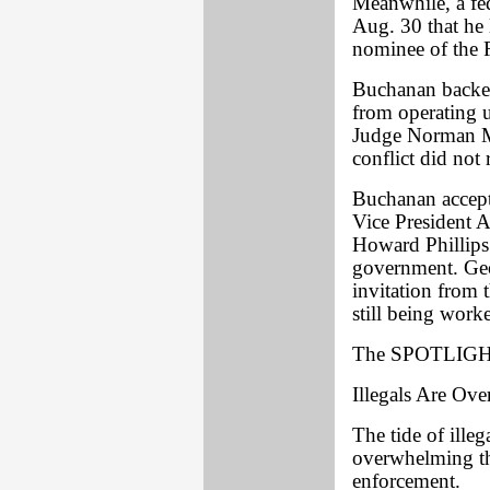
Meanwhile, a fed
Aug. 30 that he 
nominee of the 
Buchanan backer
from operating u
Judge Norman Mo
conflict did not 
Buchanan accepte
Vice President 
Howard Phillips 
government. Geo
invitation from
still being work
The SPOTLIGHT
Illegals Are Ov
The tide of illeg
overwhelming the
enforcement.