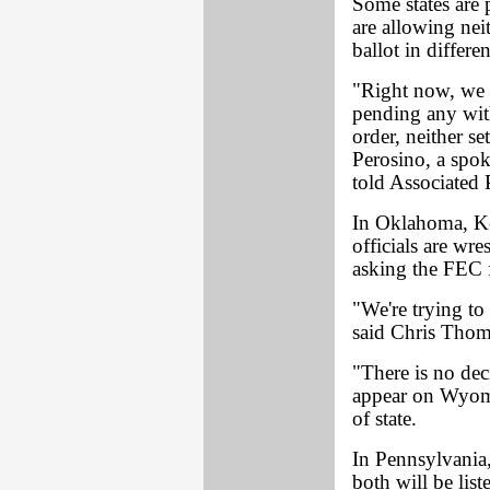
Some states are 
are allowing nei
ballot in differen
"Right now, we 
pending any wit
order, neither se
Perosino, a spok
told Associated 
In Oklahoma, Ke
officials are wr
asking the FEC 
"We're trying to 
said Chris Thom
"There is no dec
appear on Wyomin
of state.
In Pennsylvania
both will be lis