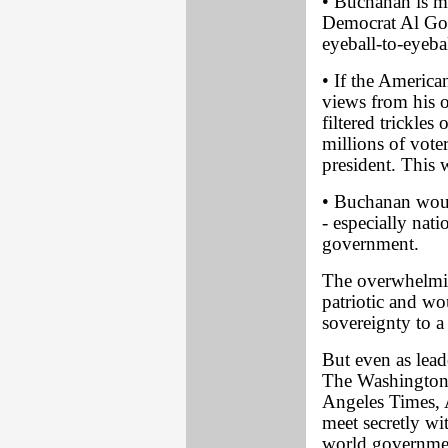
• Buchanan is mo
Democrat Al Gor
eyeball-to-eyeba
• If the America
views from his 
filtered trickle
millions of vote
president. This
• Buchanan would
- especially nat
government.
The overwhelmin
patriotic and wo
sovereignty to 
But even as lead
The Washington
Angeles Times,
meet secretly wit
world governmen