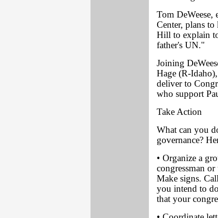
Tom DeWeese, ex
Center, plans to
Hill to explain 
father's UN."
Joining DeWeese
Hage (R-Idaho),
deliver to Cong
who support Paul
Take Action
What can you do
governance? Her
• Organize a gro
congressman or 
Make signs. Call
you intend to do
that your congr
• Coordinate let