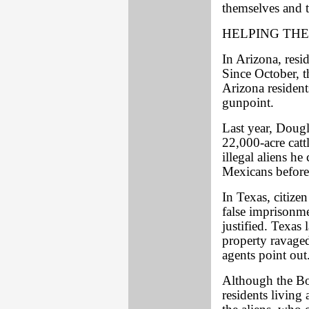
themselves and t
HELPING THE
In Arizona, resid
Since October, t
Arizona residents
gunpoint.
Last year, Doug
22,000-acre cat
illegal aliens he
Mexicans before 
In Texas, citize
false imprisonme
justified. Texas
property ravaged
agents point out
Although the Bo
residents living