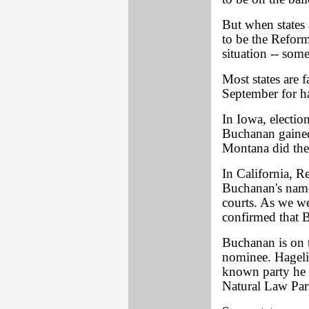
But when states
to be the Reform
situation -- some
Most states are f
September for ha
In Iowa, electio
Buchanan gained 
Montana did the
In California, R
Buchanan's name 
courts. As we w
confirmed that B
Buchanan is on t
nominee. Hagelin
known party he 
Natural Law Part