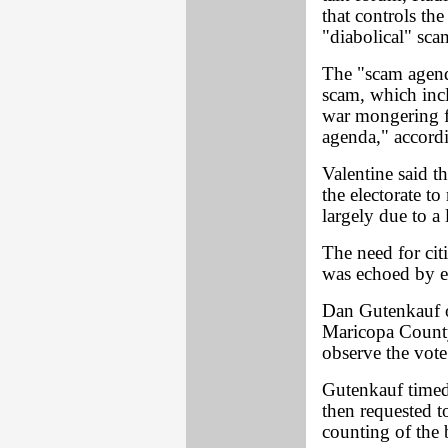
that controls th
"diabolical" sca
The "scam agend
scam, which inc
war mongering fo
agenda," accordi
Valentine said th
the electorate t
largely due to a 
The need for cit
was echoed by e
Dan Gutenkauf o
Maricopa County 
observe the vote 
Gutenkauf timed 
then requested t
counting of the b