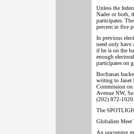
Unless the feder
Nader or both, 
participates. Th
percent in five p
In previous elec
need only have 
if he is on the b
enough electoral 
participates on g
Buchanan backer
writing to Janet
Commission on 
Avenue NW, Suit
(202) 872-1020
The SPOTLIGHT
Globalists Mee
An upcoming mee