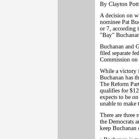
By Clayton Pott
A decision on wh
nominee Pat Buc
or 7, according 
"Bay" Buchanan
Buchanan and Gr
filed separate fe
Commission on P
While a victory 
Buchanan has the
The Reform Party
qualifies for $1
expects to be on 
unable to make t
There are three 
the Democrats a
keep Buchanan o