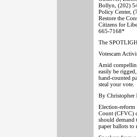
Bollyn, (202) 
Policy Center, 
Restore the Con
Citizens for Li
665-7168*
The SPOTLIGHT
Votescam Activi
Amid compelling
easily be rigged
hand-counted pape
steal your vote.
By Christopher 
Election-reform 
Count (CFVC) co
should demand t
paper ballots to 