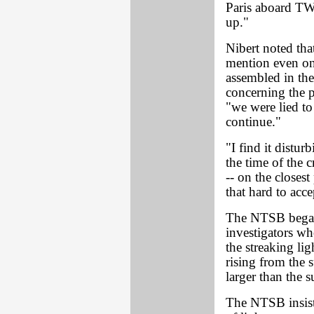
Paris aboard TWA
up."
Nibert noted tha
mention even on
assembled in th
concerning the p
"we were lied to 
continue."
"I find it disturb
the time of the c
-- on the closest
that hard to acce
The NTSB began 
investigators wh
the streaking li
rising from the s
larger than the s
The NTSB insists