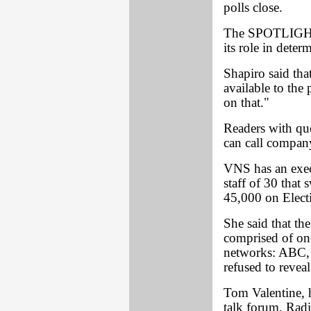
polls close.
The SPOTLIGHT 
its role in dete
Shapiro said tha
available to the
on that."
Readers with qu
can call company
VNS has an execu
staff of 30 that
45,000 on Elect
She said that th
comprised of one
networks: ABC
refused to revea
Tom Valentine,
talk forum, Rad