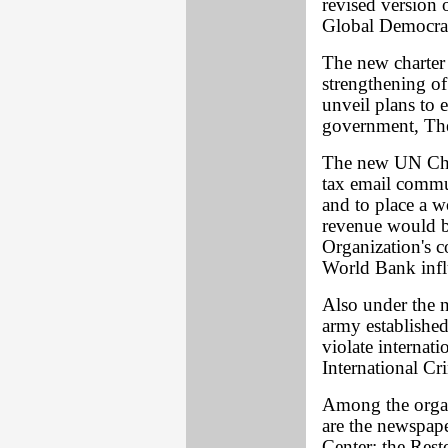
revised version 
Global Democra
The new charter 
strengthening o
unveil plans to 
government, Th
The new UN Chart
tax email commu
and to place a w
revenue would b
Organization's c
World Bank infl
Also under the 
army established
violate internat
International Cr
Among the organ
are the newspap
Center; the Res