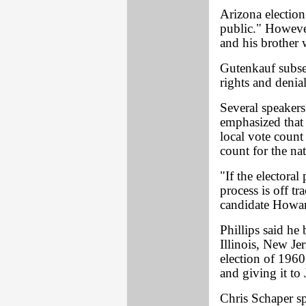
Arizona election 
public." However
and his brother 
Gutenkauf subseq
rights and denial
Several speakers
emphasized that 
local vote count 
count for the na
"If the electoral
process is off tr
candidate Howar
Phillips said he 
Illinois, New Je
election of 1960
and giving it to
Chris Schaper s