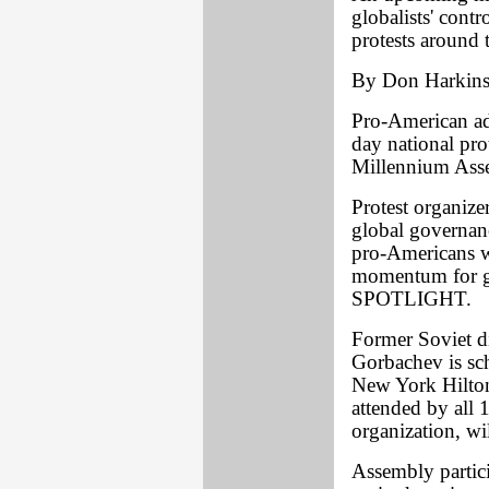
globalists' contr
protests around 
By Don Harkin
Pro-American adv
day national pro
Millennium Asse
Protest organize
global governanc
pro-Americans w
momentum for ge
SPOTLIGHT.
Former Soviet di
Gorbachev is sch
New York Hilton
attended by all 
organization, wi
Assembly partici