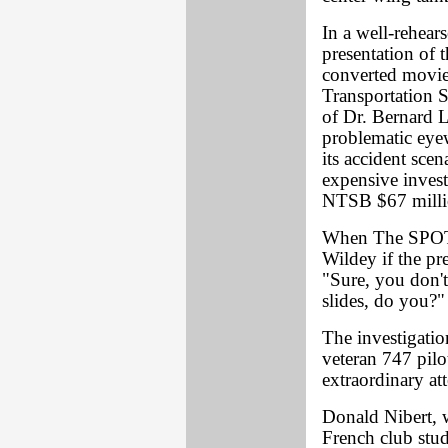
In a well-rehear
presentation of t
converted movie
Transportation 
of Dr. Bernard L
problematic eyew
its accident sce
expensive invest
NTSB $67 milli
When The SPOT
Wildey if the pr
"Sure, you don't
slides, do you?"
The investigatio
veteran 747 pil
extraordinary at
Donald Nibert, 
French club stud