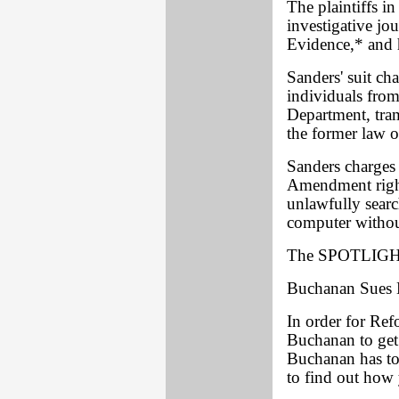
The plaintiffs in
investigative jo
Evidence,* and h
Sanders' suit ch
individuals fro
Department, tram
the former law of
Sanders charges 
Amendment right
unlawfully searc
computer without
The SPOTLIGHT
Buchanan Sues 
In order for Ref
Buchanan to get
Buchanan has to 
to find out how