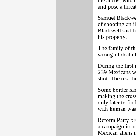
the aliens, who 
and pose a threa
Samuel Blackwell
of shooting an il
Blackwell said h
his property.
The family of th
wrongful death l
During the first
239 Mexicans wh
shot. The rest d
Some border ranc
making the cross
only later to fin
with human wast
Reform Party pr
a campaign issue
Mexican aliens i