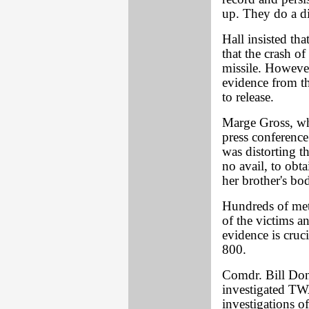
up. They do a dis
Hall insisted th
that the crash 
missile. However
evidence from th
to release.
Marge Gross, wh
press conference
was distorting th
no avail, to obt
her brother's bo
Hundreds of met
of the victims an
evidence is cru
800.
Comdr. Bill Don
investigated TW
investigations of