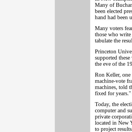
Many of Buchana
been elected pre
hand had been us
Many voters fear
those who write 
tabulate the resul
Princeton Unive
supported these
the eve of the 19
Ron Keller, one 
machine-vote fr
machines, told t
fixed for years."
Today, the electi
computer and su
private corpora
located in New Y
to project resul