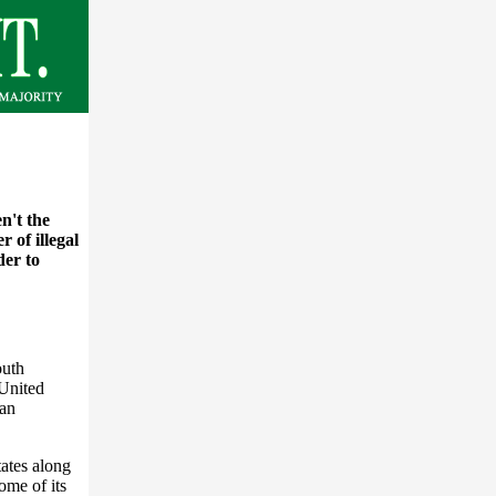
n't the
 of illegal
der to
outh
 United
ian
tates along
ome of its