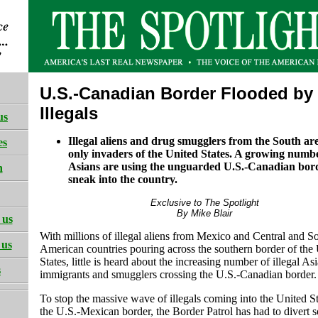
U.S.-Canadian Border Flooded by
Illegals
us
Illegal aliens and drug smugglers from the South are
es
only invaders of the United States. A growing number
Asians are using the unguarded U.S.-Canadian bor
h
sneak into the country.
Exclusive to The Spotlight
By Mike Blair
 us
With millions of illegal aliens from Mexico and Central and S
 us
American countries pouring across the southern border of the
States, little is heard about the increasing number of illegal As
s
immigrants and smugglers crossing the U.S.-Canadian border.
To stop the massive wave of illegals coming into the United S
the U.S.-Mexican border, the Border Patrol has had to divert s