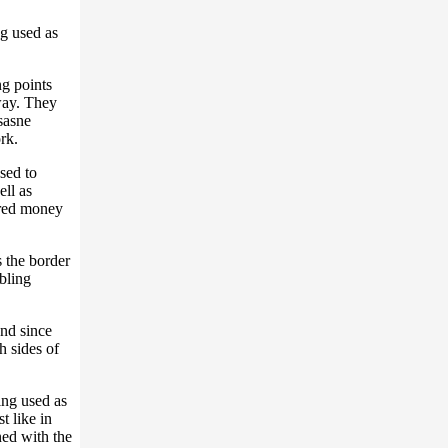
ng used as
ng points
way. They
sasne
rk.
sed to
ll as
ered money
 the border
bling
and since
h sides of
ing used as
t like in
ned with the