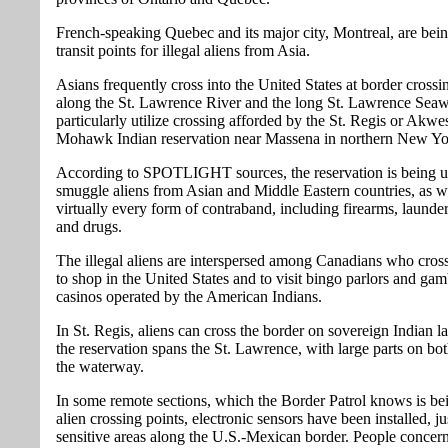
French-speaking Quebec and its major city, Montreal, are bei
transit points for illegal aliens from Asia.
Asians frequently cross into the United States at border crossi
along the St. Lawrence River and the long St. Lawrence Sea
particularly utilize crossing afforded by the St. Regis or Akwe
Mohawk Indian reservation near Massena in northern New Yo
According to SPOTLIGHT sources, the reservation is being u
smuggle aliens from Asian and Middle Eastern countries, as we
virtually every form of contraband, including firearms, laund
and drugs.
The illegal aliens are interspersed among Canadians who cross
to shop in the United States and to visit bingo parlors and gam
casinos operated by the American Indians.
In St. Regis, aliens can cross the border on sovereign Indian l
the reservation spans the St. Lawrence, with large parts on bot
the waterway.
In some remote sections, which the Border Patrol knows is be
alien crossing points, electronic sensors have been installed, jus
sensitive areas along the U.S.-Mexican border. People concer