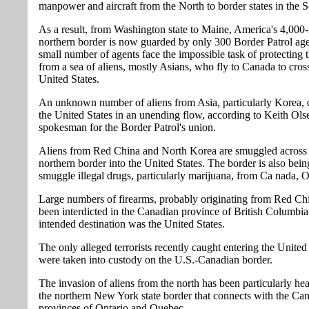
manpower and aircraft from the North to border states in the S
As a result, from Washington state to Maine, America's 4,000
northern border is now guarded by only 300 Border Patrol ag
small number of agents face the impossible task of protecting 
from a sea of aliens, mostly Asians, who fly to Canada to cross
United States.
An unknown number of aliens from Asia, particularly Korea, c
the United States in an unending flow, according to Keith Ols
spokesman for the Border Patrol's union.
Aliens from Red China and North Korea are smuggled across 
northern border into the United States. The border is also bein
smuggle illegal drugs, particularly marijuana, from Ca nada, O
Large numbers of firearms, probably originating from Red Ch
been interdicted in the Canadian province of British Columbia
intended destination was the United States.
The only alleged terrorists recently caught entering the United
were taken into custody on the U.S.-Canadian border.
The invasion of aliens from the north has been particularly he
the northern New York state border that connects with the Ca
provinces of Ontario and Quebec.