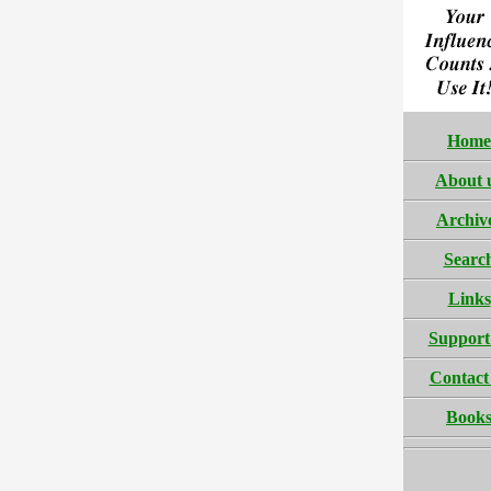
Home
About 
Archiv
Searc
Links
Support
Contact
Book