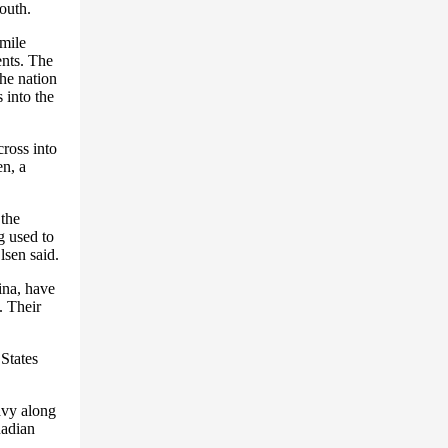
outh.
-mile
ents. The
the nation
 into the
ross into
en, a
the
g used to
lsen said.
ina, have
. Their
 States
avy along
nadian