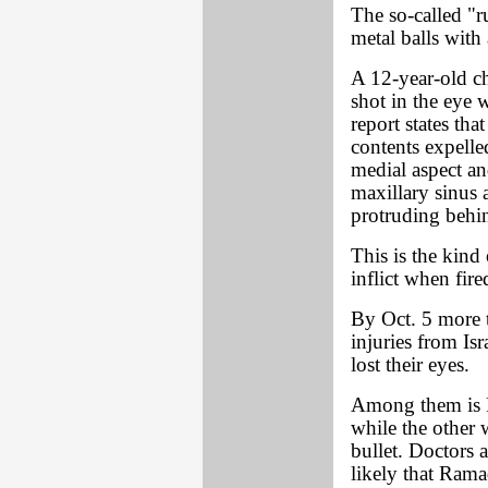
The so-called "r
metal balls with 
A 12-year-old chi
shot in the eye w
report states tha
contents expelled
medial aspect and
maxillary sinus 
protruding behin
This is the kind
inflict when fire
By Oct. 5 more t
injuries from Isr
lost their eyes.
Among them is 
while the other 
bullet. Doctors a
likely that Rama