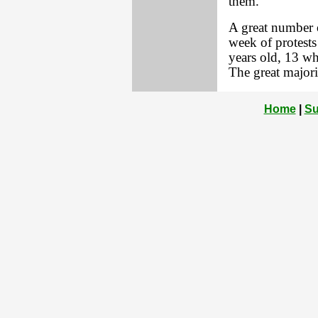
them.
A great number of
week of protests
years old, 13 w
The great majori
Home
|
Su