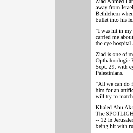
Ziad Ahmed Farr
away from Israeli
Bethlehem when 
bullet into his le
"I was hit in my
carried me about
the eye hospital
Ziad is one of m
Opthalmologic Ho
Sept. 29, with ey
Palestinians.
"All we can do fo
him for an artif
will try to match
Khaled Abu Aker,
The SPOTLIGHT o
-- 12 in Jerusale
being hit with ru