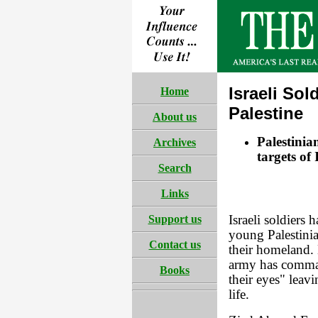
Israeli Sol
Home
Palestine
About us
Palestinia
Archives
targets of 
Search
Links
Support us
Israeli soldiers 
young Palestinia
Contact us
their homeland. 
army has comman
Books
their eyes" leav
life.