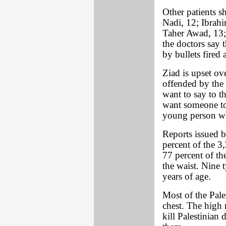
Other patients 
Nadi, 12; Ibrah
Taher Awad, 13;
the doctors say 
by bullets fired 
Ziad is upset ove
offended by the m
want to say to t
want someone to
young person wh
Reports issued b
percent of the 3
77 percent of th
the waist. Nine 
years of age.
Most of the Pale
chest. The high 
kill Palestinian 