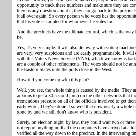
opportunity to track these numbers and make sure they are corr
there is any question about it, they can go back to the precinc
it all over again. So every person who votes has the opportunit
that his vote is counted for whomever he votes for.
And the precincts have the ultimate control, which is the way 
be.
Yes, it's very simple. It will also do away with voting machin
are very, very suspicious and are easily programmable. It wil
with this Voters News Service (VNS), which we know is bad. 
are a couple of other refinements. The votes should not be an
the Eastern States until the polls close in the West.
How did you come up with this plan?
Well, you see, the whole thing is caused by the media. They a
anxious to get a 30-second jump on the other networks that th
tremendous pressure on all of the officials involved to get th
early word. They've done it so well that now nearly a whole 
gone by and we still don't know who is president.
Surely, on election night, by law, they could wait two or three
not report anything until all the computers have arrived at a to
verified all the way down to the precinct. In the intervening t