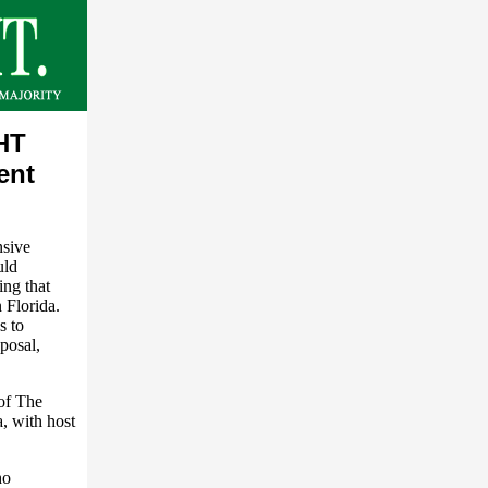
HT
ent
nsive
uld
ing that
 Florida.
s to
posal,
of The
, with host
ho