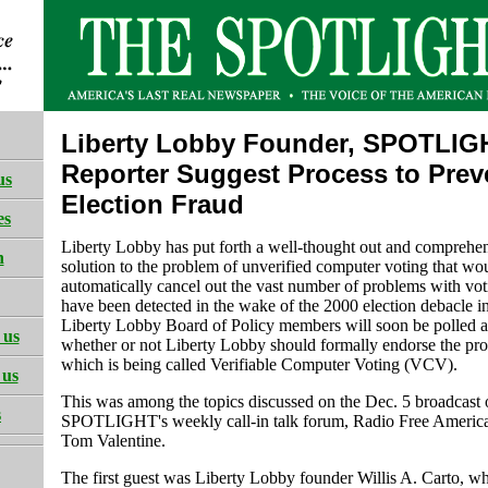
Liberty Lobby Founder, SPOTLIG
Reporter Suggest Process to Prev
us
Election Fraud
es
Liberty Lobby has put forth a well-thought out and comprehe
h
solution to the problem of unverified computer voting that wo
automatically cancel out the vast number of problems with vot
have been detected in the wake of the 2000 election debacle in
Liberty Lobby Board of Policy members will soon be polled a
 us
whether or not Liberty Lobby should formally endorse the pro
which is being called Verifiable Computer Voting (VCV).
 us
This was among the topics discussed on the Dec. 5 broadcast 
s
SPOTLIGHT's weekly call-in talk forum, Radio Free America
Tom Valentine.
The first guest was Liberty Lobby founder Willis A. Carto, w