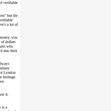
 verifiable
rm" but the
erifiable
e's a lot of
 money, you
 of dollars
cians who
t into their
 always
ammany
got Lyndon
r heritage.
pen
se it.
 is a