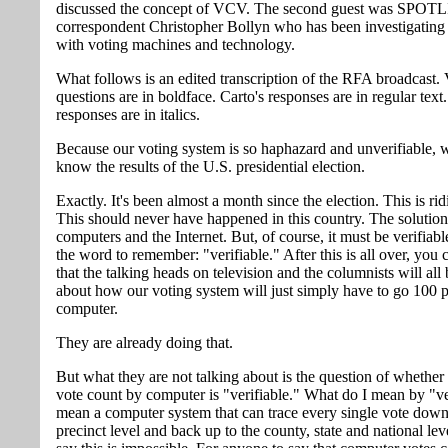
discussed the concept of VCV. The second guest was SPO
correspondent Christopher Bollyn who has been investigating
with voting machines and technology.
What follows is an edited transcription of the RFA broadcast. 
questions are in boldface. Carto's responses are in regular text
responses are in italics.
Because our voting system is so haphazard and unverifiable, we
know the results of the U.S. presidential election.
Exactly. It's been almost a month since the election. This is rid
This should never have happened in this country. The solution
computers and the Internet. But, of course, it must be verifiabl
the word to remember: "verifiable." After this is all over, you 
that the talking heads on television and the columnists will all 
about how our voting system will just simply have to go 100 
computer.
They are already doing that.
But what they are not talking about is the question of whether 
vote count by computer is "verifiable." What do I mean by "ve
mean a computer system that can trace every single vote down
precinct level and back up to the county, state and national lev