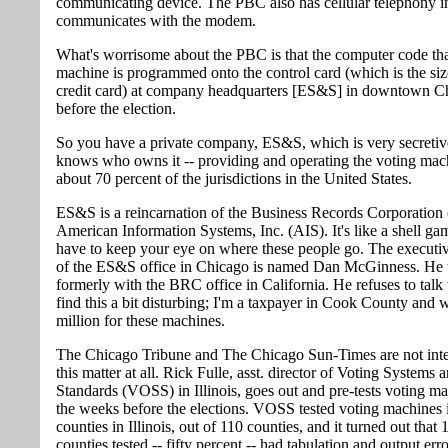
communicating device. The PBC also has cellular telephony ins
communicates with the modem.
What's worrisome about the PBC is that the computer code tha
machine is programmed onto the control card (which is the siz
credit card) at company headquarters [ES&S] in downtown C
before the election.
So you have a private company, ES&S, which is very secretiv
knows who owns it -- providing and operating the voting mac
about 70 percent of the jurisdictions in the United States.
ES&S is a reincarnation of the Business Records Corporatio
American Information Systems, Inc. (AIS). It's like a shell ga
have to keep your eye on where these people go. The executiv
of the ES&S office in Chicago is named Dan McGinness. He
formerly with the BRC office in California. He refuses to talk 
find this a bit disturbing; I'm a taxpayer in Cook County and 
million for these machines.
The Chicago Tribune and The Chicago Sun-Times are not inte
this matter at all. Rick Fulle, asst. director of Voting Systems 
Standards (VOSS) in Illinois, goes out and pre-tests voting ma
the weeks before the elections. VOSS tested voting machines 
counties in Illinois, out of 110 counties, and it turned out that 
counties tested -- fifty percent -- had tabulation and output erro