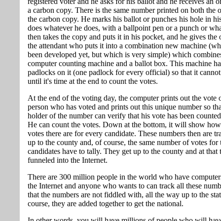
registered voter and he asks for his ballot and he receives an o
a carbon copy. There is the same number printed on both the o
the carbon copy. He marks his ballot or punches his hole in his
does whatever he does, with a ballpoint pen or a punch or wh
then takes the copy and puts it in his pocket, and he gives the o
the attendant who puts it into a combination new machine (wh
been developed yet, but which is very simple) which combine
computer counting machine and a ballot box. This machine h
padlocks on it (one padlock for every official) so that it cann
until it's time at the end to count the votes.
At the end of the voting day, the computer prints out the vote 
person who has voted and prints out this unique number so tha
holder of the number can verify that his vote has been counted
He can count the votes. Down at the bottom, it will show ho
votes there are for every candidate. These numbers then are tr
up to the county and, of course, the same number of votes for 
candidates have to tally. They get up to the county and at that t
funneled into the Internet.
There are 300 million people in the world who have computers
the Internet and anyone who wants to can track all these numb
that the numbers are not fiddled with, all the way up to the sta
course, they are added together to get the national.
In other words, you will have millions of people who will hav