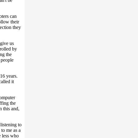
an't be
oters can
ollow their
lection they
 give us
rolled by
ng the
f people
16 years.
alled it
computer
ffing the
 this and,
listening to
 to me as a
e less who