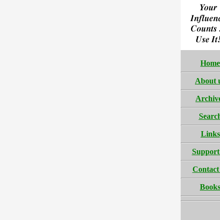
Home
About 
Archiv
Searc
Links
Support
Contact
Book