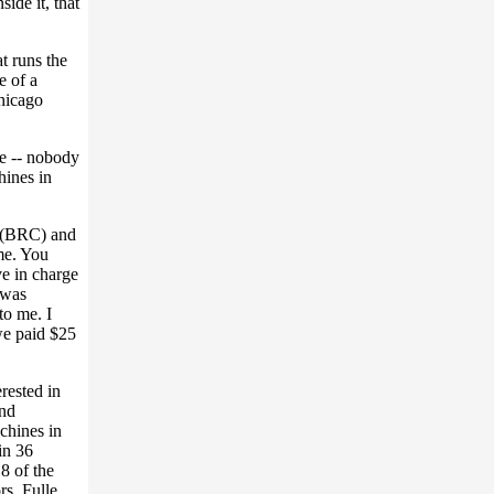
ide it, that
t runs the
e of a
hicago
e -- nobody
hines in
n (BRC) and
me. You
e in charge
 was
to me. I
we paid $25
rested in
and
chines in
in 36
18 of the
rs. Fulle