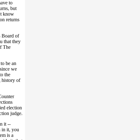
have to
turns, but
n't know
on returns
s Board of
u that they
of The
 to be an
 since we
to the
 history of
Counter
ections
ed election
ction judge.
 it --
in it, you
em is a