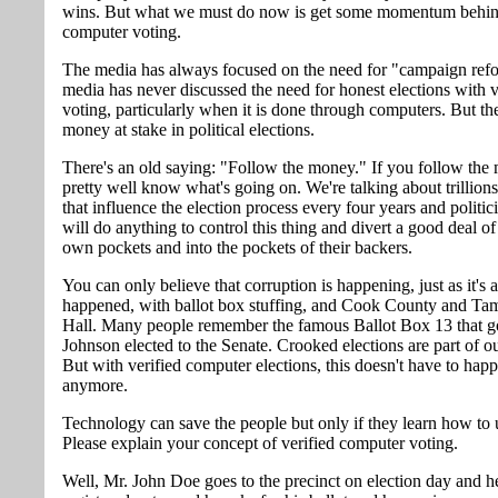
wins. But what we must do now is get some momentum behind
computer voting.
The media has always focused on the need for "campaign refo
media has never discussed the need for honest elections with v
voting, particularly when it is done through computers. But ther
money at stake in political elections.
There's an old saying: "Follow the money." If you follow the
pretty well know what's going on. We're talking about trillions
that influence the election process every four years and politi
will do anything to control this thing and divert a good deal of i
own pockets and into the pockets of their backers.
You can only believe that corruption is happening, just as it's
happened, with ballot box stuffing, and Cook County and T
Hall. Many people remember the famous Ballot Box 13 that 
Johnson elected to the Senate. Crooked elections are part of ou
But with verified computer elections, this doesn't have to hap
anymore.
Technology can save the people but only if they learn how to u
Please explain your concept of verified computer voting.
Well, Mr. John Doe goes to the precinct on election day and he