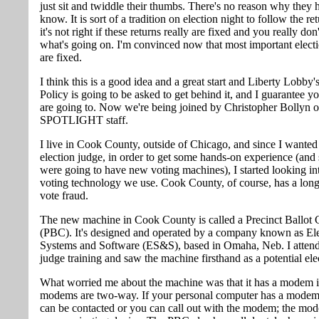
just sit and twiddle their thumbs. There's no reason why they 
know. It is sort of a tradition on election night to follow the re
it's not right if these returns really are fixed and you really do
what's going on. I'm convinced now that most important electi
are fixed.
I think this is a good idea and a great start and Liberty Lobby'
Policy is going to be asked to get behind it, and I guarantee yo
are going to. Now we're being joined by Christopher Bollyn 
SPOTLIGHT staff.
I live in Cook County, outside of Chicago, and since I wanted
election judge, in order to get some hands-on experience (and
were going to have new voting machines), I started looking in
voting technology we use. Cook County, of course, has a long
vote fraud.
The new machine in Cook County is called a Precinct Ballot 
(PBC). It's designed and operated by a company known as El
Systems and Software (ES&S), based in Omaha, Neb. I attend
judge training and saw the machine firsthand as a potential ele
What worried me about the machine was that it has a modem in
modems are two-way. If your personal computer has a modem 
can be contacted or you can call out with the modem; the mod