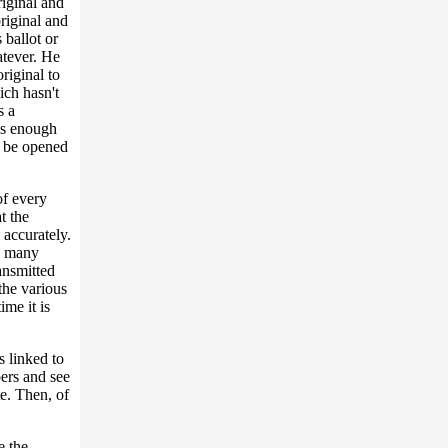
riginal and
riginal and
 ballot or
atever. He
riginal to
ich hasn't
s a
as enough
ot be opened
of every
t the
 accurately.
w many
ansmitted
the various
ime it is
 linked to
ers and see
te. Then, of
e the