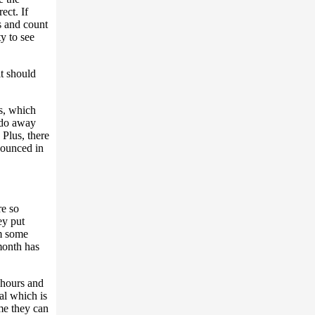
ect. If
ts and count
y to see
it should
es, which
l do away
Plus, there
nounced in
re so
ey put
em some
month has
 hours and
tal which is
ime they can