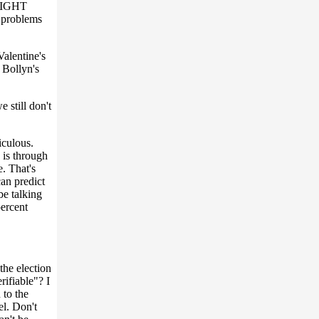
TLIGHT
 problems
Valentine's
. Bollyn's
 still don't
iculous.
 is through
e. That's
can predict
be talking
percent
the election
rifiable"? I
 to the
el. Don't