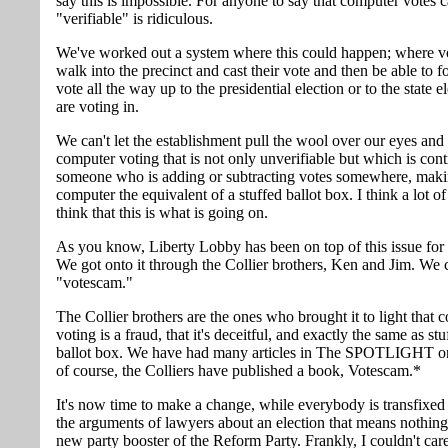
say this is impossible. For anyone to say that computer votes c
"verifiable" is ridiculous.
We've worked out a system where this could happen; where v
walk into the precinct and cast their vote and then be able to f
vote all the way up to the presidential election or to the state e
are voting in.
We can't let the establishment pull the wool over our eyes and
computer voting that is not only unverifiable but which is cont
someone who is adding or subtracting votes somewhere, maki
computer the equivalent of a stuffed ballot box. I think a lot o
think that this is what is going on.
As you know, Liberty Lobby has been on top of this issue for 
We got onto it through the Collier brothers, Ken and Jim. We c
"votescam."
The Collier brothers are the ones who brought it to light that 
voting is a fraud, that it's deceitful, and exactly the same as stu
ballot box. We have had many articles in The SPOTLIGHT on
of course, the Colliers have published a book, Votescam.*
It's now time to make a change, while everybody is transfixed 
the arguments of lawyers about an election that means nothing
new party booster of the Reform Party. Frankly, I couldn't car