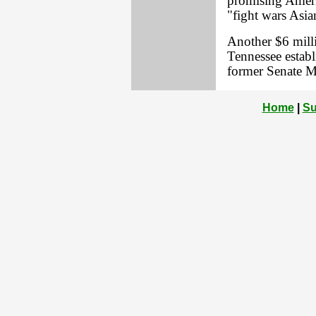
promising Ameri
"fight wars Asia
Another $6 milli
Tennessee estab
former Senate M
Home
|
Su