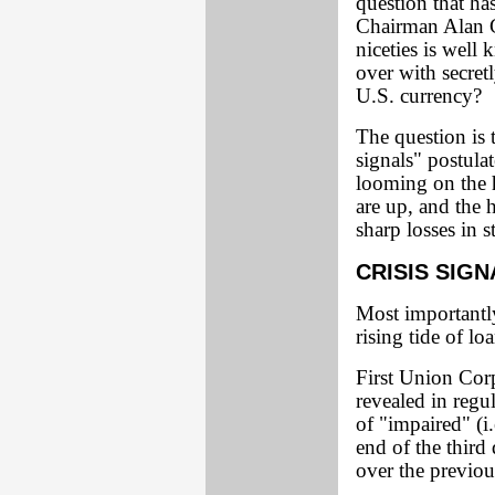
question that ha
Chairman Alan G
niceties is wel
over with secretl
U.S. currency?
The question is 
signals" postula
looming on the h
are up, and the 
sharp losses in s
CRISIS SIGN
Most importantl
rising tide of lo
First Union Corp
revealed in regul
of "impaired" (i
end of the third
over the previou