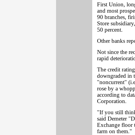
First Union, lon
and most prosper
90 branches, fi
Store subsidiary,
50 percent.
Other banks repo
Not since the re
rapid deteriorati
The credit ratin
downgraded in t
"noncurrent" (i.
rose by a whoppi
according to dat
Corporation.
"If you still th
said Demeter "
Exchange floor t
farm on them."