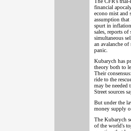
The CFR's trial-
financial apoca
econo mist and s
assumption that 
spurt in inflati
sales, reports of
simultaneous sel
an avalanche of 
panic.
Kubarych has pr
theory both to 
Their consensus:
ride to the resc
may be needed t
Street sources sa
But under the la
money supply on
The Kubarych sc
of the world's to