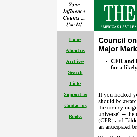
Council on
Home
Major Mark
About us
CFR and B
Archives
for a like
Search
Links
Support us
If you hocked y
should be aware 
Contact us
the money magna
universe" -- the
Books
(CFR) and Bilder
an anticipated b