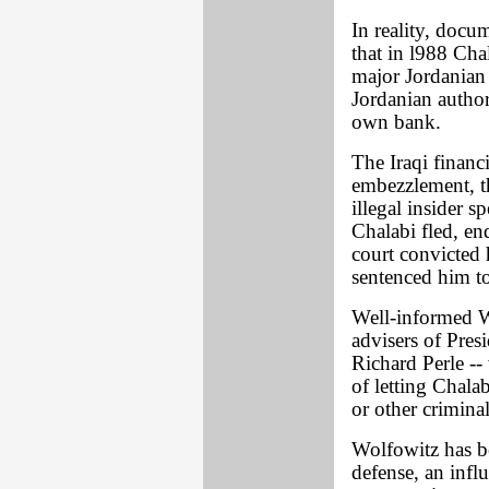
In reality, do
that in l988 Cha
major Jordanian 
Jordanian author
own bank.
The Iraqi financ
embezzlement, th
illegal insider s
Chalabi fled, e
court convicted 
sentenced him to 
Well-informed W
advisers of Pre
Richard Perle --
of letting Chal
or other crimina
Wolfowitz has be
defense, an influ