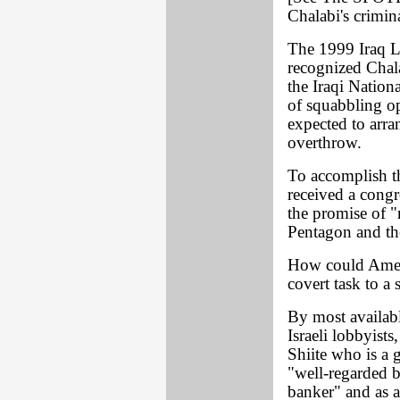
Chalabi's crimina
The 1999 Iraq L
recognized Chala
the Iraqi Nation
of squabbling o
expected to arra
overthrow.
To accomplish t
received a congr
the promise of "
Pentagon and th
How could Americ
covert task to a 
By most availab
Israeli lobbyist
Shiite who is a 
"well-regarded 
banker" and as a