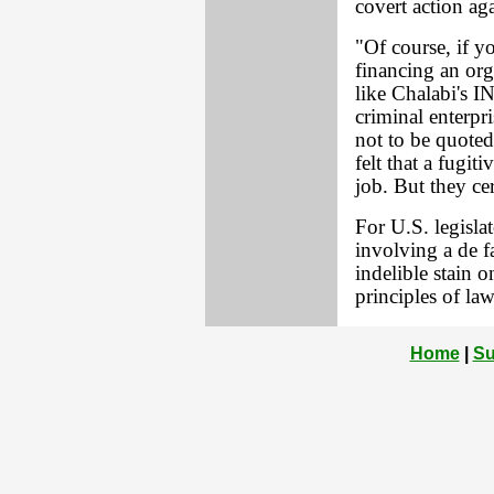
covert action aga
"Of course, if yo
financing an orga
like Chalabi's IN
criminal enterpri
not to be quote
felt that a fugit
job. But they ce
For U.S. legislat
involving a de fa
indelible stain o
principles of la
Home
|
Su