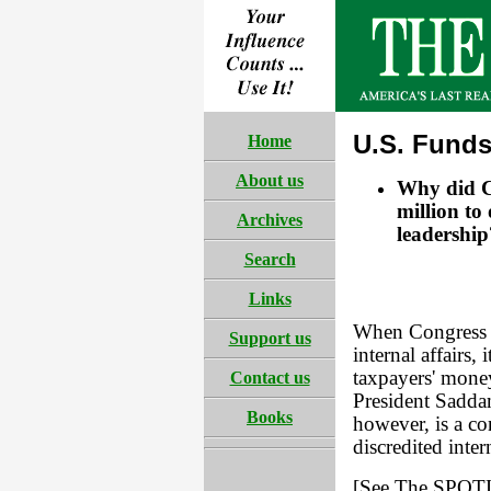
U.S. Funds
Home
About us
Why did Co
million to
Archives
leadership
Search
Links
When Congress de
Support us
internal affairs,
taxpayers' money
Contact us
President Sadda
Books
however, is a co
discredited inter
[See The SPOTLI