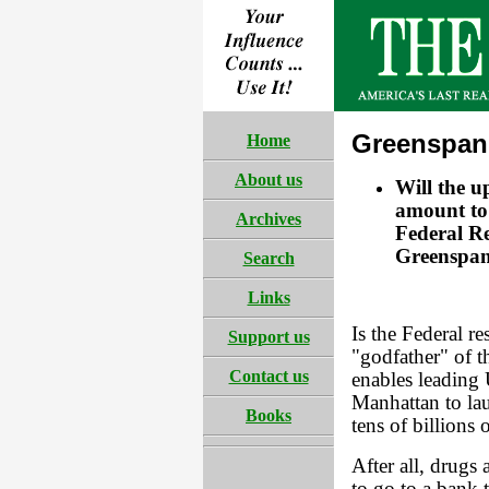
Greenspan 
Home
About us
Will the 
amount to 
Archives
Federal Re
Greenspan
Search
Links
Is the Federal 
Support us
"godfather" of t
Contact us
enables leading
Manhattan to lau
Books
tens of billions 
After all, drugs