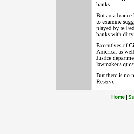
banks.
But an advance l
to examine sugges
played by te Fed
banks with dirt
Executives of C
America, as well
Justice departm
lawmaker's ques
But there is no 
Reserve.
Home
|
Su