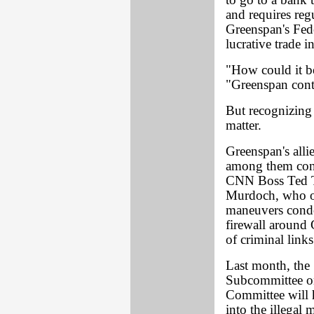
to go to a bank 
and requires reg
Greenspan's Feder
lucrative trade in
"How could it be
"Greenspan cont
But recognizing 
matter.
Greenspan's alli
among them congr
CNN Boss Ted T
Murdoch, who ow
maneuvers condo
firewall around
of criminal links
Last month, the
Subcommittee on
Committee will h
into the illegal