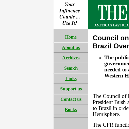
Council on
Home
Brazil Ove
About us
The publi
Archives
government 
Search
needed to a
Western H
Links
Support us
The Council of F
Contact us
President Bush a
to Brazil in orde
Books
Hemisphere.
The CFR functio