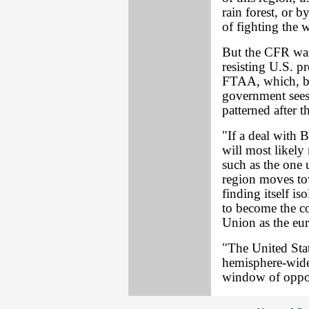
rain forest, or 
of fighting the 
But the CFR warn
resisting U.S. p
FTAA, which, b
government sees
patterned after 
"If a deal with B
will most likely
such as the one 
region moves tow
finding itself i
to become the 
Union as the eu
"The United Stat
hemisphere-wide 
window of oppor