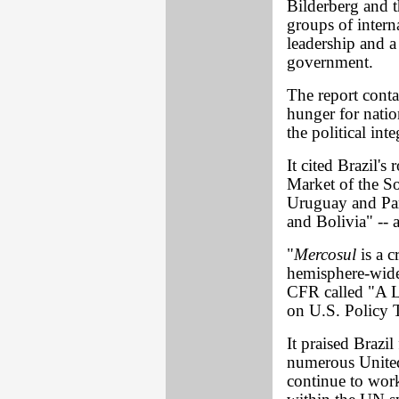
Bilderberg and t
groups of inter
leadership and 
government.
The report conta
hunger for natio
the political in
It cited Brazil's 
Market of the So
Uruguay and Par
and Bolivia" -- a
"
Mercosul
is a c
hemisphere-wide 
CFR called "A L
on U.S. Policy 
It praised Brazi
numerous United 
continue to wor