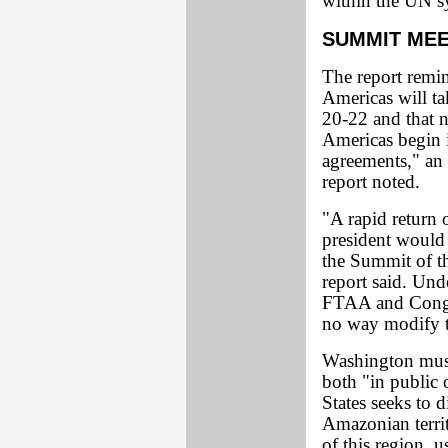
within the UN s
SUMMIT MEE
The report remi
Americas will ta
20-22 and that n
Americas begin 
agreements," an
report noted.
"A rapid return o
president would 
the Summit of t
report said. Und
FTAA and Congre
no way modify th
Washington must 
both "in public 
States seeks to 
Amazonian territ
of this region, u