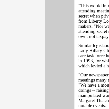
"This would in n
attending meetin
secret when priva
from Liberty Lob
makers. "Nor wou
attending secret 
own, not taxpaye
Similar legislat
Lady Hillary Cli
care task force h
in 1993, for whi
which levied a h
"Our newspaper
meetings many ti
"We have a mount
doings -- raisin
manipulated war
Margaret Thatche
notable events.