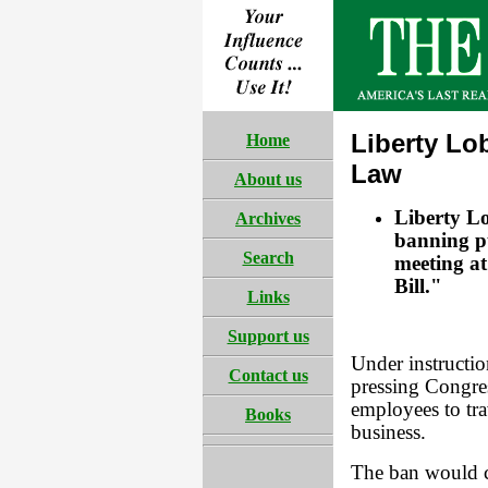
Liberty Lo
Home
Law
About us
Liberty Lo
Archives
banning pu
Search
meeting at
Bill."
Links
Support us
Under instructio
Contact us
pressing Congres
employees to tra
Books
business.
The ban would c