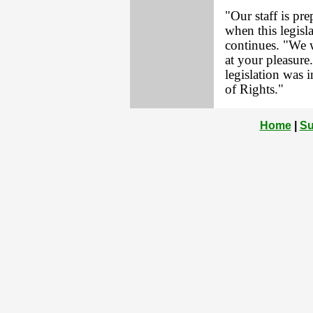
"Our staff is pr
when this legisla
continues. "We 
at your pleasure
legislation was 
of Rights."
Home
|
Su