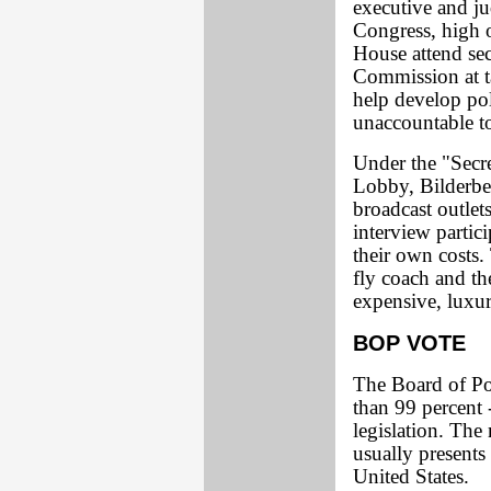
executive and jud
Congress, high 
House attend sec
Commission at t
help develop pol
unaccountable to
Under the "Secr
Lobby, Bilderbe
broadcast outlet
interview partic
their own costs. 
fly coach and the
expensive, luxur
BOP VOTE
The Board of Po
than 99 percent 
legislation. The
usually presents
United States.