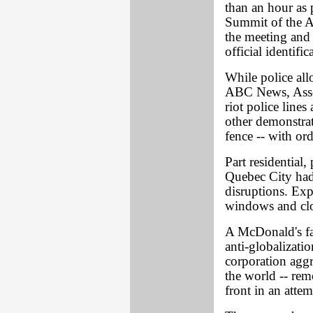
than an hour as 
Summit of the Am
the meeting and 
official identific
While police al
ABC News, Asso 
riot police lines
other demonstrat
fence -- with ord
Part residential,
Quebec City had
disruptions. Ex
windows and cl
A McDonald's fas
anti-globalizati
corporation aggr
the world -- rem
front in an attem