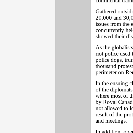
continental trad
Gathered outside
20,000 and 30,00
issues from the
concurrently he
showed their dis
As the globalists
riot police used 
police dogs, tru
thousand protest
perimeter on Ren
In the ensuing 
of the diplomats
where most of t
by Royal Canadi
not allowed to l
result of the pro
and meetings.
In addition, op