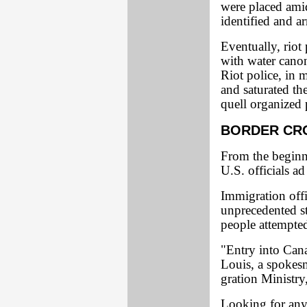
were placed amid
identified and ar
Eventually, riot
with water canon
Riot police, in 
and saturated the
quell organized 
BORDER CR
From the beginn
U.S. officials a
Immigration offi
unprecedented st
people attempted
"Entry into Canad
Louis, a spokes
gration Ministry
Looking for any 