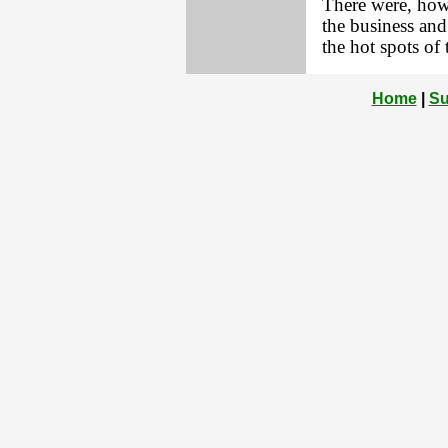
There were, howe
the business and
the hot spots of
Home
|
Su