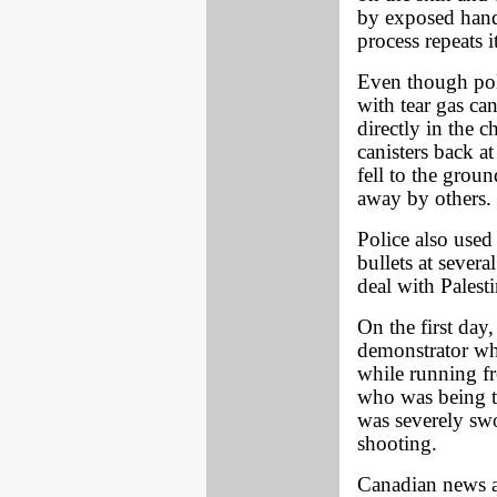
by exposed hands
process repeats it
Even though poli
with tear gas can
directly in the c
canisters back a
fell to the grou
away by others. 
Police also used
bullets at several
deal with Palesti
On the first da
demonstrator who
while running fr
who was being tr
was severely swo
shooting.
Canadian news a