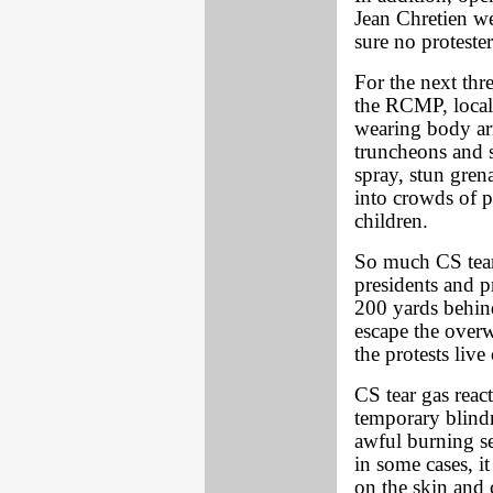
Jean Chretien we
sure no protester
For the next thr
the RCMP, local
wearing body ar
truncheons and s
spray, stun gren
into crowds of p
children.
So much CS tear 
presidents and p
200 yards behind
escape the overw
the protests live
CS tear gas rea
temporary blindne
awful burning s
in some cases, i
on the skin and 