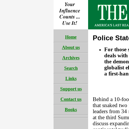
Police Sta
Home
About us
For those 
deals with
Archives
the demons
globalist 
Search
a first-ha
Links
Support us
Behind a 10-foot
Contact us
that snaked two
Books
leaders from 34
at the third Sum
discuss expandi