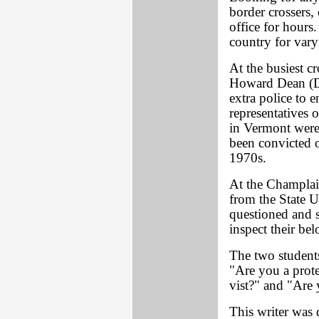
border crossers,
office for hours
country for vary
At the busiest c
Howard Dean (D)
extra police to 
representatives o
in Vermont wer
been convicted o
1970s.
At the Champlai
from the State U
questioned and s
inspect their be
The two students
"Are you a prote
vist?" and "Are 
This writer was 