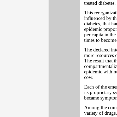
treated diabetes.
This reorganiza
influenced by th
diabetes, that h
epidemic propor
per capita in th
times to become
The declared int
more resources o
The result that 
compartmentaliz
epidemic with nu
cow.
Each of the emer
its proprietary 
became symptom
Among the compe
variety of drugs