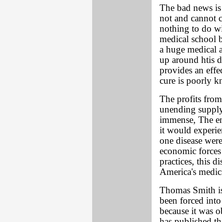
The bad news is 
not and cannot c
nothing to do wi
medical school b
a huge medical 
up around htis d
provides an effe
cure is poorly k
The profits from
unending supply 
immense, The ent
it would experien
one disease wer
economic forces
practices, this 
America's medic
Thomas Smith is 
been forced int
because it was o
has published the