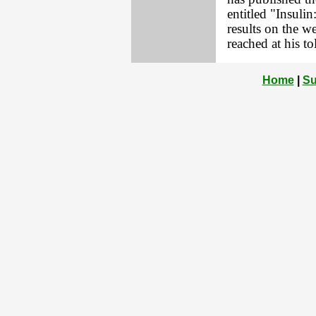
entitled "Insulin
results on the 
reached at his t
Home
|
Su