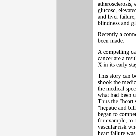
atherosclerosis, 
glucose, elevate
and liver failur
blindness and g
Recently a con
been made.
A compelling cas
cancer are a resu
X in its early sta
This story can be
shook the medic
the medical spe
what had been up
Thus the "heart s
"hepatic and bill
began to compete
for example, to d
vascular risk wh
heart failure wa