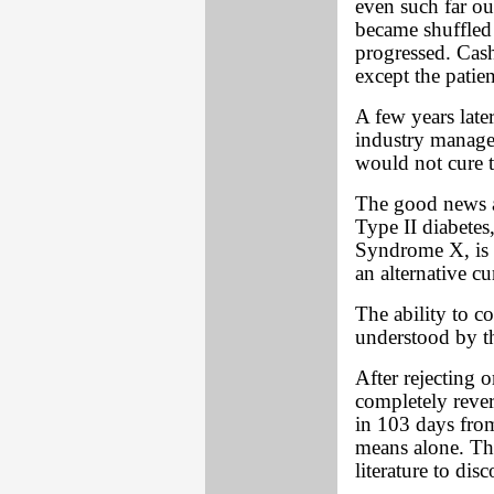
even such far ou
became shuffled 
progressed. Cas
except the patien
A few years late
industry manage
would not cure t
The good news a
Type II diabetes
Syndrome X, is th
an alternative cu
The ability to c
understood by t
After rejecting 
completely reve
in 103 days from 
means alone. Thi
literature to dis