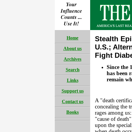
Stealth Ep
Home
U.S.; Alte
About us
Fight Diab
Archives
Since the 
Search
has been r
remain wh
Links
Support us
A "death certific
Contact us
concealing the t
Books
rages among us: 
"cause of death"
upon the speciali
when death occu