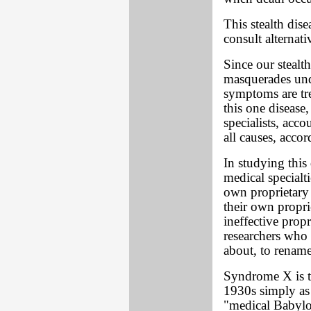
This stealth dis
consult alternati
Since our stealt
masquerades unde
symptoms are tre
this one disease
specialists, acc
all causes, acco
In studying this 
medical specialt
own proprietary
their own propri
ineffective prop
researchers who
about, to renam
Syndrome X is t
1930s simply as
"medical Babylon