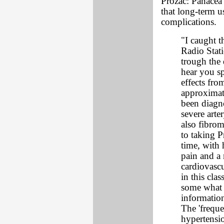
Prozac: Panacea 
that long-term u
complications.
"I caught t
Radio Stat
trough the 
hear you sp
effects fro
approximate
been diagn
severe arte
also fibrom
to taking 
time, with 
pain and a
cardiovascu
in this cla
some what o
information
The 'freque
hypertensio