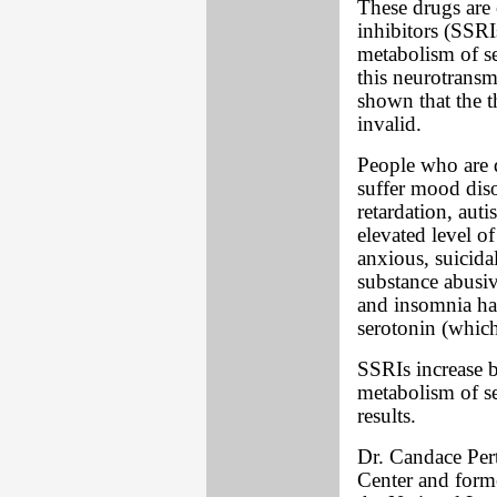
These drugs are c
inhibitors (SSRI
metabolism of se
this neurotransm
shown that the t
invalid.
People who are 
suffer mood diso
retardation, au
elevated level o
anxious, suicidal
substance abusiv
and insomnia ha
serotonin (which
SSRIs increase b
metabolism of se
results.
Dr. Candace Per
Center and forme