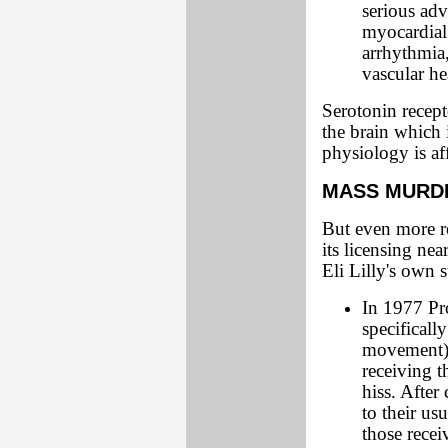
serious adv
myocardial 
arrhythmia
vascular h
Serotonin recept
the brain which 
physiology is af
MASS MURDE
But even more re
its licensing ne
Eli Lilly's own 
In 1977 Pro
specificall
movement) s
receiving t
hiss. After
to their us
those rece