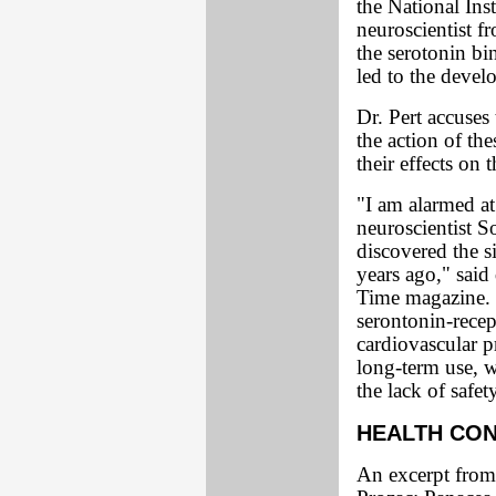
the National Ins
neuroscientist 
the serotonin bi
led to the deve
Dr. Pert accuses
the action of th
their effects on t
"I am alarmed a
neuroscientist 
discovered the s
years ago," said
Time magazine. 
serontonin-rece
cardiovascular p
long-term use, 
the lack of safet
HEALTH CO
An excerpt from 