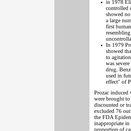
in 1978 El
controlled c
showed no 
a large num
first human
resembling 
uncontrolla
In 1979 Pro
showed tha
to agitatio
was severe 
drug. Benz
used in fut
effect" of 
Prozac induced v
were brought to 
discounted or tr
excluded 76 out 
the FDA Epidemio
inappropriate in 
proportion of case