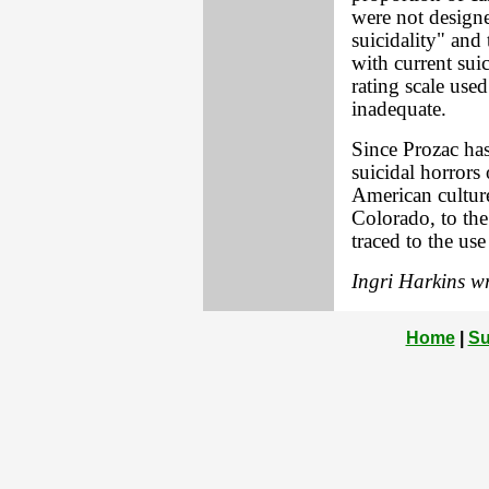
were not designe
suicidality" and 
with current suic
rating scale used 
inadequate.
Since Prozac ha
suicidal horrors
American culture
Colorado, to the
traced to the use
Ingri Harkins wr
Home
|
Su