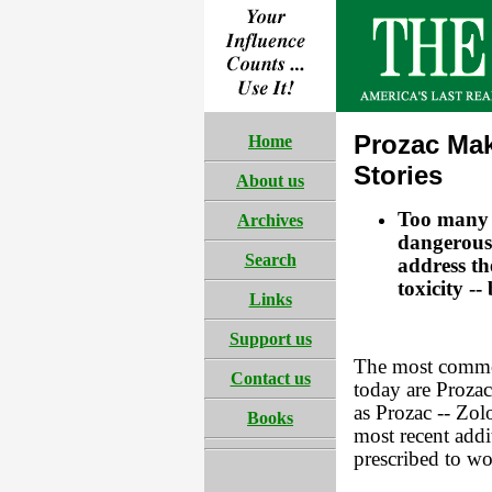
Prozac Mak
Home
Stories
About us
Too many 
Archives
dangerous
Search
address th
toxicity -
Links
Support us
The most common
Contact us
today are Proza
as Prozac -- Zol
Books
most recent addi
prescribed to 