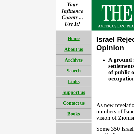
Israel Rej
Home
Opinion
About us
A ground sw
Archives
settlements
Search
of public o
occupatio
Links
Support us
Contact us
As new revelatio
numbers of Israe
Books
vision of Zionis
Some 350 Israeli