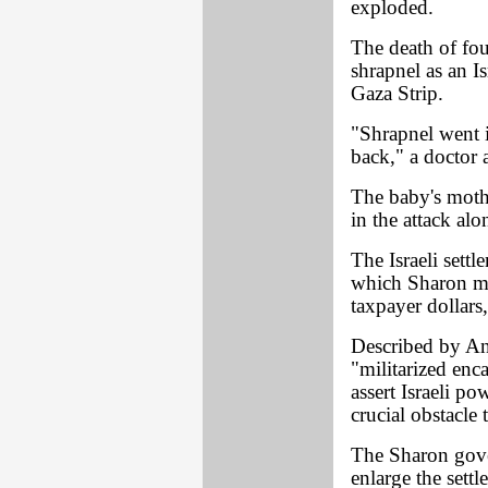
exploded.
The death of fo
shrapnel as an I
Gaza Strip.
"Shrapnel went 
back," a doctor 
The baby's moth
in the attack al
The Israeli sett
which Sharon ma
taxpayer dollars,
Described by A
"militarized enc
assert Israeli p
crucial obstacle
The Sharon gove
enlarge the sett