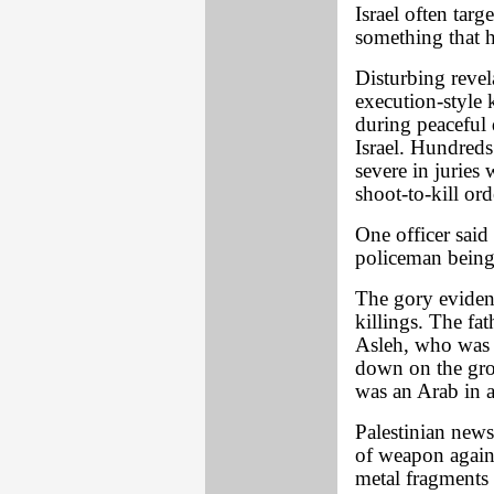
Israel often targ
something that h
Disturbing revela
execution-style k
during peaceful
Israel. Hundreds 
severe in jurie
shoot-to-kill ord
One officer said
policeman being t
The gory eviden
killings. The fat
Asleh, who was s
down on the grou
was an Arab in a
Palestinian news
of weapon agains
metal fragments