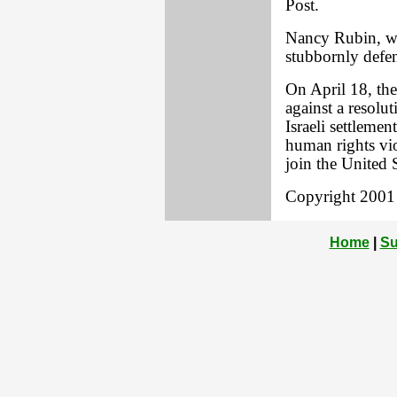
Post.
Nancy Rubin, wh
stubbornly defen
On April 18, the
against a resolu
Israeli settlemen
human rights vio
join the United S
Copyright 2001 L
Home
|
Su