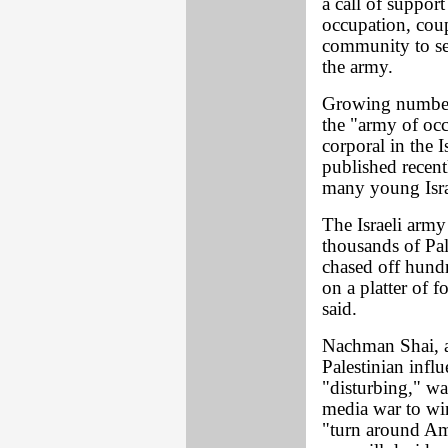
a call of support
occupation, coup
community to sen
the army.
Growing numbers 
the "army of occ
corporal in the 
published recen
many young Israe
The Israeli army 
thousands of Pal
chased off hundr
on a platter of 
said.
Nachman Shai, a
Palestinian infl
"disturbing," wa
media war to win
"turn around Am