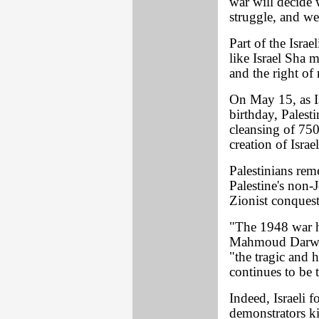
war will decide 
struggle, and we
Part of the Isra
like Israel Sha m
and the right of 
On May 15, as Is
birthday, Pales
cleansing of 75
creation of Israe
Palestinians rem
Palestine's non-
Zionist conques
"The 1948 war ha
Mahmoud Darwish
"the tragic and 
continues to be 
Indeed, Israeli 
demonstrators k