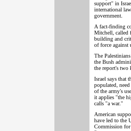
support" in Israe
international law
government.
A fact-finding 
Mitchell, called 
building and crit
of force against
The Palestinians
the Bush administ
the report's tw
Israel says that 
populated, need t
of the army's us
it applies "the 
calls "a war."
American support
have led to the 
Commission for 