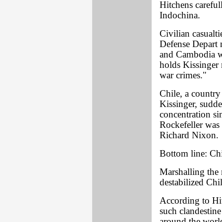
Hitchens careful
Indochina.
Civilian casual
Defense Depart 
and Cambodia we
holds Kissinger 
war crimes."
Chile, a country
Kissinger, sudd
concentration s
Rockefeller was 
Richard Nixon.
Bottom line: Chi
Marshalling the 
destabilized Chil
According to Hi
such clandestine 
around the worl