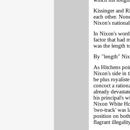
which his longti
Kissinger and R
each other. None
Nixon's national 
In Nixon's word
factor that had 
was the length t
By "length" Nix
As Hitchens poin
Nixon's side in t
be plus royaliste
concoct a rationa
already devastat
his principal's w
Nixon White Hou
'two-track' was 
position on both
flagrant illegali