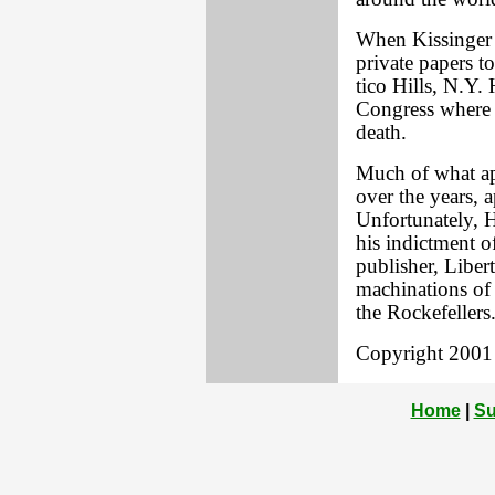
When Kissinger 
private papers to
tico Hills, N.Y.
Congress where t
death.
Much of what app
over the years,
Unfortunately, 
his indictment o
publisher, Libe
machinations of K
the Rockefellers
Copyright 2001 L
Home
|
Su