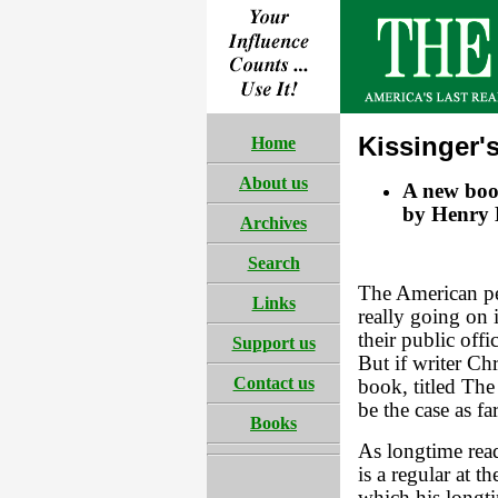
Kissinger
Home
About us
A new boo
by Henry K
Archives
Search
The American pe
Links
really going on 
their public offi
Support us
But if writer Ch
Contact us
book, titled The
be the case as f
Books
As longtime re
is a regular at 