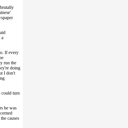
brutally
inese'
wspaper
said
 a
o. If every
he
y run the
hey're doing
t I don't
ing
 could turn
rs he was
ncerned
 the causes