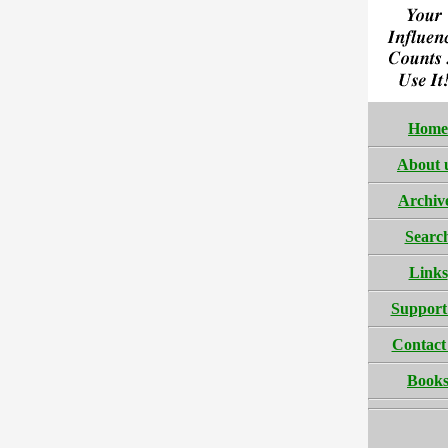
Home
About 
Archiv
Searc
Links
Support
Contact
Book