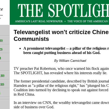
Televangelist won't criticize Chin
Communists
us
A prominent televangelist -- a pillar of the religious r
es
been caught putting business ahead of his God.
h
By William Carmichael
TV preacher Pat Robertson, who once warned his flock agains
The SPOTLIGHT, has revealed where his interests really lie.
 us
The former presidential candidate, described by British journa
 us
Harnden as "a pillar of the religious right," has "plunged his C
Coalition into turmoil by declining to speak out against forced
s
in Red China.
In an interview on CNN, the wealthy televangelist came down
side of business over God.