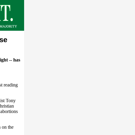
ese
ight -- has
t reading
list Tony
hristian
 abortions
 on the