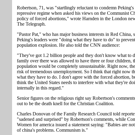
Robertson, 71, was "startlingly reluctant to condemn Peking's 
repressive regime when asked his views on the Communist Ch
policy of forced abortions," wrote Harnden in the London ne
The Telegraph.
"Pastor Pat," who has major business interests in Red China, 
Peking's leaders were "doing what they have to do" to prevent
population explosion. He also told the CNN audience:
"They've got 1.2 billion people and they don't know what to d
family over there was allowed to have three or four children, t
population would be completely unsustainable. Right now, the
risk of tremendous unemployment. So I think that right now t
what they have to do. I don't agree with the forced abortion, bu
think the United States needs to interfere with what they're do
internally in this regard."
Senior figures on the religious right say Robertson's comments
out to be the death knell for the Christian Coalition.
Charles Donovan of the Family Research Council told reporte
"sadened and surprised" by Robertson's comments, while Co
Women for america issued a statement saying: "Babies are not
of china's problems. Communism is."