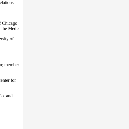
elations
f Chicago
, the Media
rsity of
ion; member
enter for
Co. and