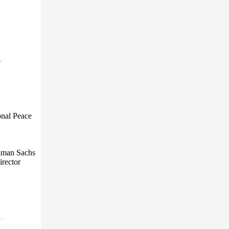
o
onal Peace
ldman Sachs
irector
n