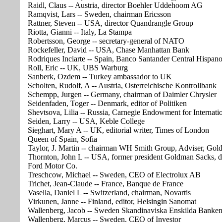
Raidl, Claus -- Austria, director Boehler Uddehoom AG
Ramqvist, Lars -- Sweden, chairman Ericsson
Rattner, Steven -- USA, director Quandrangle Group
Riotta, Gianni -- Italy, La Stampa
Robertsson, George -- secretary-general of NATO
Rockefeller, David -- USA, Chase Manhattan Bank
Rodriques Inciarte -- Spain, Banco Santander Central Hispan
Roll, Eric -- UK, UBS Warburg
Sanberk, Ozdem -- Turkey ambassador to UK
Scholten, Rudolf, A -- Austria, Osterreichische Kontrollbank
Schempp, Jurgen -- Germany, chairman of Daimler Chrysler
Seidenfaden, Toger -- Denmark, editor of Politiken
Shevtsova, Lilia -- Russia, Carnegie Endowment for Internati
Seiden, Larry -- USA, Keble College
Sieghart, Mary A -- UK, editorial writer, Times of London
Queen of Spain, Sofia
Taylor, J. Martin -- chairman WH Smith Group, Adviser, Go
Thornton, John L -- USA, former president Goldman Sacks, d
Ford Motor Co.
Treschcow, Michael -- Sweden, CEO of Electrolux AB
Trichet, Jean-Claude -- France, Banque de France
Vasella, Daniel L -- Switzerland, chairman, Novartis
Virkunen, Janne -- Finland, editor, Helsingin Sanomat
Wallenberg, Jacob -- Sweden Skandinaviska Enskilda Banke
Wallenberg, Marcus -- Sweden, CEO of Investor