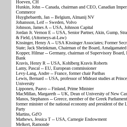
Hoeven, CH
Hunkin, John -- Canada, chairman and CEO, Canadian Imper
Commerce
Huyghebaerth, Jan -- Belgium, Almanij NV
Johansson, Leif -- Sweden, Volvo
Johnson, James A -- USA, Johnson Capital
Jordan Jr. Vernon E -- USA, Senior Partner, Akin, Gump, Str
& Field, (Attorneys-at-Law)
Kissinger, Henry A -- USA Kissinger Associates; Former Secr
State; Jack Sheinkman, Chairman of the Board, Amalgamate
Kopper, Hilmar -- Germany, chairman of Supervisory Board,
Bank
Kravis, Henry R -- USA, Kohlberg Kravis Roberts
Lamy, Pascal -- EU, European commissioner
Levy-Lang, Andre -- France, former chair Paribas
Lewis, Bernard -- USA, professor of Mideast studies at Princ
University
Lipponen, Paavo -- Finland, Prime Minister
MacMillan, Margareth -- UK, Dean of University of New Cas
Manos, Stephanos -- Greece, member of the Greek Parliament
former minister of the national economy and president of the L
Party
Martins, Gd'O
Mathews, Jessica T -- USA, Carnegie Endowment
Melkert, Ramonde