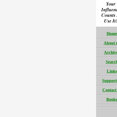
Home
About 
Archiv
Searc
Links
Support
Contact
Book