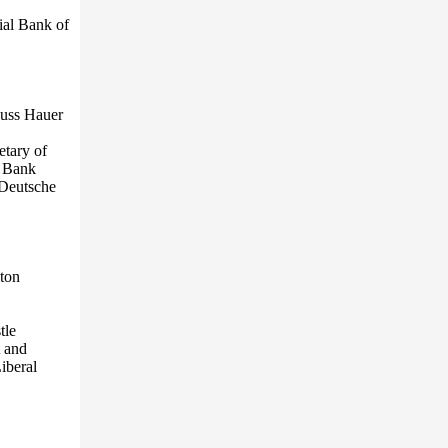
ial Bank of
auss Hauer
etary of
d Bank
 Deutsche
eton
tle
 and
iberal