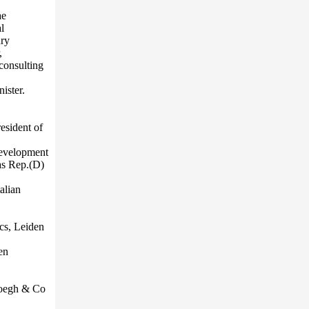
ae
l
ury
,
consulting
ister.
esident of
development
as Rep.(D)
alian
ics, Leiden
en
Hoegh & Co