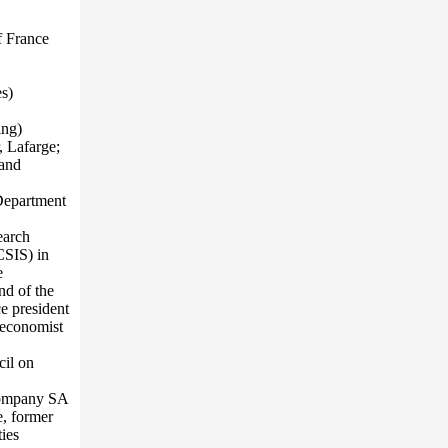
f France
s)
ing)
, Lafarge;
 and
 Department
earch
CSIS) in
e
nd of the
e president
 economist
cil on
Company SA
, former
ies