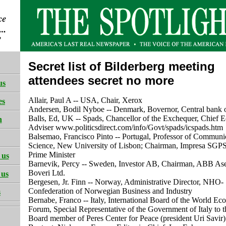
Secret list of Bilderberg meeting
attendees secret no more
us
Allair, Paul A -- USA, Chair, Xerox
es
Andersen, Bodil Nyboe -- Denmark, Bovernor, Central bank
Balls, Ed, UK -- Spads, Chancellor of the Exchequer, Chief 
h
Adviser www.politicsdirect.com/info/Govt/spads/icspads.htm
Balsemao, Francisco Pinto -- Portugal, Professor of Communi
Science, New University of Lisbon; Chairman, Impresa SGP
Prime Minister
 us
Barnevik, Percy -- Sweden, Investor AB, Chairman, ABB A
Boveri Ltd.
 us
Bergesen, Jr. Finn -- Norway, Administrative Director, NHO-
Confederation of Norwegian Business and Industry
s
Bernabe, Franco -- Italy, International Board of the World E
Forum, Special Representative of the Government of Italy to 
Board member of Peres Center for Peace (president Uri Savir)