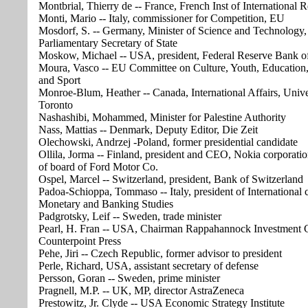
Montbrial, Thierry de -- France, French Inst of International R
Monti, Mario -- Italy, commissioner for Competition, EU
Mosdorf, S. -- Germany, Minister of Science and Technology,
Parliamentary Secretary of State
Moskow, Michael -- USA, president, Federal Reserve Bank o
Moura, Vasco -- EU Committee on Culture, Youth, Education
and Sport
Monroe-Blum, Heather -- Canada, International Affairs, Unive
Toronto
Nashashibi, Mohammed, Minister for Palestine Authority
Nass, Mattias -- Denmark, Deputy Editor, Die Zeit
Olechowski, Andrzej -Poland, former presidential candidate
Ollila, Jorma -- Finland, president and CEO, Nokia corporat
of board of Ford Motor Co.
Ospel, Marcel -- Switzerland, president, Bank of Switzerland
Padoa-Schioppa, Tommaso -- Italy, president of International c
Monetary and Banking Studies
Padgrotsky, Leif -- Sweden, trade minister
Pearl, H. Fran -- USA, Chairman Rappahannock Investment 
Counterpoint Press
Pehe, Jiri -- Czech Republic, former advisor to president
Perle, Richard, USA, assistant secretary of defense
Persson, Goran -- Sweden, prime minister
Pragnell, M.P. -- UK, MP, director AstraZeneca
Prestowitz, Jr. Clyde -- USA Economic Strategy Institute