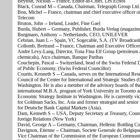
Beytout, Nicloas -- France, Editor-in-Chief, Les Echos
Black, Conrad M -- Canada, Chairman, Telegraph Group Ltd.
Bon, Michel -- France, chairman and chief executive officer o
Telecom
Bruton, John -- Ireland, Leader, Fine Gael
Burda, Hubert -- Germany, Publisher, Burda Verlag (magazine
Burgmans, Anthony -- Netherlands, CEO, UNILEVER
Cebrian, Juan L -- Spain, VC Sogecable, S.A. (TV Broadcast
Collomb, Bertrand -- France, Chairman and Executive Officer
Andre Levy-Lang, Director, Tona Fina Elf Group (petroleum
chemicals), Atco chairman, Banque Paribas
Couchepin, Pascal -- Switzerland, head of the Swiss Federal
of Public Economy, (Swiss Federal Councillor)
Courtis, Kenneth S -- Canada, serves on the International Res
Council of the Center for International and Strategic Studies (
Washington. He is also a member of the advisory boards of th
international M.B.A. program of York University in Toronto a
Economic Strategy Institute in Washington. He is currently vic
for Goldman Sacks, Inc. Asia and former strategist and senior
for Deutsche Bank Capital Markets (Asia).
Dam, Kenneth S -- USA, Deputy Secretary at Treasury, Coun
foreign Relations (New York)
David, George A -- Germany, Chairman, Hellenic Bottling 
Davignon, Etienne -- Chairman, Societe Generale do Belgique
Vice Chairman of the Commission of the European Communit