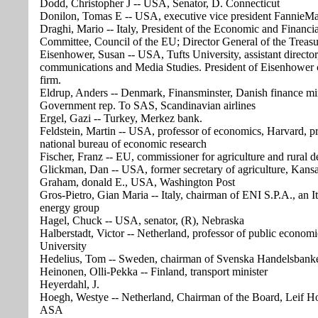
Dodd, Christopher J -- USA, Senator, D. Connecticut
Donilon, Tomas E -- USA, executive vice president FannieM
Draghi, Mario -- Italy, President of the Economic and Financia
Committee, Council of the EU; Director General of the Treas
Eisenhower, Susan -- USA, Tufts University, assistant director
communications and Media Studies. President of Eisenhower 
firm.
Eldrup, Anders -- Denmark, Finansminster, Danish finance min
Government rep. To SAS, Scandinavian airlines
Ergel, Gazi -- Turkey, Merkez bank.
Feldstein, Martin -- USA, professor of economics, Harvard, pr
national bureau of economic research
Fischer, Franz -- EU, commissioner for agriculture and rural 
Glickman, Dan -- USA, former secretary of agriculture, Kans
Graham, donald E., USA, Washington Post
Gros-Pietro, Gian Maria -- Italy, chairman of ENI S.P.A., an It
energy group
Hagel, Chuck -- USA, senator, (R), Nebraska
Halberstadt, Victor -- Netherland, professor of public econom
University
Hedelius, Tom -- Sweden, chairman of Svenska Handelsbank
Heinonen, Olli-Pekka -- Finland, transport minister
Heyerdahl, J.
Hoegh, Westye -- Netherland, Chairman of the Board, Leif 
ASA