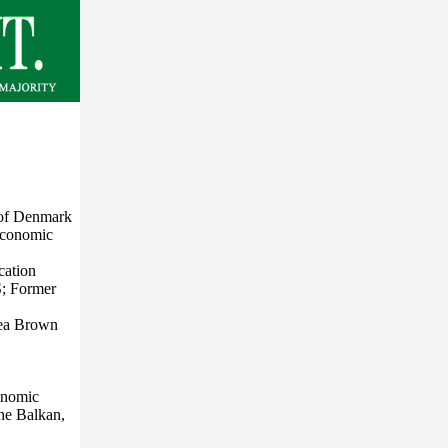
 of Denmark
Economic
cation
S; Former
sea Brown
conomic
the Balkan,